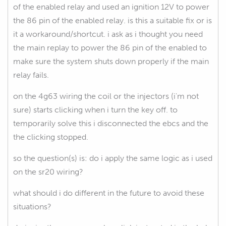
of the enabled relay and used an ignition 12V to power
the 86 pin of the enabled relay. is this a suitable fix or is
it a workaround/shortcut. i ask as i thought you need
the main replay to power the 86 pin of the enabled to
make sure the system shuts down properly if the main
relay fails.
on the 4g63 wiring the coil or the injectors (i'm not
sure) starts clicking when i turn the key off. to
temporarily solve this i disconnected the ebcs and the
the clicking stopped.
so the question(s) is: do i apply the same logic as i used
on the sr20 wiring?
what should i do different in the future to avoid these
situations?