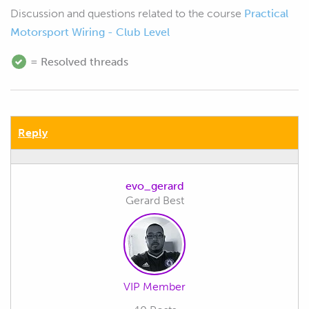
Discussion and questions related to the course
Practical
Motorsport Wiring - Club Level
= Resolved threads
Reply
evo_gerard
Gerard Best
VIP Member