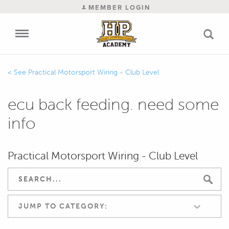
MEMBER LOGIN
Practical Motorsport Wiring - Club Level
ecu back feeding. need some
info
Practical Motorsport Wiring - Club Level
JUMP TO CATEGORY: