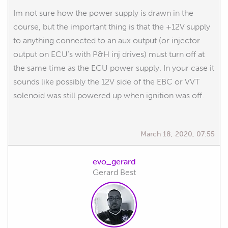
Im not sure how the power supply is drawn in the
course, but the important thing is that the +12V supply
to anything connected to an aux output (or injector
output on ECU's with P&H inj drives) must turn off at
the same time as the ECU power supply. In your case it
sounds like possibly the 12V side of the EBC or VVT
solenoid was still powered up when ignition was off.
March 18, 2020, 07:55
evo_gerard
Gerard Best