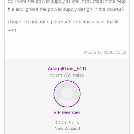
do i wire the power supply as link instructed in the help
file and ignore the power supply design in the course?
i hope i'm not asking to much or being a pain. thank
you
March 17, 2020, 11:52
Adam@Link_ECU
Adam Walmsley
VIP Member
1003 Posts
New Zealand