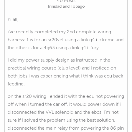
40 Posts
Trinidad and Tobago
hi all,
i've recently completed my 2nd complete wiring
harness: 1 is for an sr20vet using a link g4+ xtreme and
the other is for a 4g63 using a link g4+ fury.
i did my power supply design as instructed in the
practical wiring course (club level) and i noticed on
both jobs i was experiencing what i think was ecu back
feeding.
on the sr20 wiring i ended it with the ecu not powering
off when i turned the car off. it would power down if i
disconnected the VVL solenoid and the ebcs. i'm not
sure if i solved the problem using the best solution. i
disconnected the main relay from powering the 86 pin