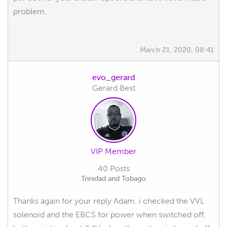
problem.
March 21, 2020, 08:41
evo_gerard
Gerard Best
VIP Member
40 Posts
Trinidad and Tobago
Thanks again for your reply Adam. i checked the VVL
solenoid and the EBCS for power when switched off.