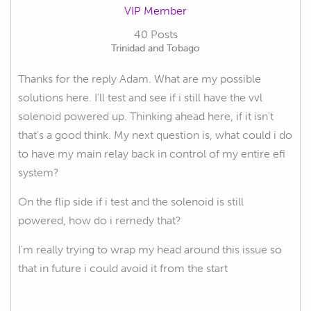
VIP Member
40 Posts
Trinidad and Tobago
Thanks for the reply Adam. What are my possible
solutions here. I'll test and see if i still have the vvl
solenoid powered up. Thinking ahead here, if it isn't
that's a good think. My next question is, what could i do
to have my main relay back in control of my entire efi
system?
On the flip side if i test and the solenoid is still
powered, how do i remedy that?
I'm really trying to wrap my head around this issue so
that in future i could avoid it from the start