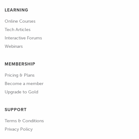
LEARNING
Online Courses
Tech Articles
Interactive Forums
Webinars
MEMBERSHIP
Pricing & Plans
Become a member
Upgrade to Gold
SUPPORT
Terms & Conditions
Privacy Policy