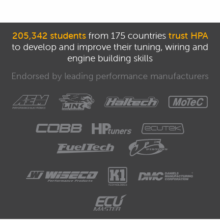
205,342 students
from 175 countries
trust HPA
to develop and improve their tuning, wiring and
engine building skills
Endorsed by leading performance manufacturers