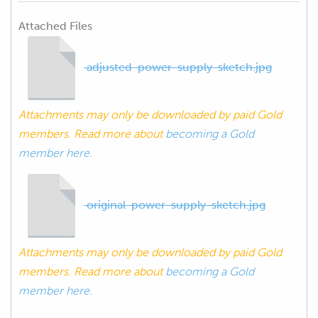
Attached Files
adjusted-power-supply-sketch.jpg
Attachments may only be downloaded by paid Gold
members. Read more about
becoming a Gold
member here.
original-power-supply-sketch.jpg
Attachments may only be downloaded by paid Gold
members. Read more about
becoming a Gold
member here.