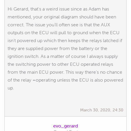
Hi Gerard, that's a weird issue since as Adam has
mentioned, your original diagram should have been
correct. The issue you'll often see is that the AUX
outputs on the ECU will pull to ground when the ECU
isn't powered up which then keeps the relays latched if
they are supplied power from the battery or the
ignition switch. As a matter of course I always supply
the switching power to other ECU operated relays
from the main ECU power. This way there's no chance
of the relay =operating unless the ECU is also powered
up.
March 30, 2020, 24:30
evo_gerard