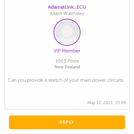
Adam@Link_ECU
Adam Walmsley
VIP Member
1003 Posts
New Zealand
Can you provide a sketch of your main power circuits.
May 12, 2021, 23:06
REPLY