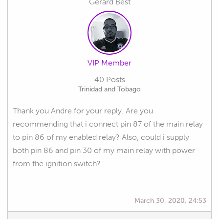
Gerard Best
VIP Member
40 Posts
Trinidad and Tobago
Thank you Andre for your reply. Are you
recommending that i connect pin 87 of the main relay
to pin 86 of my enabled relay? Also, could i supply
both pin 86 and pin 30 of my main relay with power
from the ignition switch?
March 30, 2020, 24:53