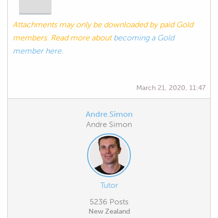
Attachments may only be downloaded by paid Gold
members. Read more about
becoming a Gold
member here.
March 21, 2020, 11:47
Andre.Simon
Andre Simon
Tutor
5236 Posts
New Zealand