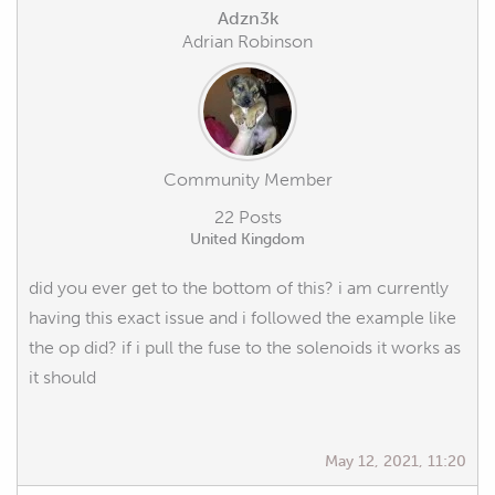
Adzn3k
Adrian Robinson
Community Member
22 Posts
United Kingdom
did you ever get to the bottom of this? i am currently
having this exact issue and i followed the example like
the op did? if i pull the fuse to the solenoids it works as
it should
May 12, 2021, 11:20