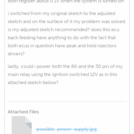
both register about 0.1V when the system is turned off.
i switched from my original sketch to the adjusted
sketch and on the surface of it my problem was solved.
is my adjusted sketch recommended? does this ecu
back feeding have anything to do with the fact that
both ecus in question have peak and hold injectors
drivers?
lastly, could i power both the 86 and the 30 pin of my
main relay using the ignition switched 12V as in this
attached sketch below?
Attached Files
possible-power-supply.jpg