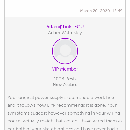
March 20, 2020, 12:49
Adam@Link_ECU
Adam Walmsley
VIP Member
1003 Posts
New Zealand
Your original power supply sketch should work fine
and it follows how Link recommends it is done. Your
symptoms suggest however something in your wiring
doesnt actually match that sketch. I have wired them as
per both of your sketch options and have never had a