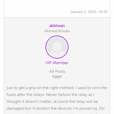
January 2, 2023, 19:10
abkiwan
Ahmed Kiwan
VIP Member
49 Posts
Egypt
just to get a grip on the right method, I used to wire the
fuses after the relays. Never before the relay as I
thought it doesn't matter, at worst the relay will be
damaged but i'll protect the devices i'm powering. Do