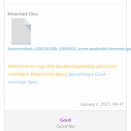
Attached Files
Screenshot_20221230_135432_com.android.chrome.jp
Attachments may only be downloaded by paid Gold
members. Read more about
becoming a Gold
member here.
January 2, 2023, 08:47
Gord
Gord No