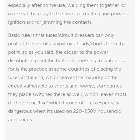
especially after some use, welding them together, or
overheat the relay to the point of melting and possible
ignition and/or jamming the contacts.
Basic rule is that fuses/circuit breakers can only
protect the circuit against overloads/shorts from that
point, so as you said, the closer to the power
distribution point the better. Something to watch out
for is the practice in some countries of placing the
fuses at the end, which leaves the majority of the
circuit vulnerable to shorts and, worse, sometimes
they place switches there as well, which leaves most
of the circuit 'live' when turned off - it's especially
dangerous when it's used on 220-250V household
appliances.