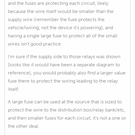
and the fuses are protecting each circuit, likely
because the wire itself would be smaller than the
supply wire (remember the fuse protects the
vehicle/wiring, not the device it's powering), and
having a single large fuse to protect all of the small
wires isn't good practice.
I'm sure if the supply side to those relays was shown
(looks like it would have been a separate diagram to
reference), you would probably also find a larger value
fuse there to protect the wiring leading to the relay
itself.
A large fuse can be used at the source that is sized to
protect the wire to the distribution box/relay bank/etc,
and then smaller fuses for each circuit, it's not a one or
the other deal.