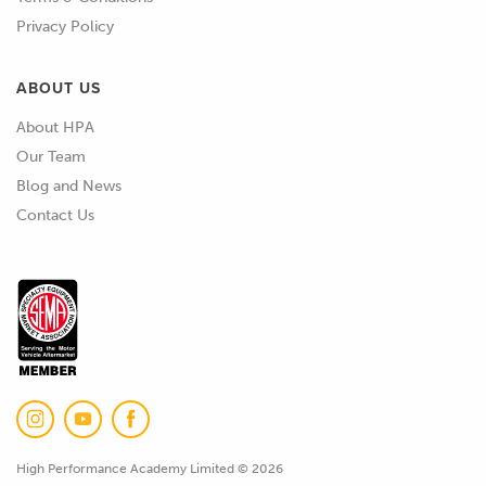
Privacy Policy
ABOUT US
About HPA
Our Team
Blog and News
Contact Us
High Performance Academy Limited © 2026