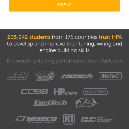
REPLY
205,342 students
from 175 countries
trust HPA
to develop and improve their tuning, wiring and
engine building skills
Endorsed by leading performance manufacturers