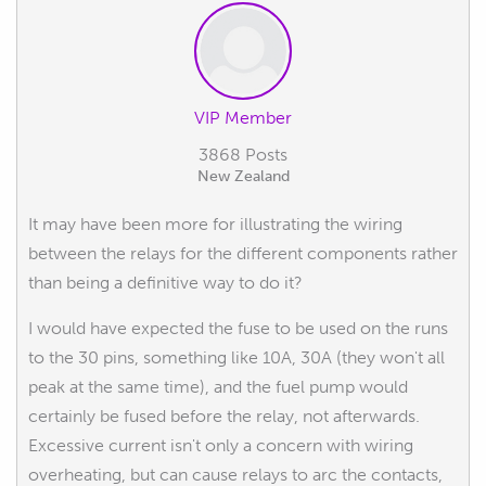
VIP Member
3868 Posts
New Zealand
It may have been more for illustrating the wiring
between the relays for the different components rather
than being a definitive way to do it?
I would have expected the fuse to be used on the runs
to the 30 pins, something like 10A, 30A (they won't all
peak at the same time), and the fuel pump would
certainly be fused before the relay, not afterwards.
Excessive current isn't only a concern with wiring
overheating, but can cause relays to arc the contacts,