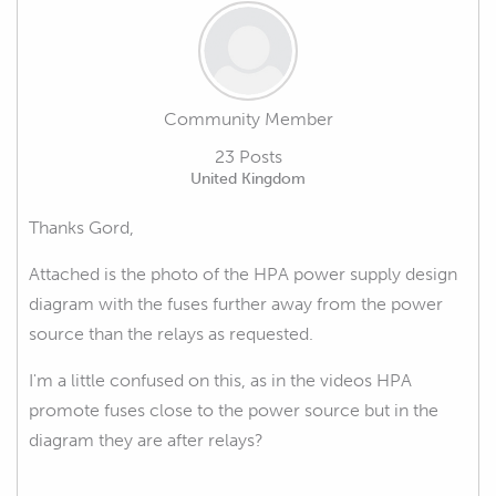
Community Member
23 Posts
United Kingdom
Thanks Gord,
Attached is the photo of the HPA power supply design
diagram with the fuses further away from the power
source than the relays as requested.
I'm a little confused on this, as in the videos HPA
promote fuses close to the power source but in the
diagram they are after relays?