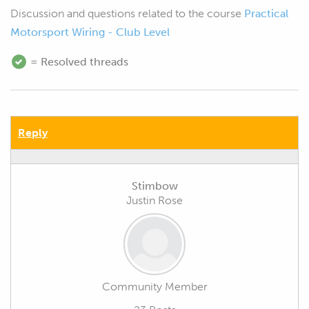
Discussion and questions related to the course
Practical
Motorsport Wiring - Club Level
= Resolved threads
Reply
Stimbow
Justin Rose
Community Member