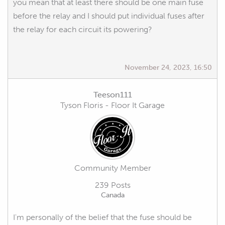
you mean that at least there should be one main fuse
before the relay and I should put individual fuses after
the relay for each circuit its powering?
November 24, 2023, 16:50
Teeson111
Tyson Floris - Floor It Garage
Community Member
239 Posts
Canada
I'm personally of the belief that the fuse should be