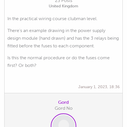
23 Posts
United Kingdom
In the practical wiring course clubman level.
There's an example drawing in the power supply
design module (hand drawn) and has the 3 relays being
fitted before the fuses to each component.
Is this the normal procedure or do the fuses come
first? Or both?
January 1, 2023, 18:36
Gord
Gord No