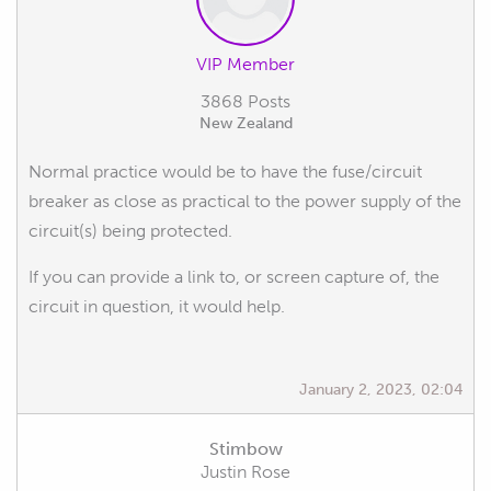
VIP Member
3868 Posts
New Zealand
Normal practice would be to have the fuse/circuit
breaker as close as practical to the power supply of the
circuit(s) being protected.
If you can provide a link to, or screen capture of, the
circuit in question, it would help.
January 2, 2023, 02:04
Stimbow
Justin Rose