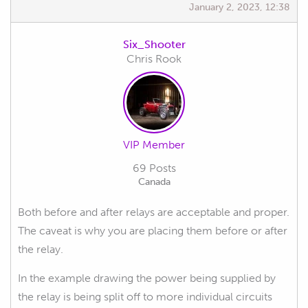
January 2, 2023, 12:38
Six_Shooter
Chris Rook
VIP Member
69 Posts
Canada
Both before and after relays are acceptable and proper.
The caveat is why you are placing them before or after
the relay.
In the example drawing the power being supplied by
the relay is being split off to more individual circuits