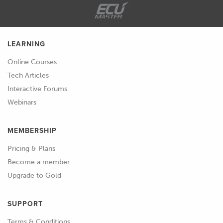
LEARNING
Online Courses
Tech Articles
Interactive Forums
Webinars
MEMBERSHIP
Pricing & Plans
Become a member
Upgrade to Gold
SUPPORT
Terms & Conditions