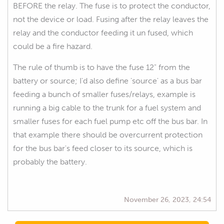
BEFORE the relay. The fuse is to protect the conductor,
not the device or load. Fusing after the relay leaves the
relay and the conductor feeding it un fused, which
could be a fire hazard.
The rule of thumb is to have the fuse 12" from the
battery or source; I'd also define 'source' as a bus bar
feeding a bunch of smaller fuses/relays, example is
running a big cable to the trunk for a fuel system and
smaller fuses for each fuel pump etc off the bus bar. In
that example there should be overcurrent protection
for the bus bar's feed closer to its source, which is
probably the battery.
November 26, 2023, 24:54