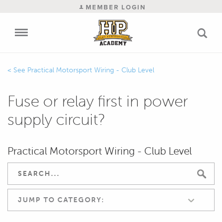
MEMBER LOGIN
Practical Motorsport Wiring - Club Level
Fuse or relay first in power
supply circuit?
Practical Motorsport Wiring - Club Level
JUMP TO CATEGORY: