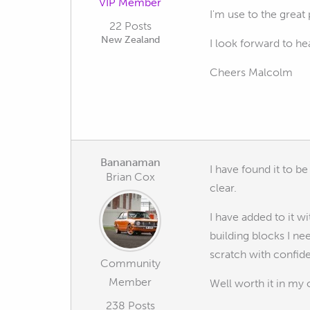
VIP Member
I'm use to the great
22 Posts
New Zealand
I look forward to he
Cheers Malcolm
Bananaman
I have found it to b
Brian Cox
clear.
I have added to it 
building blocks I n
scratch with confid
Community
Member
Well worth it in my 
238 Posts