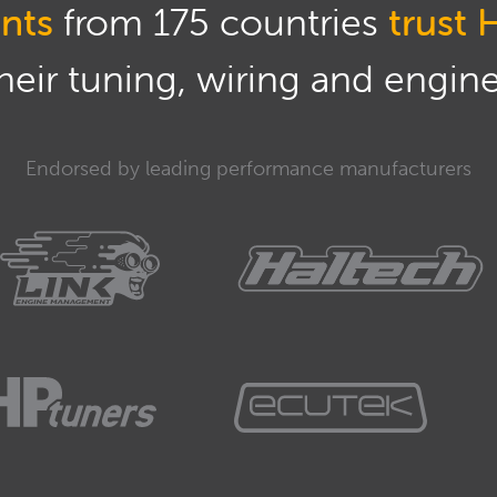
nts
from 175 countries
trust 
eir tuning, wiring and engine 
Endorsed by leading performance manufacturers