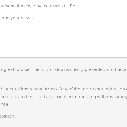
 presentation style by the team at HPA
aring your views.
e a great course. The information is clearly presented and the c
with general knowledge from a few of the motorsport wiring gro
eeded to even begin to have confidence messing with my wiring
ence.
opinion.