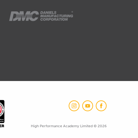
High Performance Academy Limited © 2026