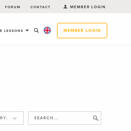
MEMBER LOGIN
FORUM
CONTACT
MEMBER LOGIN
EE LESSONS
RY: