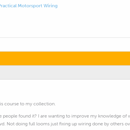
Practical Motorsport Wiring
is course to my collection.
people found it? I are wanting to improve my knowledge of wi
d. Not doing full looms just fixing up wiring done by others ov