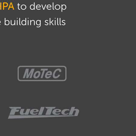
HPA
to develop
building skills