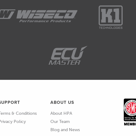
SUPPORT
ABOUT US
Terms & Conditions
About HPA
Privacy Policy
Our Team
Blog and News