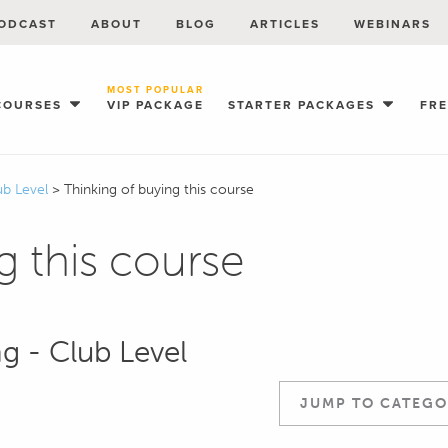
ODCAST
ABOUT
BLOG
ARTICLES
WEBINARS
MOST POPULAR
COURSES
VIP PACKAGE
STARTER PACKAGES
FR
ub Level
>
Thinking of buying this course
g this course
ng - Club Level
JUMP TO CATEGO