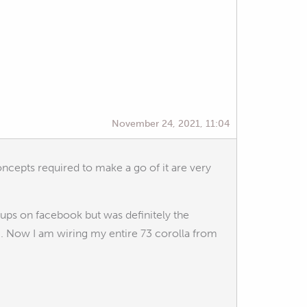
November 24, 2021, 11:04
oncepts required to make a go of it are very
ups on facebook but was definitely the
. Now I am wiring my entire 73 corolla from