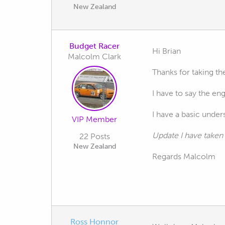
New Zealand
Budget Racer
Hi Brian
Malcolm Clark
Thanks for taking th
I have to say the en
I have a basic unders
VIP Member
Update I have taken 
22 Posts
New Zealand
Regards Malcolm
Ross Honnor