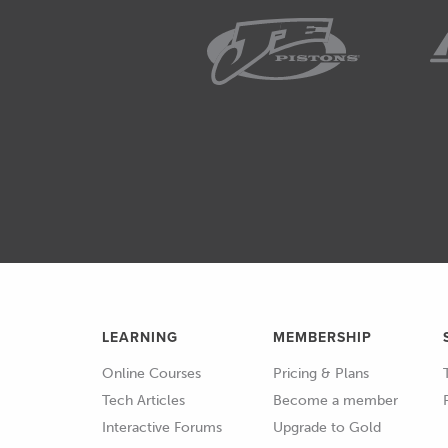
LEARNING
MEMBERSHIP
Online Courses
Pricing & Plans
Tech Articles
Become a member
Interactive Forums
Upgrade to Gold