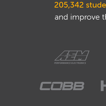
205,342 stude
and improve th