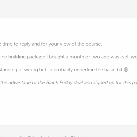
e time to reply and for your view of the course.
gine building package I bought a month or two ago was well wor
tanding of wiring but I'd probably underline the basic bit 😃
the advantage of the Black Friday deal and signed up for this 