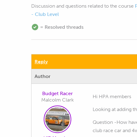
Discussion and questions related to the course
- Club Level
= Resolved threads
Reply
Author
Budget Racer
Hi HPA members
Malcolm Clark
Looking at adding th
Question -How have 
club race car and 4w