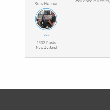
Well done Malcolm, I
Ross Honnor
Tutor
1332 Posts
New Zealand