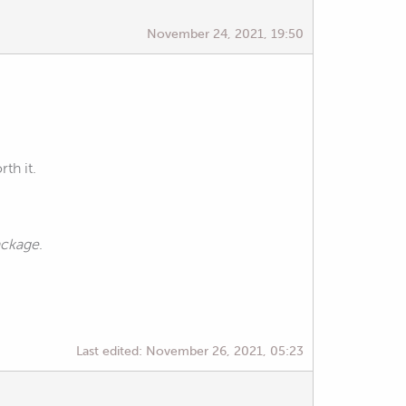
November 24, 2021, 19:50
th it.
package
.
Last edited:
November 26, 2021, 05:23