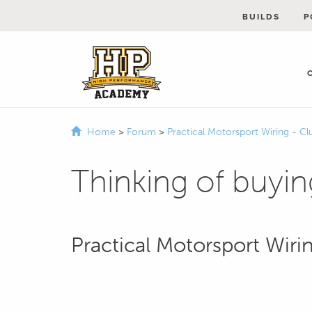
BUILDS
P
Home
>
Forum
>
Practical Motorsport Wiring - Cl
Thinking of buyin
Practical Motorsport Wiri