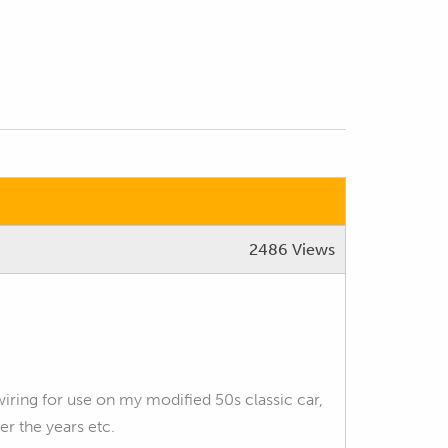
2486 Views
ring for use on my modified 50s classic car,
er the years etc.