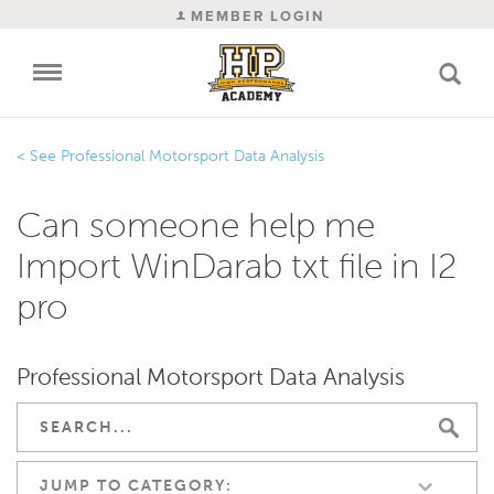
MEMBER LOGIN
Professional Motorsport Data Analysis
Can someone help me
Import WinDarab txt file in I2
pro
Professional Motorsport Data Analysis
JUMP TO CATEGORY: