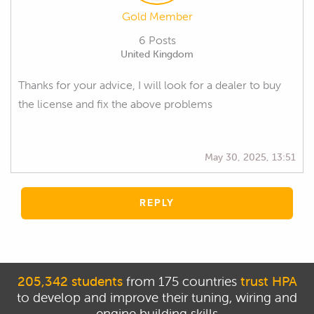
Gold Member
6 Posts
United Kingdom
Thanks for your advice, I will look for a dealer to buy
the license and fix the above problems
May 30, 2025, 13:51
REPLY
205,342 students
from 175 countries
trust HPA
to develop and improve their tuning, wiring and
engine building skills