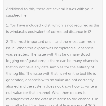
Additional to this, there are several issues with your
supplied file.
1. You have included x dist, which is not required as this
is windarabs equivalent of corrected distance in i2
2. The most important one - and the most common
issue. When this export was completed all channels
was selected. The issue with this (and many Bosch
logging configurations) is there can be many channels
that do not have any data samples for the entirety of
the log file. The issue with that, is when the text file is
generated, channels with no value are not correctly
aligned and the system does not know how to write a
null value for that channel. What then occurs is
misalignment of the data in relation to the channels. In
your attached file, there is probably in excess of 200