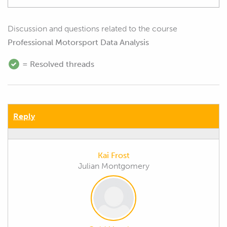
Discussion and questions related to the course
Professional Motorsport Data Analysis
= Resolved threads
Reply
Kai Frost
Julian Montgomery