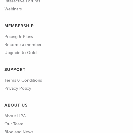
Interactive Forums
Webinars
MEMBERSHIP
Pricing & Plans
Become a member
Upgrade to Gold
SUPPORT
Terms & Conditions
Privacy Policy
ABOUT US
About HPA
Our Team
Blog and News