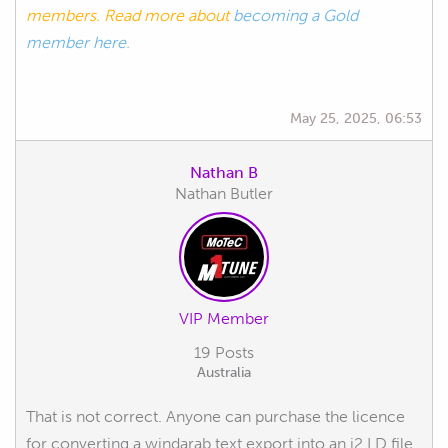
members. Read more about
becoming a Gold
member here.
May 25, 2025, 06:53
Nathan B
Nathan Butler
VIP Member
19 Posts
Australia
That is not correct. Anyone can purchase the licence
for converting a windarab text export into an i2 LD file.