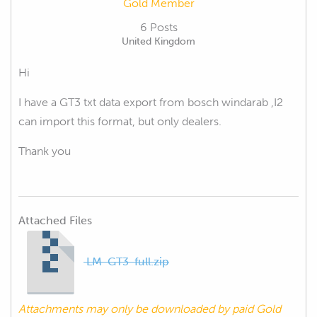
Gold Member
6 Posts
United Kingdom
Hi
I have a GT3 txt data export from bosch windarab ,I2
can import this format, but only dealers.
Thank you
Attached Files
LM-GT3-full.zip
Attachments may only be downloaded by paid Gold