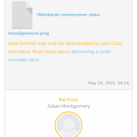
Windarab-conversion-data-
misalignment.png
Attachments may only be downloaded by paid Gold
members. Read more about
becoming a Gold
member here.
May 28, 2025, 06:56
Kai Frost
Julian Montgomery