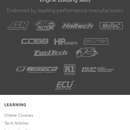
Endorsed by leading performance manufacturers
LEARNING
Online Courses
Tech Articles