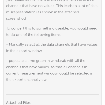
channels that have no values. This leads to a lot of data
misrepesentation (as shown in the attached
screenshot)
To convert this to something useable, you would need
to do one of the following items:
- Manually select all the data channels that have values
in the export window
- populate a time graph in windarab with all the
channels that have values, so that 'all channels in
current measurement window' could be selected in
the export channel view
Attached Files