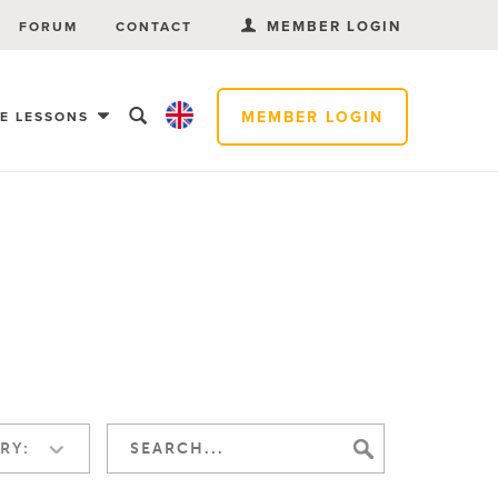
MEMBER LOGIN
FORUM
CONTACT
MEMBER LOGIN
EE LESSONS
RY: