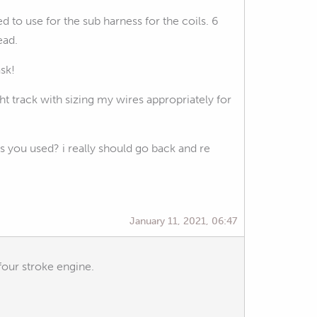
 to use for the sub harness for the coils. 6
ead.
ask!
t track with sizing my wires appropriately for
 you used? i really should go back and re
January 11, 2021, 06:47
four stroke engine.