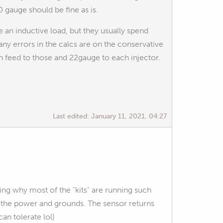
 gauge should be fine as is.
re an inductive load, but they usually spend
 any errors in the calcs are on the conservative
in feed to those and 22gauge to each injector.
Last edited:
January 11, 2021, 04:27
ing why most of the "kits" are running such
or the power and grounds. The sensor returns
an tolerate lol)