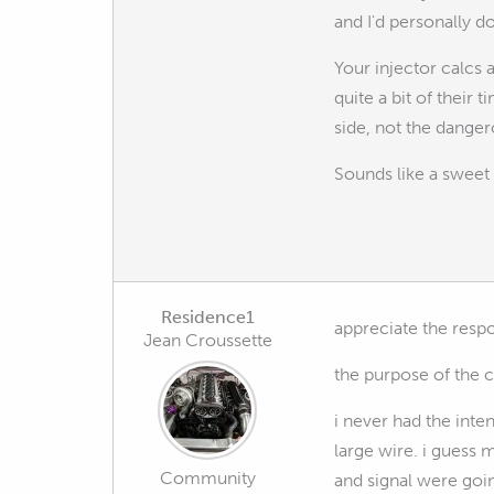
and I'd personally d
Your injector calcs a
quite a bit of their
side, not the danger
Sounds like a sweet 
Residence1
appreciate the resp
Jean Croussette
the purpose of the ca
i never had the inte
large wire. i guess 
Community
and signal were goin