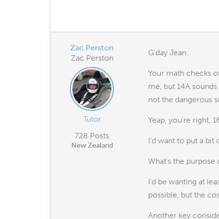
Zac.Perston
G'day Jean.
Zac Perston
Your math checks out
me, but 14A sounds a
not the dangerous s
Tutor
Yeap, you're right, 
728 Posts
I'd want to put a bit 
New Zealand
What's the purpose o
I'd be wanting at le
possible, but the cos
Another key consider