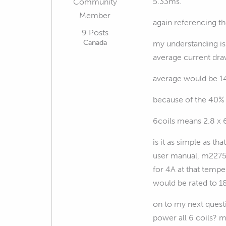
5.33ms.
Community
Member
again referencing t
9 Posts
Canada
my understanding is 
average current dra
average would be 1
because of the 40% 
6coils means 2.8 x 
is it as simple as t
user manual, m22759
for 4A at that tempe
would be rated to 18
on to my next questi
power all 6 coils? m