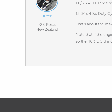
1s / 75 = 0.0133*s b
13.3* x 40% Duty Cy
Tutor
That's about the max
728 Posts
New Zealand
Note that if the eng
so the 40% DC thing