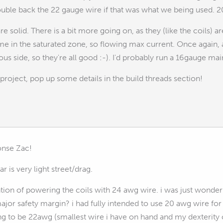
ouble back the 22 gauge wire if that was what we being used. 20
re solid. There is a bit more going on, as they (like the coils) a
 time in the saturated zone, so flowing max current. Once again,
ous side, so they're all good :-). I'd probably run a 16gauge ma
project, pop up some details in the build threads section!
onse Zac!
r is very light street/drag.
ntion of powering the coils with 24 awg wire. i was just wonder
major safety margin? i had fully intended to use 20 awg wire f
g to be 22awg (smallest wire i have on hand and my dexterity c