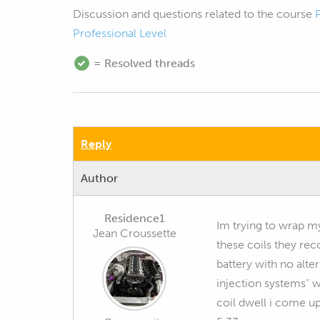
Discussion and questions related to the course
Professional Level
= Resolved threads
Reply
Author
Residence1
Im trying to wrap m
Jean Croussette
these coils they re
battery with no alte
injection systems" w
coil dwell i come u