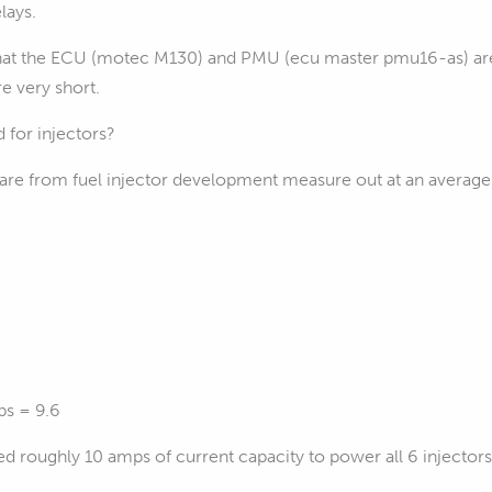
lays.
that the ECU (motec M130) and PMU (ecu master pmu16-as) are 
re very short.
 for injectors?
are from fuel injector development measure out at an averag
ps = 9.6
d roughly 10 amps of current capacity to power all 6 injector