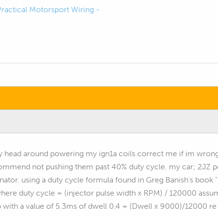
Practical Motorsport Wiring -
y head around powering my ign1a coils correct me if im wron
commend not pushing them past 40% duty cycle. my car; 2JZ p
rnator. using a duty cycle formula found in Greg Banish's book
here duty cycle = (injector pulse width x RPM) / 120000 assumi
p with a value of 5.3ms of dwell 0.4 = (Dwell x 9000)/12000 re