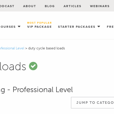
ODCAST
ABOUT
BLOG
ARTICLES
WEBINARS
MOST POPULAR
COURSES
VIP PACKAGE
STARTER PACKAGES
FR
ofessional Level
>
duty cycle based loads
 loads
g - Professional Level
JUMP TO CATEGO