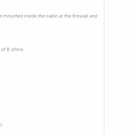
mounted inside the cabin at the firewall and
e of 8 ohms
s?