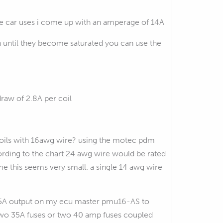
he car uses i come up with an amperage of 14A
n until they become saturated you can use the
raw of 2.8A per coil
e coils with 16awg wire? using the motec pdm
ding to the chart 24 awg wire would be rated
 me this seems very small. a single 14 awg wire
le 25A output on my ecu master pmu16-AS to
ve two 35A fuses or two 40 amp fuses coupled