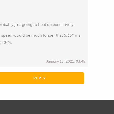
obably just going to heat up excessively.
ine speed would be much longer that 5.33* ms,
ed RPM.
January 13, 2021, 03:45
REPLY