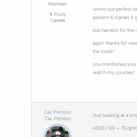
Member
works out perfect be
9 Posts
powers 6 signals 6 
Canada
sub harness for the i
again thanks for rea
the loads!
you mentioned you d
watch my courses!
Zac.Perston
Just looking at a si
Zac Perston
4500 / 60 = 75 igni