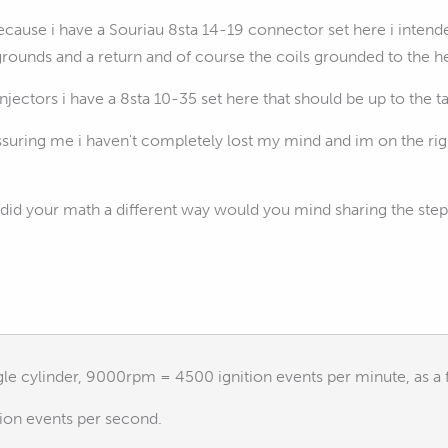
cause i have a Souriau 8sta 14-19 connector set here i intended
grounds and a return and of course the coils grounded to the h
njectors i have a 8sta 10-35 set here that should be up to the t
ssuring me i haven't completely lost my mind and im on the righ
id your math a different way would you mind sharing the steps
ngle cylinder, 9000rpm = 4500 ignition events per minute, as a 
tion events per second.