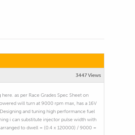
3447 Views
g here. as per Race Grades Spec Sheet on
owered will turn at 9000 rpm max, has a 16V
 "Designing and tuning high performance fuel
ng i can substitute injector pulse width with
 arranged to dwell = (0.4 x 120000) / 9000 =