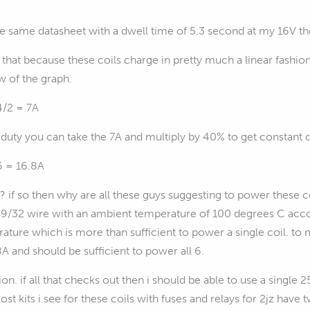
he same datasheet with a dwell time of 5.3 second at my 16V t
that because these coils charge in pretty much a linear fashio
w of the graph.
4/2 = 7A
duty you can take the 7A and multiply by 40% to get constant d
6 = 16.8A
hat? if so then why are all these guys suggesting to power thes
/32 wire with an ambient temperature of 100 degrees C accor
rature which is more than sufficient to power a single coil. to
A and should be sufficient to power all 6.
on. if all that checks out then i should be able to use a sing
ost kits i see for these coils with fuses and relays for 2jz ha