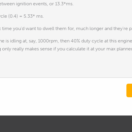
etween ignition events, or 13.3*ms.
cle (0.4) = 5.33* ms.
 time you'd want to dwell them for, much longer and they're pr
ine is idling at, say, 1000rpm, then 40% duty cycle at this eng
 only really makes sense if you calculate it at your max plann