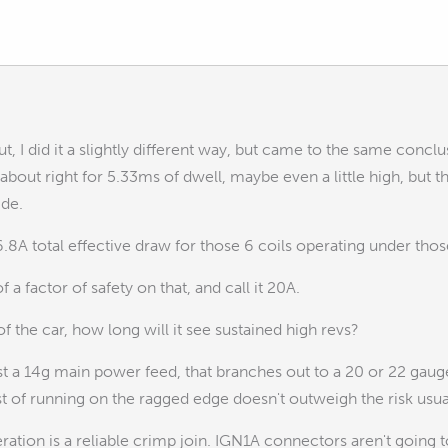
, I did it a slightly different way, but came to the same conclu
bout right for 5.33ms of dwell, maybe even a little high, but th
ide.
16.8A total effective draw for those 6 coils operating under tho
of a factor of safety on that, and call it 20A.
f the car, how long will it see sustained high revs?
ast a 14g main power feed, that branches out to a 20 or 22 gauge 
t of running on the ragged edge doesn't outweigh the risk usually..
ation is a reliable crimp join. IGN1A connectors aren't going 