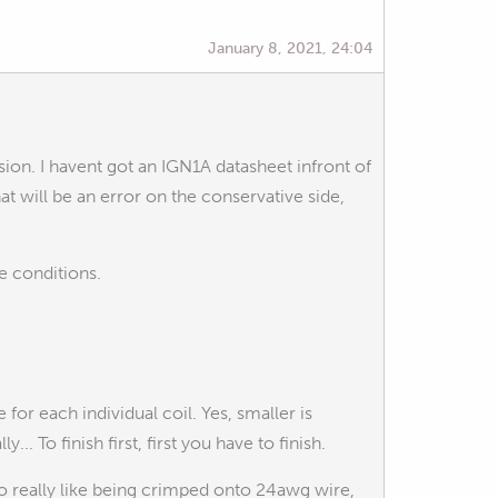
January 8, 2021, 24:04
sion. I havent got an IGN1A datasheet infront of
at will be an error on the conservative side,
se conditions.
for each individual coil. Yes, smaller is
. To finish first, first you have to finish.
to really like being crimped onto 24awg wire,