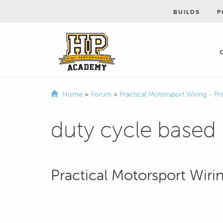
BUILDS
P
Home
>
Forum
>
Practical Motorsport Wiring - Pr
duty cycle based
Practical Motorsport Wirin