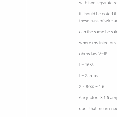
with two separate re
it should be noted 
these runs of wire a
can the same be said
where my injectors 
ohms law V=IR
I = 16/8
I = 2amps
2 x 80% = 1.6
6 injectors X 1.6 am
does that mean i nee