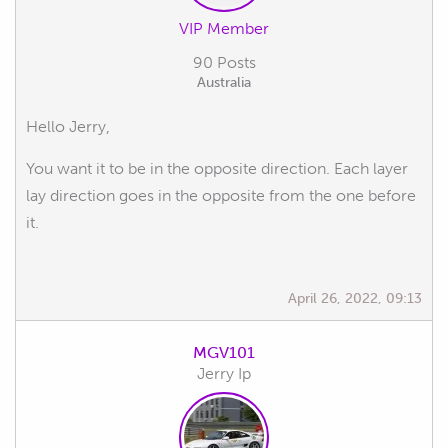
VIP Member
90 Posts
Australia
Hello Jerry,
You want it to be in the opposite direction. Each layer
lay direction goes in the opposite from the one before
it.
April 26, 2022, 09:13
MGV101
Jerry Ip