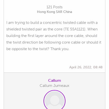
121 Posts
Hong Kong SAR China
I am trying to build a concentric twisted cable with a
shielded twisted pair as the core (TE 55A1121). When
building the first layer around the core cable, should
the twist direction be following core cable or should it
be opposite to the twist? Thank you.
April 26, 2022, 08:48
Callum
Callum Jumeaux