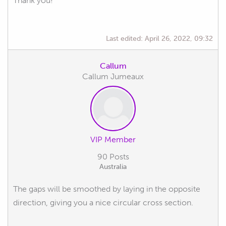
Thank you!
Last edited:
April 26, 2022, 09:32
Callum
Callum Jumeaux
VIP Member
90 Posts
Australia
The gaps will be smoothed by laying in the opposite
direction, giving you a nice circular cross section.