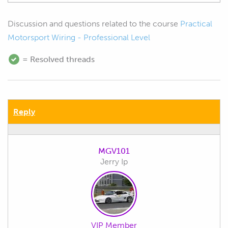
Discussion and questions related to the course
Practical
Motorsport Wiring - Professional Level
= Resolved threads
Reply
MGV101
Jerry Ip
VIP Member