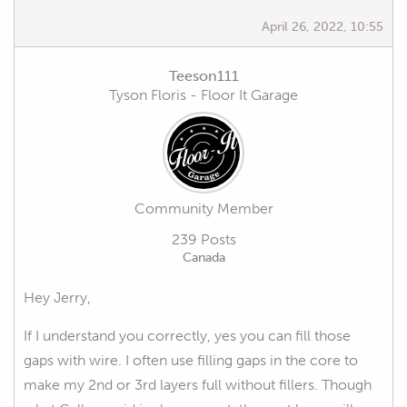
April 26, 2022, 10:55
Teeson111
Tyson Floris - Floor It Garage
Community Member
239 Posts
Canada
Hey Jerry,
If I understand you correctly, yes you can fill those
gaps with wire. I often use filling gaps in the core to
make my 2nd or 3rd layers full without fillers. Though