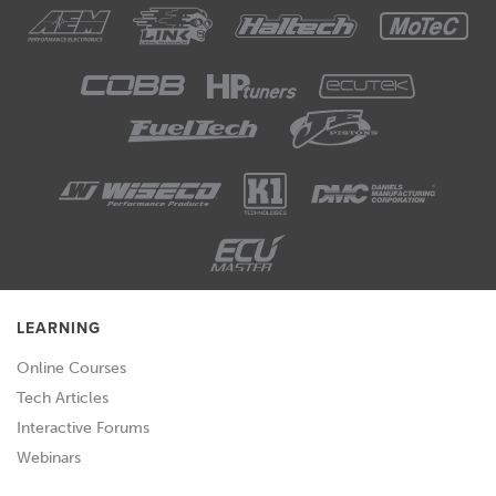
LEARNING
Online Courses
Tech Articles
Interactive Forums
Webinars