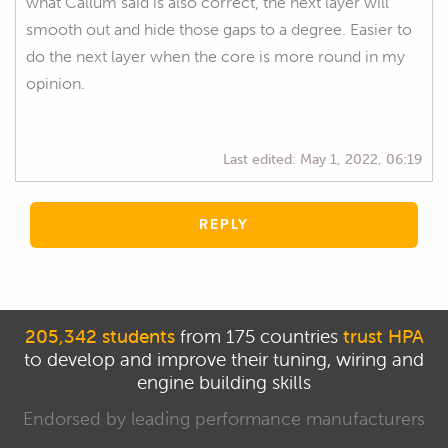
what Callum said is also correct, the next layer will
smooth out and hide those gaps to a degree. Easier to
do the next layer when the core is more round in my
opinion.
Last edited:
May 1, 2022, 06:19
REPLY
205,342 students
from 175 countries
trust HPA
to develop and improve their tuning, wiring and
engine building skills
Endorsed by leading performance manufacturers