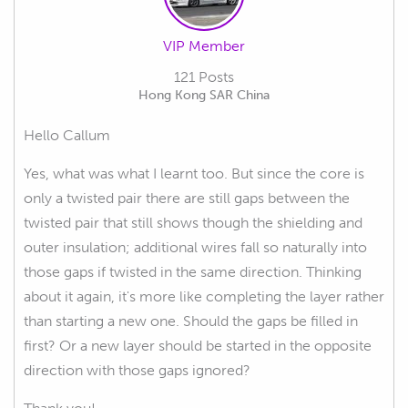
VIP Member
121 Posts
Hong Kong SAR China
Hello Callum
Yes, what was what I learnt too. But since the core is
only a twisted pair there are still gaps between the
twisted pair that still shows though the shielding and
outer insulation; additional wires fall so naturally into
those gaps if twisted in the same direction. Thinking
about it again, it's more like completing the layer rather
than starting a new one. Should the gaps be filled in
first? Or a new layer should be started in the opposite
direction with those gaps ignored?