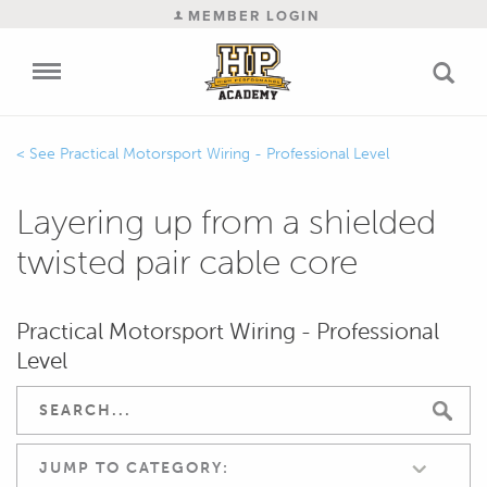
MEMBER LOGIN
Practical Motorsport Wiring - Professional Level
Layering up from a shielded
twisted pair cable core
Practical Motorsport Wiring - Professional
Level
JUMP TO CATEGORY: