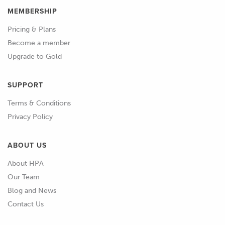
MEMBERSHIP
Pricing & Plans
Become a member
Upgrade to Gold
SUPPORT
Terms & Conditions
Privacy Policy
ABOUT US
About HPA
Our Team
Blog and News
Contact Us