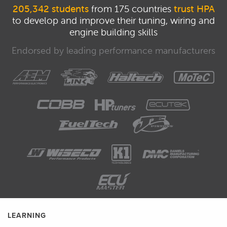
205,342 students
from 175 countries
trust HPA
to develop and improve their tuning, wiring and
engine building skills
Endorsed by leading performance manufacturers
LEARNING