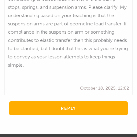
stops, springs, and suspension arms. Please clarify. My
understanding based on your teaching is that the
suspension arms are part of geometric load transfer. If
compliance in the suspension arm or something
contributes to elastic transfer then this probably needs
to be clarified, but I doubt that this is what you're trying
to convey as your lesson attempts to keep things
simple.
October 18, 2025, 12:02
REPLY