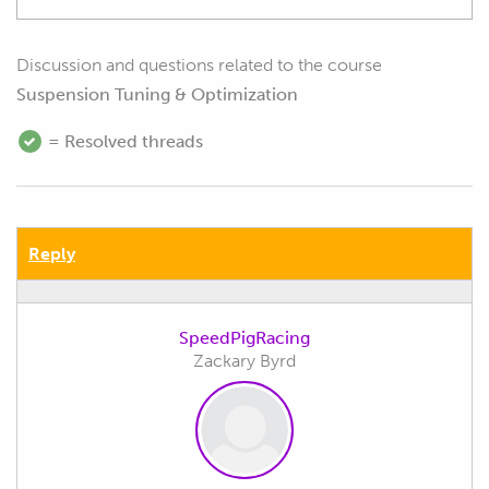
Discussion and questions related to the course
Suspension Tuning & Optimization
= Resolved threads
Reply
SpeedPigRacing
Zackary Byrd