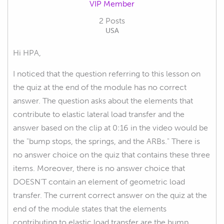
VIP Member
2 Posts
USA
Hi HPA,
I noticed that the question referring to this lesson on
the quiz at the end of the module has no correct
answer. The question asks about the elements that
contribute to elastic lateral load transfer and the
answer based on the clip at 0:16 in the video would be
the "bump stops, the springs, and the ARBs." There is
no answer choice on the quiz that contains these three
items. Moreover, there is no answer choice that
DOESN'T contain an element of geometric load
transfer. The current correct answer on the quiz at the
end of the module states that the elements
contributing to elastic load transfer are the bump