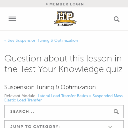
MEMBER LOGIN
Suspension Tuning & Optimization
Question about this lesson in
the Test Your Knowledge quiz
Suspension Tuning & Optimization
Relevant Module:
Lateral Load Transfer Basics > Suspended Mass
Elastic Load Transfer
JUMP TO CATEGORY: