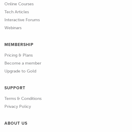
Online Courses
Tech Articles
Interactive Forums
Webinars
MEMBERSHIP
Pricing & Plans
Become a member
Upgrade to Gold
SUPPORT
Terms & Conditions
Privacy Policy
ABOUT US