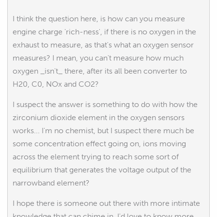
I think the question here, is how can you measure
engine charge 'rich-ness', if there is no oxygen in the
exhaust to measure, as that's what an oxygen sensor
measures? I mean, you can't measure how much
oxygen _isn't_ there, after its all been converter to
H20, C0, NOx and CO2?
I suspect the answer is something to do with how the
zirconium dioxide element in the oxygen sensors
works... I'm no chemist, but I suspect there much be
some concentration effect going on, ions moving
across the element trying to reach some sort of
equilibrium that generates the voltage output of the
narrowband element?
I hope there is someone out there with more intimate
knowledge that can chime in, I'd love to know more