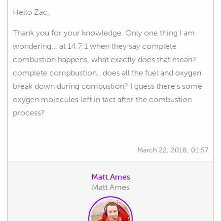
Hello Zac,
Thank you for your knowledge. Only one thing I am
wondering... at 14.7:1 when they say complete
combustion happens, what exactly does that mean?
complete compbustion.. does all the fuel and oxygen
break down during combustion? I guess there's some
oxygen molecules left in tact after the combustion
process?
March 22, 2018, 01:57
Matt.Ames
Matt Ames