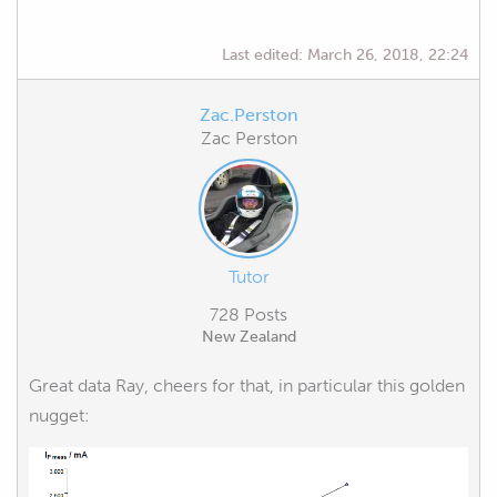
Last edited:
March 26, 2018, 22:24
Zac.Perston
Zac Perston
Tutor
728 Posts
New Zealand
Great data Ray, cheers for that, in particular this golden
nugget: