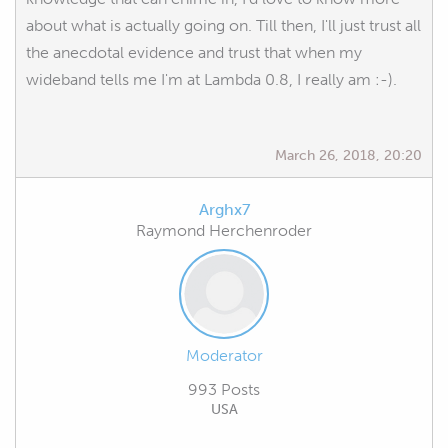
about what is actually going on. Till then, I'll just trust all
the anecdotal evidence and trust that when my
wideband tells me I'm at Lambda 0.8, I really am :-).
March 26, 2018, 20:20
Arghx7
Raymond Herchenroder
Moderator
993 Posts
USA