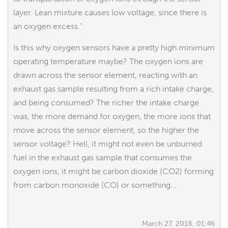
layer. Lean mixture causes low voltage, since there is
an oxygen excess."
Is this why oxygen sensors have a pretty high minimum
operating temperature maybe? The oxygen ions are
drawn across the sensor element, reacting with an
exhaust gas sample resulting from a rich intake charge,
and being consumed? The richer the intake charge
was, the more demand for oxygen, the more ions that
move across the sensor element, so the higher the
sensor voltage? Hell, it might not even be unburned
fuel in the exhaust gas sample that consumes the
oxygen ions, it might be carbon dioxide (CO2) forming
from carbon monoxide (CO) or something...
March 27, 2018, 01:46