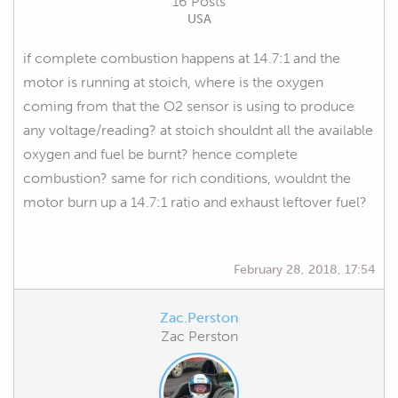
16 Posts
USA
if complete combustion happens at 14.7:1 and the
motor is running at stoich, where is the oxygen
coming from that the O2 sensor is using to produce
any voltage/reading? at stoich shouldnt all the available
oxygen and fuel be burnt? hence complete
combustion? same for rich conditions, wouldnt the
motor burn up a 14.7:1 ratio and exhaust leftover fuel?
February 28, 2018, 17:54
Zac.Perston
Zac Perston