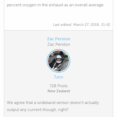
percent oxygen in the exhaust as an overall average.
Last edited:
March 27, 2018, 21:42
Zac.Perston
Zac Perston
Tutor
728 Posts
New Zealand
We agree that a wideband sensor doesn't actually
output any current though, right?