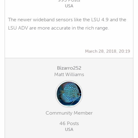
USA
The newer wideband sensors like the LSU 4.9 and the
LSU ADV are more accurate in the rich range.
March 28, 2018, 20:19
Bizarro252
Matt Williams
Community Member
46 Posts
USA