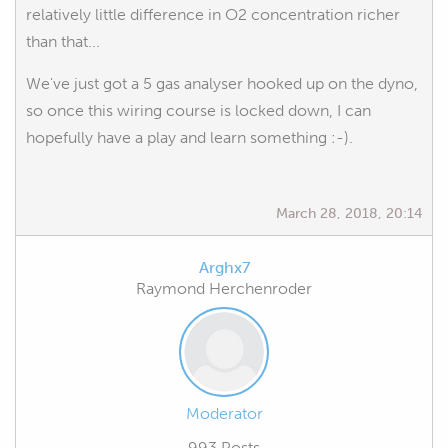
relatively little difference in O2 concentration richer
than that...
We've just got a 5 gas analyser hooked up on the dyno,
so once this wiring course is locked down, I can
hopefully have a play and learn something :-).
March 28, 2018, 20:14
Arghx7
Raymond Herchenroder
Moderator
993 Posts