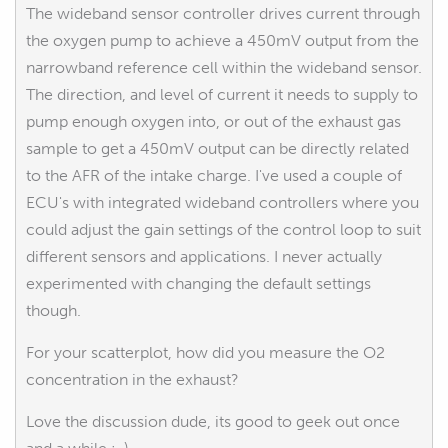
The wideband sensor controller drives current through
the oxygen pump to achieve a 450mV output from the
narrowband reference cell within the wideband sensor.
The direction, and level of current it needs to supply to
pump enough oxygen into, or out of the exhaust gas
sample to get a 450mV output can be directly related
to the AFR of the intake charge. I've used a couple of
ECU's with integrated wideband controllers where you
could adjust the gain settings of the control loop to suit
different sensors and applications. I never actually
experimented with changing the default settings
though.
For your scatterplot, how did you measure the O2
concentration in the exhaust?
Love the discussion dude, its good to geek out once