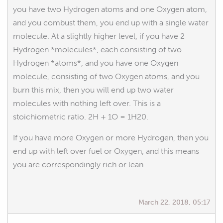
you have two Hydrogen atoms and one Oxygen atom,
and you combust them, you end up with a single water
molecule. At a slightly higher level, if you have 2
Hydrogen *molecules*, each consisting of two
Hydrogen *atoms*, and you have one Oxygen
molecule, consisting of two Oxygen atoms, and you
burn this mix, then you will end up two water
molecules with nothing left over. This is a
stoichiometric ratio. 2H + 1O = 1H20.
If you have more Oxygen or more Hydrogen, then you
end up with left over fuel or Oxygen, and this means
you are correspondingly rich or lean.
March 22, 2018, 05:17