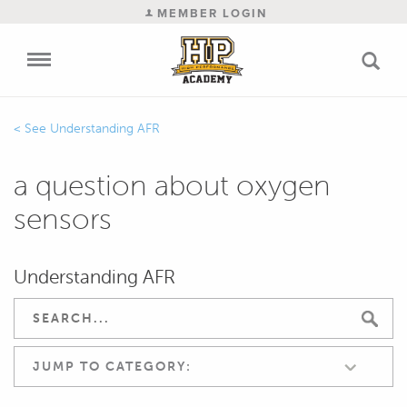
MEMBER LOGIN
Understanding AFR
a question about oxygen
sensors
Understanding AFR
JUMP TO CATEGORY: