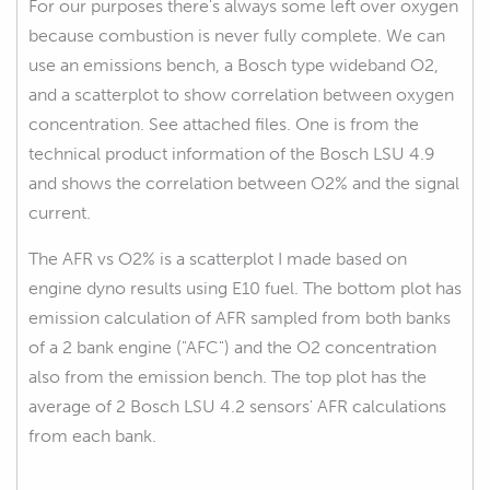
For our purposes there's always some left over oxygen
because combustion is never fully complete. We can
use an emissions bench, a Bosch type wideband O2,
and a scatterplot to show correlation between oxygen
concentration. See attached files. One is from the
technical product information of the Bosch LSU 4.9
and shows the correlation between O2% and the signal
current.
The AFR vs O2% is a scatterplot I made based on
engine dyno results using E10 fuel. The bottom plot has
emission calculation of AFR sampled from both banks
of a 2 bank engine ("AFC") and the O2 concentration
also from the emission bench. The top plot has the
average of 2 Bosch LSU 4.2 sensors' AFR calculations
from each bank.