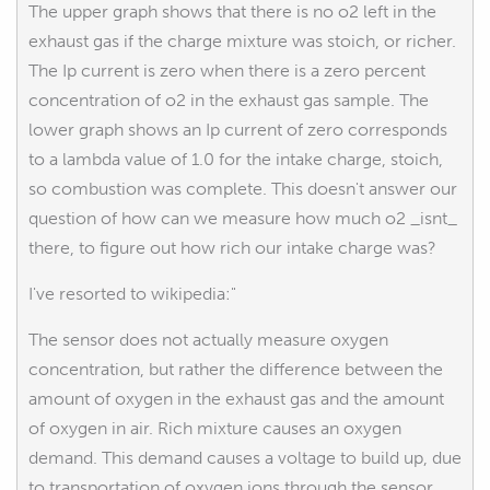
The upper graph shows that there is no o2 left in the
exhaust gas if the charge mixture was stoich, or richer.
The Ip current is zero when there is a zero percent
concentration of o2 in the exhaust gas sample. The
lower graph shows an Ip current of zero corresponds
to a lambda value of 1.0 for the intake charge, stoich,
so combustion was complete. This doesn't answer our
question of how can we measure how much o2 _isnt_
there, to figure out how rich our intake charge was?
I've resorted to wikipedia:"
The sensor does not actually measure oxygen
concentration, but rather the difference between the
amount of oxygen in the exhaust gas and the amount
of oxygen in air. Rich mixture causes an oxygen
demand. This demand causes a voltage to build up, due
to transportation of oxygen ions through the sensor