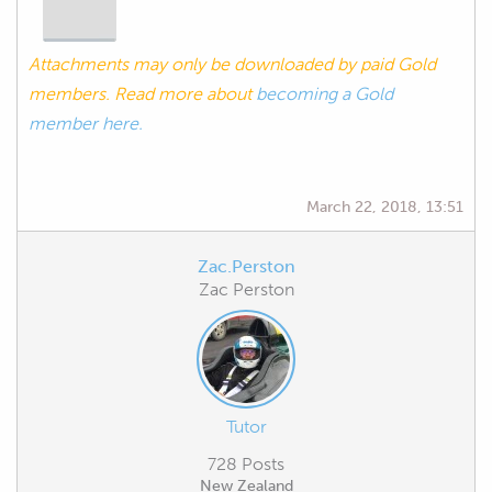
Attachments may only be downloaded by paid Gold
members. Read more about
becoming a Gold
member here.
March 22, 2018, 13:51
Zac.Perston
Zac Perston
Tutor
728 Posts
New Zealand