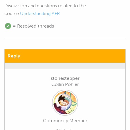
Discussion and questions related to the
course
Understanding AFR
= Resolved threads
Reply
stonestepper
Collin Pohler
Community Member