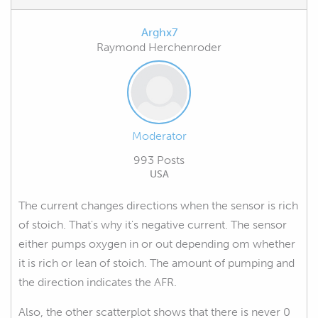
Arghx7
Raymond Herchenroder
Moderator
993 Posts
USA
The current changes directions when the sensor is rich
of stoich. That's why it's negative current. The sensor
either pumps oxygen in or out depending om whether
it is rich or lean of stoich. The amount of pumping and
the direction indicates the AFR.
Also, the other scatterplot shows that there is never 0