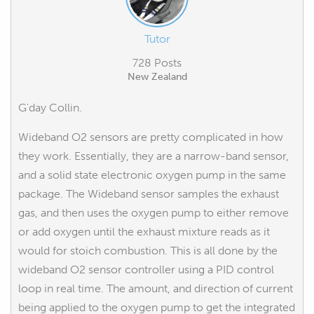
Tutor
728 Posts
New Zealand
G'day Collin.
Wideband O2 sensors are pretty complicated in how
they work. Essentially, they are a narrow-band sensor,
and a solid state electronic oxygen pump in the same
package. The Wideband sensor samples the exhaust
gas, and then uses the oxygen pump to either remove
or add oxygen until the exhaust mixture reads as it
would for stoich combustion. This is all done by the
wideband O2 sensor controller using a PID control
loop in real time. The amount, and direction of current
being applied to the oxygen pump to get the integrated