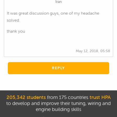
Iran
It was great discussion guys, one of my headache
solved.
thank you
May 12, 2018, 05:58
REPLY
205,342 students
from 175 countries
trust HPA
to develop and improve their tuning, wiring and
engine building skills