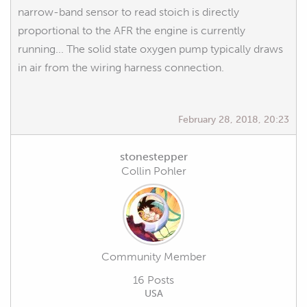
narrow-band sensor to read stoich is directly
proportional to the AFR the engine is currently
running... The solid state oxygen pump typically draws
in air from the wiring harness connection.
February 28, 2018, 20:23
stonestepper
Collin Pohler
Community Member
16 Posts
USA