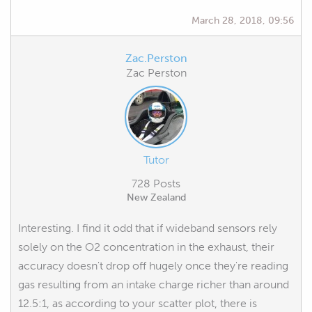
March 28, 2018, 09:56
Zac.Perston
Zac Perston
Tutor
728 Posts
New Zealand
Interesting. I find it odd that if wideband sensors rely
solely on the O2 concentration in the exhaust, their
accuracy doesn't drop off hugely once they're reading
gas resulting from an intake charge richer than around
12.5:1, as according to your scatter plot, there is