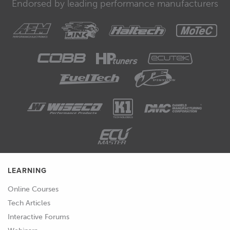
Endorsed by leading performance manufacturers
LEARNING
Online Courses
Tech Articles
Interactive Forums