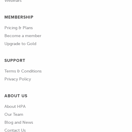
Webinars
MEMBERSHIP
Pricing & Plans
Become a member
Upgrade to Gold
SUPPORT
Terms & Conditions
Privacy Policy
ABOUT US
About HPA
Our Team
Blog and News
Contact Us