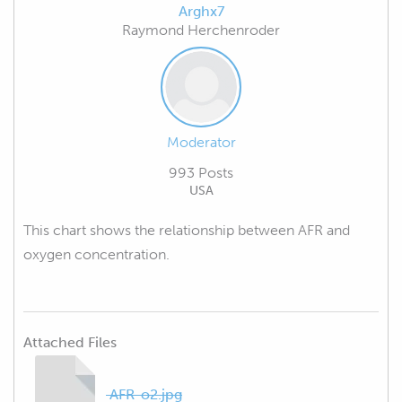
Arghx7
Raymond Herchenroder
Moderator
993 Posts
USA
This chart shows the relationship between AFR and
oxygen concentration.
Attached Files
AFR-o2.jpg