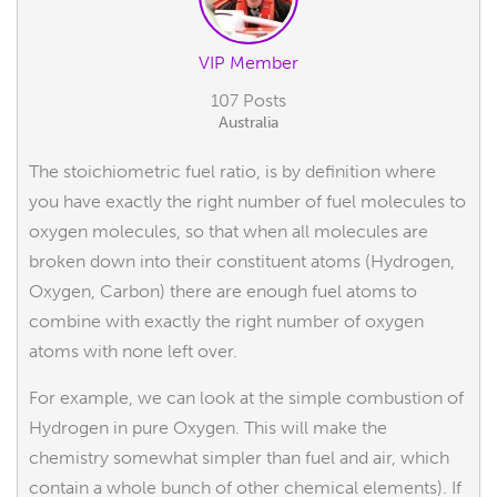
VIP Member
107 Posts
Australia
The stoichiometric fuel ratio, is by definition where
you have exactly the right number of fuel molecules to
oxygen molecules, so that when all molecules are
broken down into their constituent atoms (Hydrogen,
Oxygen, Carbon) there are enough fuel atoms to
combine with exactly the right number of oxygen
atoms with none left over.
For example, we can look at the simple combustion of
Hydrogen in pure Oxygen. This will make the
chemistry somewhat simpler than fuel and air, which
contain a whole bunch of other chemical elements). If