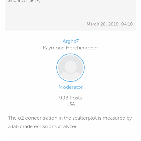
and a while :-).
March 28, 2018, 04:10
Arghx7
Raymond Herchenroder
Moderator
993 Posts
USA
The o2 concentration in the scatterplot is measured by
a lab grade emissions analyzer.