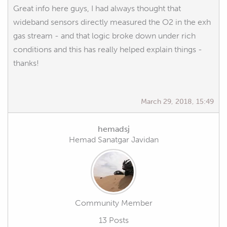
Great info here guys, I had always thought that
wideband sensors directly measured the O2 in the exh
gas stream - and that logic broke down under rich
conditions and this has really helped explain things -
thanks!
March 29, 2018, 15:49
hemadsj
Hemad Sanatgar Javidan
Community Member
13 Posts