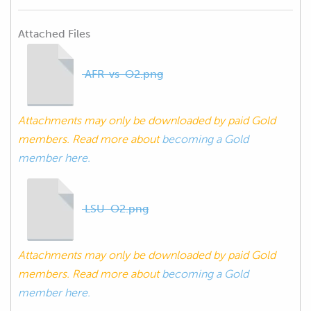
Attached Files
AFR-vs-O2.png
Attachments may only be downloaded by paid Gold
members. Read more about
becoming a Gold
member here.
LSU-O2.png
Attachments may only be downloaded by paid Gold
members. Read more about
becoming a Gold
member here.