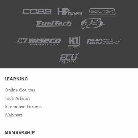
LEARNING
Online Courses
Tech Articles
Interactive Forums
Webinars
MEMBERSHIP