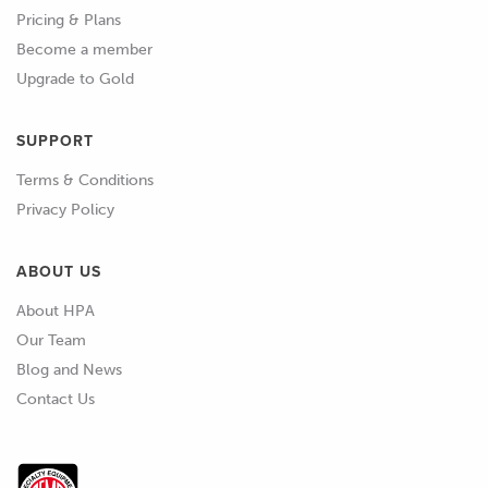
Pricing & Plans
Become a member
Upgrade to Gold
SUPPORT
Terms & Conditions
Privacy Policy
ABOUT US
About HPA
Our Team
Blog and News
Contact Us