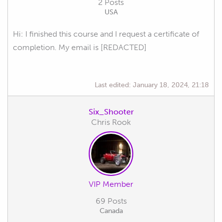
2 Posts
USA
Hi: I finished this course and I request a certificate of
completion. My email is [REDACTED]
Last edited:
January 18, 2024, 21:18
Six_Shooter
Chris Rook
VIP Member
69 Posts
Canada