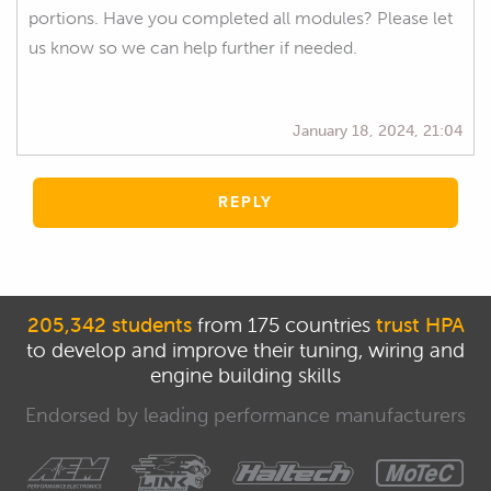
portions. Have you completed all modules? Please let
us know so we can help further if needed.
January 18, 2024, 21:04
REPLY
205,342 students
from 175 countries
trust HPA
to develop and improve their tuning, wiring and
engine building skills
Endorsed by leading performance manufacturers