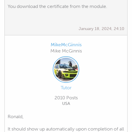
You download the certificate from the module.
January 18, 2024, 24:10
MikeMcGinnis
Mike McGinnis
Tutor
2010 Posts
USA
Ronald,
It should show up automatically upon completion of all