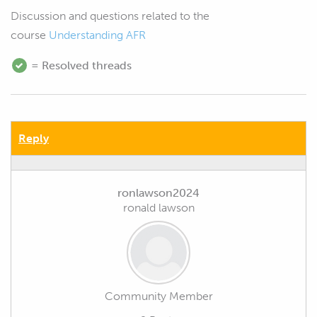
Discussion and questions related to the
course
Understanding AFR
= Resolved threads
Reply
ronlawson2024
ronald lawson
Community Member