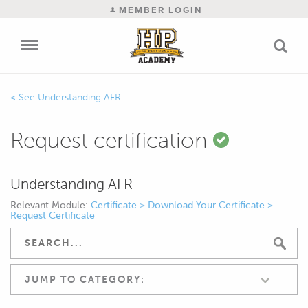
MEMBER LOGIN
Understanding AFR
Request certification
Understanding AFR
Relevant Module:
Certificate > Download Your Certificate >
Request Certificate
JUMP TO CATEGORY: