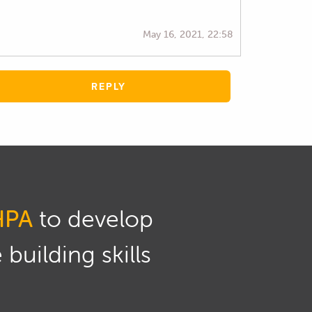
May 16, 2021, 22:58
REPLY
HPA
to develop
building skills