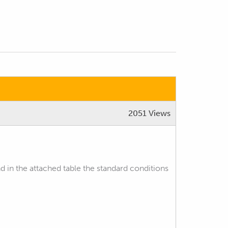
2051 Views
nd in the attached table the standard conditions