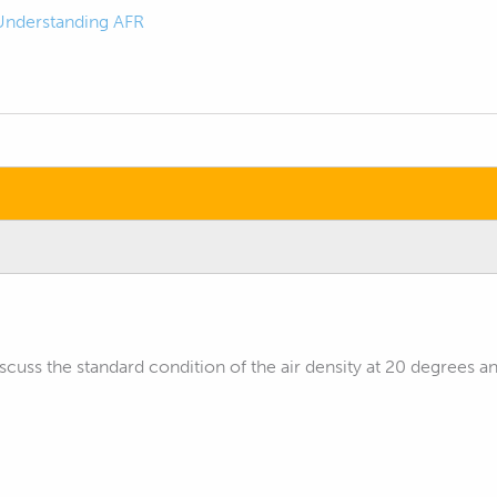
Understanding AFR
iscuss the standard condition of the air density at 20 degrees a