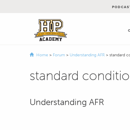
PODCAS
Home
>
Forum
>
Understanding AFR
>
standard c
standard conditi
Understanding AFR