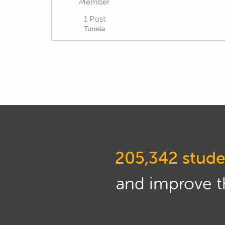
Member
1 Post
Tunisia
205,342 stude
and improve th