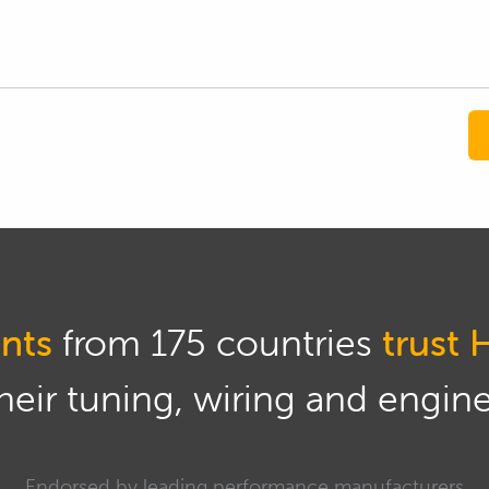
nts
from 175 countries
trust 
eir tuning, wiring and engine 
Endorsed by leading performance manufacturers