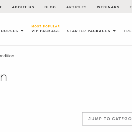
T
ABOUT US
BLOG
ARTICLES
WEBINARS
MOST POPULAR
COURSES
VIP PACKAGE
STARTER PACKAGES
FR
ondition
on
JUMP TO CATEGO