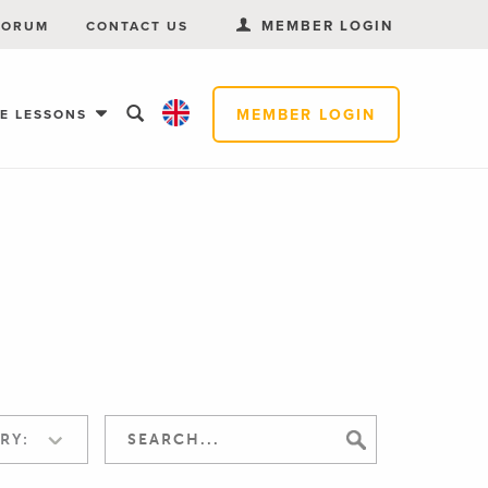
MEMBER LOGIN
FORUM
CONTACT US
MEMBER LOGIN
EE LESSONS
RY: