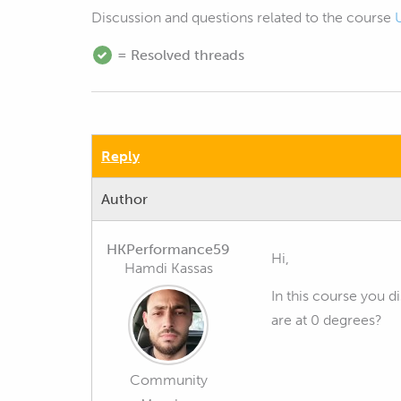
Discussion and questions related to the course
= Resolved threads
Reply
Author
HKPerformance59
Hi,
Hamdi Kassas
In this course you d
are at 0 degrees?
Community