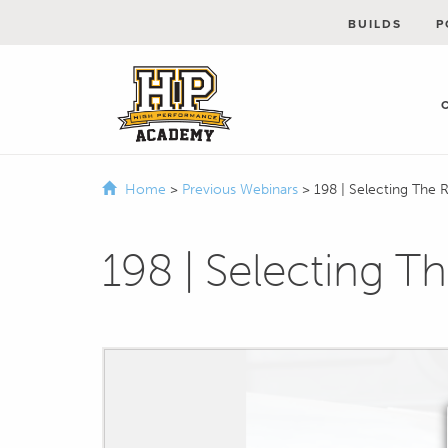
BUILDS
P
Home
>
Previous Webinars
>
198 | Selecting The 
198 | Selecting T