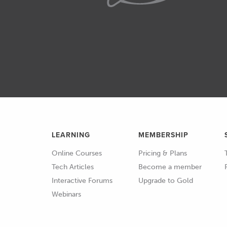
technology over the last deca
access to some really advanc
we've got an EFR8474 sitting 
02:59
Also Garrett are coming a lo
G series turbochargers which 
detail as well.
03:10
We've seen advances in the 
in the materials as well that 
LEARNING
performance that we simply 
MEMBERSHIP
about five to eight years ago.
Online Courses
Pricing & Plans
Tech Articles
Become a member
03:27
Alright I was talking about t
Interactive Forums
Upgrade to Gold
we've just talked there about
Webinars
03:34
The flipside of that coin thou
too small, you're gonna get gr