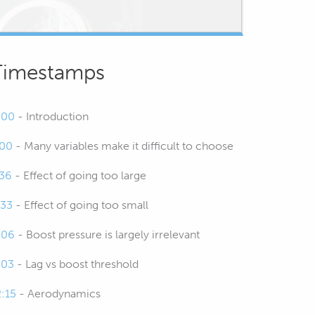
Timestamps
:00
- Introduction
:00
- Many variables make it difficult to choose
:36
- Effect of going too large
:33
- Effect of going too small
:06
- Boost pressure is largely irrelevant
:03
- Lag vs boost threshold
2:15
- Aerodynamics