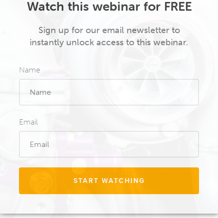
Watch this webinar for FREE
Sign up for our email newsletter to
instantly unlock access to this webinar.
Name
Email
START WATCHING