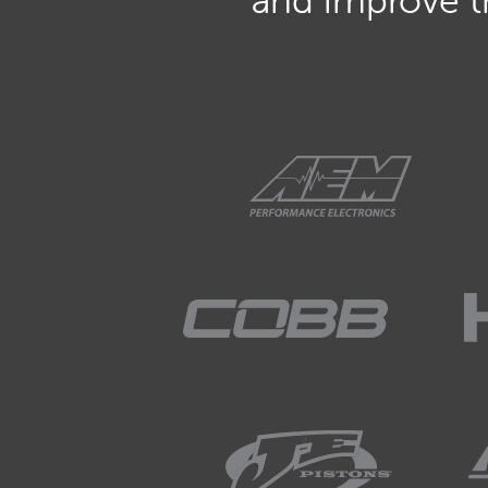
and improve th
01:51
It takes a certain amount of 
moving and producing air flo
01:59
And if we don't have enough 
we're going to end up with 
02:07
So this is a particularly impo
turbocharger for a street appl
02:16
Also those of you who are sizi
02:21
Here we really need to trade 
important thing, and particular
pretty frustrating and often q
produce any real performan
02:41
Now fortunately as well we 