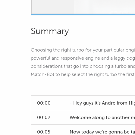
Summary
Choosing the right turbo for your particular eng
powerful and responsive engine and a laggy dog th
considerations that go into choosing a turbo an
Match-Bot to help select the right turbo the first
00:00
- Hey guys it's Andre from 
00:02
Welcome along to another m
00:05
Now today we're gonna be talk