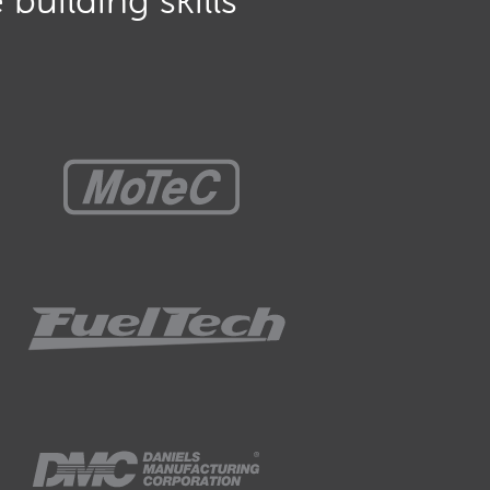
building skills