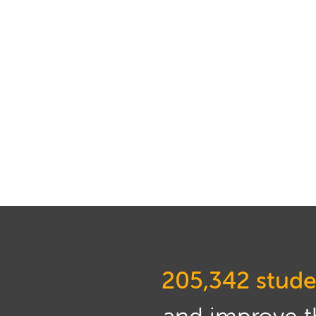
01:00
Now part of the reason that tu
variables that can affect the
engine.
01:13
So I'd like to say here that tu
also say it's a slight combina
01:24
So we'll find out some techni
some of the confusion away a
the correct outcome for your 
01:35
Now if you get it wrong, obv
01:39
The first is if you go with a t
205,342 stude
you're likely to get into a s
performance.