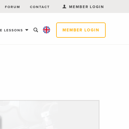
MEMBER LOGIN
FORUM
CONTACT
MEMBER LOGIN
EE LESSONS