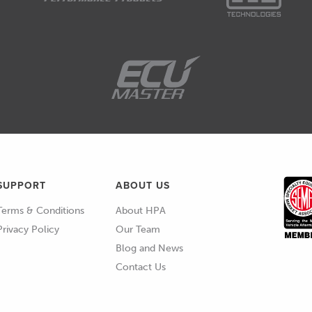
de and we're really fortunate these days to have
ed turbochargers from the likes of BorgWarner
in front of me.
ng way with their GTX turbochargers and their new
we're going to be talking about in a little bit more
aerodynamics in the wheel designs, some advances
have all added up to give us turbocharger
couldn't have dreamed of, probably no more than
SUPPORT
ABOUT US
Terms & Conditions
About HPA
Privacy Policy
Our Team
he downsides of getting the turbo wrong, of course
Blog and News
 what happens if your turbocharger is too big.
Contact Us
gh of course is if you've got a turbocharger that's
eat punch off the line, it's gonna build boost