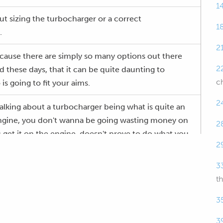
1
ut sizing the turbocharger or a correct
1
.
2
 because there are simply so many options out there
2
d these days, that it can be quite daunting to
c
is going to fit your aims.
2
talking about a turbocharger being what is quite an
engine, you don't wanna be going wasting money on
2
 get it on the engine, doesn't prove to do what you
2
3
e will be having questions and answers at the end.
t
if there's anything that I talk about that you'd like
3
ail, please ask those questions in the comments and
3
through to me.