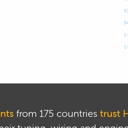
5
rbo sizing is quite tricky is that there are so many
 way a turbocharger is going to perform on any given
5
1
rbo sizing is definitely a science but I sort of would
1
tion between a science and an art.
ques though as we go through this that will take
nd give you the best possible chance of getting
application the very first time around.
iously there's two downsides here.
urbocharger that is too large for your application,
nts
from 175 countries
trust 
ituation where you've got absolutely no low RPM