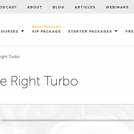
ODCAST
ABOUT
BLOG
ARTICLES
WEBINARS
MOST POPULAR
COURSES
VIP PACKAGE
STARTER PACKAGES
FR
Right Turbo
he Right Turbo