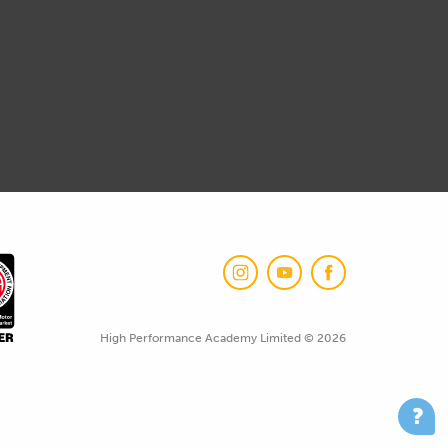
High Performance Academy Limited © 2026