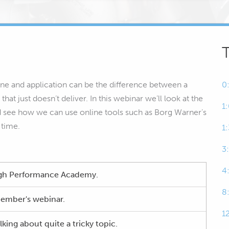
ine and application can be the difference between a
0
at just doesn’t deliver. In this webinar we’ll look at the
1
d see how we can use online tools such as Borg Warner’s
 time.
1
3
4
High Performance Academy.
8
ember's webinar.
1
ing about quite a tricky topic.