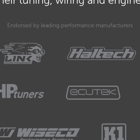
eir tuning, wiring and engine 
exhaust gas energy to actually get the turbocharger
w which results in our boost pressure.
Endorsed by leading performance manufacturers
exhaust gas energy to drive the turbo at low RPM,
no low RPM boost.
rtant consideration for those of you who are sizing a
ication.
ng a turbocharger for circuit racing.
off that often outright power is not the most
ly for a street application, it's actually going to be
uite slow driving around in a car that doesn't
ce below about 5500 or 6000 RPM.
have seen some massive advances in turbo