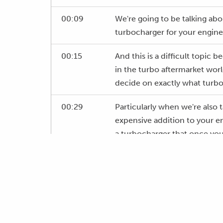
00:09
We're going to be talking abo
turbocharger for your engine
00:15
And this is a difficult topic
in the turbo aftermarket worl
decide on exactly what turbo 
00:29
Particularly when we're also 
expensive addition to your 
a turbocharger that once you
want it to.
00:44
As usual with this webinar, w
00:49
There's a lot to cover here so 
me to delve into in more det
the guys will transfer those 