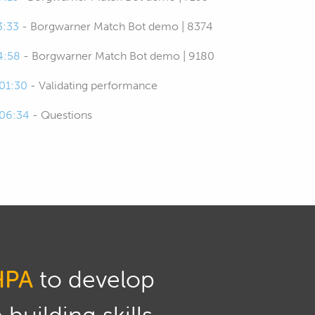
3:33
- Borgwarner Match Bot demo | 8374
4:58
- Borgwarner Match Bot demo | 9180
:01:30
- Validating performance
:06:34
- Questions
HPA
to develop