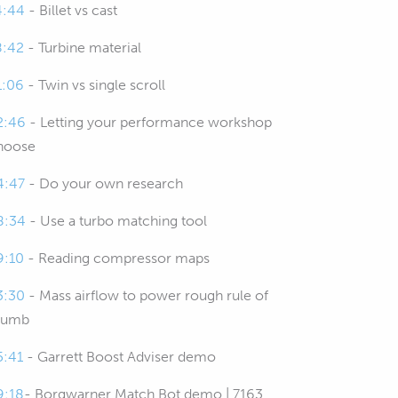
4:44
- Billet vs cast
8:42
- Turbine material
1:06
- Twin vs single scroll
2:46
- Letting your performance workshop
hoose
4:47
- Do your own research
8:34
- Use a turbo matching tool
9:10
- Reading compressor maps
3:30
- Mass airflow to power rough rule of
humb
5:41
- Garrett Boost Adviser demo
9:18
- Borgwarner Match Bot demo | 7163