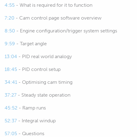
4:55
- What is required for it to function
the cam timing on the exhaust cam.
7:20
- Cam control page software overview
00:45
So for cheaper variants of cam
control engines, we will generally
8:50
- Engine configuration/trigger system settings
see that it's only applied to the
9:59
- Target angle
intake cam.
13:04
- PID real world analogy
00:52
Of course in all out applications it
18:45
- PID control setup
will be applied to both.
34:41
- Optimising cam timing
00:56
The process for setting it up and
tuning it is very similar, few more
37:27
- Steady state operation
iterations to your process though
45:52
- Ramp runs
when you're dealing with both
intake and exhaust cam control.
52:37
- Integral windup
01:06
So what are we trying to do with
57:05
- Questions