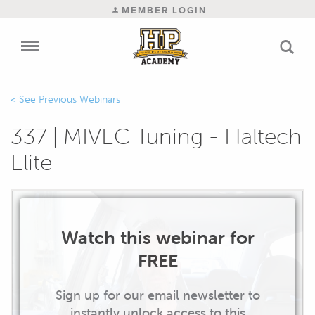
MEMBER LOGIN
Previous Webinars
337 | MIVEC Tuning - Haltech
Elite
Watch this webinar for
FREE
Sign up for our email newsletter to
instantly unlock access to this