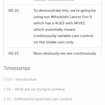
00:10
To demonstrate this, we're going be
using our Mitsubishi Lancer Evo 9
which has a 4G63 with MIVEC
which essentially means
continuously variable cam control
on the intake cam only.
00:23
Now obviously we see continuously
variable cam control applied to a
range of different engines, quite
Timestamps
often it will be only on the intake
cam, generally if we've got variable
0:00
- Introduction
cam control we find that from a
1:06
- What are we trying to achieve
performance standpoint we see
larger gains from changing the cam
3:19
- Different to switched cam control
timing on the inlet cam vs changing