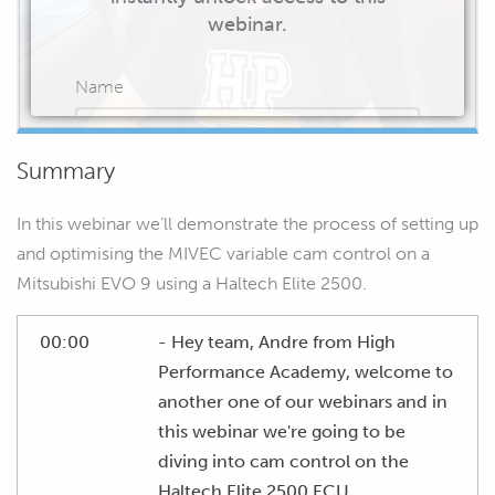
webinar.
Name
Summary
Email
In this webinar we’ll demonstrate the process of setting up
and optimising the MIVEC variable cam control on a
Mitsubishi EVO 9 using a Haltech Elite 2500.
START WATCHING
00:00
- Hey team, Andre from High
Performance Academy, welcome to
another one of our webinars and in
this webinar we're going to be
diving into cam control on the
Haltech Elite 2500 ECU.