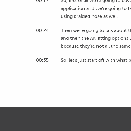
00:12
So, first of all we're going to co
application and we're going to 
using braided hose as well.
00:24
Then we're going to talk about th
and then the AN fitting options
because they're not all the same
00:35
So, let's just start off with what 
and just use this as an example o
automotive application.
00:48
This is actually push lock hose wh
the webinar but this is a typical
rubber used is a nitrile rubber,
01:06
And then inside here you can see 
just as we've cut through and ther