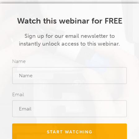
Watch this webinar for FREE
Sign up for our email newsletter to
instantly unlock access to this webinar.
Name
Email
START WATCHING