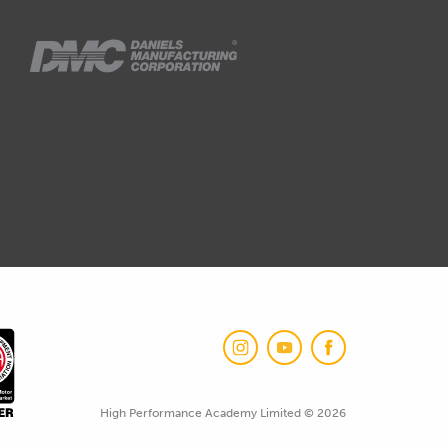
High Performance Academy Limited © 2026