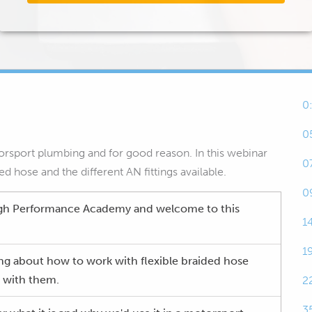
0
0
torsport plumbing and for good reason. In this webinar
0
d hose and the different AN fittings available.
0
gh Performance Academy and welcome to this
1
1
ing about how to work with flexible braided hose
g with them.
2
3