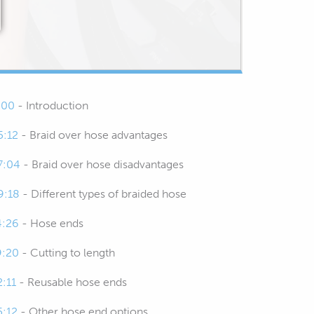
:00
- Introduction
5:12
- Braid over hose advantages
7:04
- Braid over hose disadvantages
9:18
- Different types of braided hose
4:26
- Hose ends
9:20
- Cutting to length
2:11
- Reusable hose ends
5:12
- Other hose end options