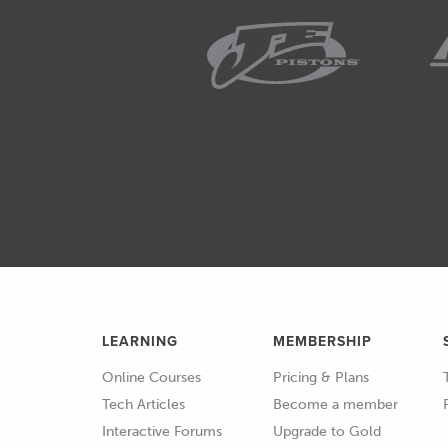
02:23
So, when we talk about braided ho
there are lots of different option
02:31
So, this one down the bottom, I'l
02:36
This is a basic option for the st
02:41
Which is a pretty well known qu
motorsport.
02:48
So, on the inside here we see th
essentially rubber in a tube.
LEARNING
MEMBERSHIP
02:56
And then it has a stainless braid 
Online Courses
Pricing & Plans
03:03
And we can see that that basical
Tech Articles
Become a member
of abrasion resistance as well.
Interactive Forums
Upgrade to Gold