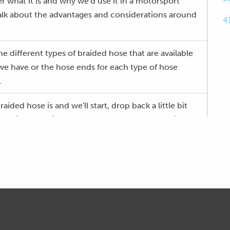
ver what it is and why we'd use it in a motorsport
talk about the advantages and considerations around
4
e different types of braided hose that are available
 we have or the hose ends for each type of hose
.
braided hose is and we'll start, drop back a little bit
f a kind of typical rubber hose that we'd have in an
ich I'll explain a little bit more towards the end of
 rubber hose and you can see in here, generally the
 sometimes CPE as well.
this kind of pattern at the end here, I guess that's
e's a fabric, integral fabric weave in there.