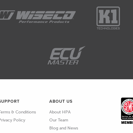
se, it's kinda easy to generalise in that case, but
s here.
l just zoom in on this.
ainless CPE race hose from XRP.
ality plumbing brand in the automotive space,
at there's an inner layer here with CPE,m which is
SUPPORT
ABOUT US
here, which is also just outside that.
Terms & Conditions
About HPA
ly adds strength and integrity to the hose and a lot
Privacy Policy
Our Team
Blog and News