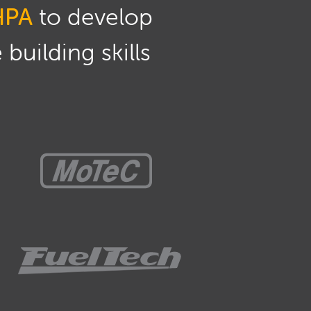
HPA
to develop
building skills