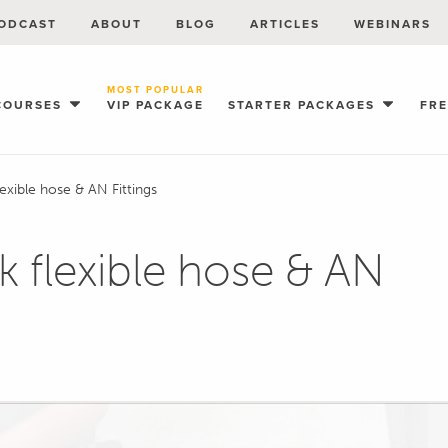
ODCAST
ABOUT
BLOG
ARTICLES
WEBINARS
MOST POPULAR
COURSES
VIP PACKAGE
STARTER PACKAGES
FR
exible hose & AN Fittings
 flexible hose & AN