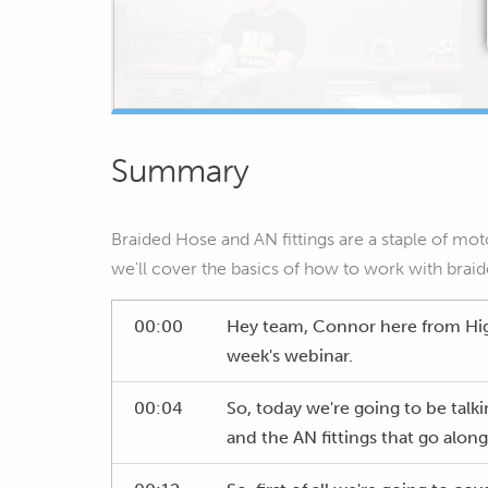
Summary
Braided Hose and AN fittings are a staple of mo
we'll cover the basics of how to work with braide
00:00
Hey team, Connor here from Hi
week's webinar.
00:04
So, today we're going to be talk
and the AN fittings that go alon