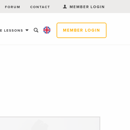
MEMBER LOGIN
FORUM
CONTACT
MEMBER LOGIN
EE LESSONS