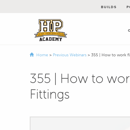
BUILDS
P
Home
>
Previous Webinars
>
355 | How to work fl
355 | How to work
Fittings