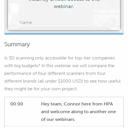
webinar.
Name
Summary
Email
Is 3D scanning only accessible for top-tier companies
with big budgets? In this webinar we will compare the
performance of four different scanners from four
different brands (all under $1000 USD) to see how useful
START WATCHING
they might be for your own project.
00:00
Hey team, Connor here from HPA
and welcome along to another one
of our webinars.