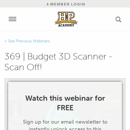
MEMBER LOGIN
Previous Webinars
369 | Budget 3D Scanner -
Scan Off!
Watch this webinar for
FREE
Sign up for our email newsletter to
instantly unlock access to this