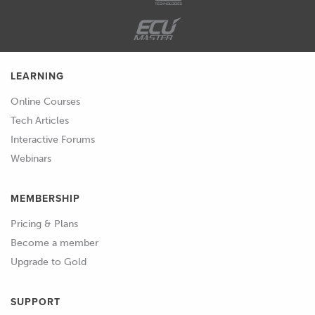
here or most of them anyway have
other products or other models of
scanners, usually with ridiculous
names like Moose and so on.
LEARNING
01:54
And a lot of them are in this kind of
Online Courses
similar price point range as well,
Tech Articles
under a few thousand dollars.
Interactive Forums
Webinars
02:02
So, I'll just go through the reasons
for choosing the scanners that
MEMBERSHIP
we've got here.
Pricing & Plans
02:08
One of the main objectives when
Become a member
we're looking at these scanners is I
Upgrade to Gold
wanted to find something that's
relatively cheap that would be good
SUPPORT
for scanning large parts.