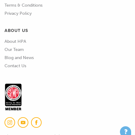
Terms & Conditions
02:18
We have the Peel 3, that's great and
Privacy Policy
we also used to have this Peel 2-S,
well we still have it , but we used to
ABOUT US
use that before we had the Peel 3.
About HPA
Our Team
02:27
That's a great scanner for really
Blog and News
detailed small parts, all the way
Contact Us
scanning something like an engine
block, something like that , but it
really struggles with working with
larger areas like scanning engine
bays or body panels or so on.
02:41
The Peel 3 is great for that , but
again it's more suited towards kind
of mechanical design and scanning