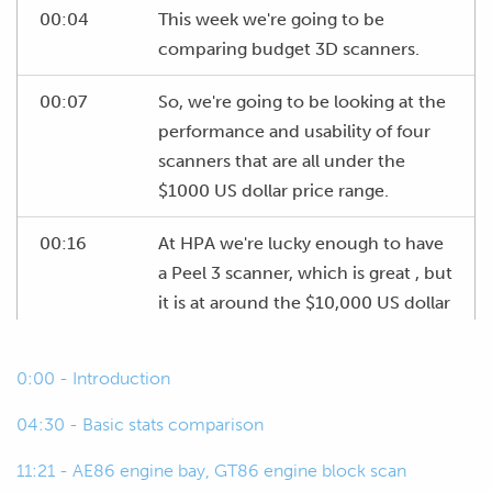
00:04
This week we're going to be
comparing budget 3D scanners.
00:07
So, we're going to be looking at the
performance and usability of four
scanners that are all under the
$1000 US dollar price range.
00:16
At HPA we're lucky enough to have
a Peel 3 scanner, which is great , but
it is at around the $10,000 US dollar
price point, which is what we'd
consider more of a professional
0:00 - Introduction
level 3D scanner.
04:30 - Basic stats comparison
00:33
And this is really out of the price
11:21 - AE86 engine bay, GT86 engine block scan
range for a lot of the enthusiasts