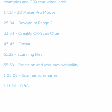
examples and CRX rear wheel arch
just getting started in this space or
maybe just working on their own
14:17 - 3D Maker Pro Moose
cars and such, not in a professional
25:04 - Revopoint Range 2
environment.
33:34 - Creality CR-Scan Otter
00:45
And a lot of the questions that we
get asked around more product
43:45 - Einstar
specific questions anyway are really
51:22 - Scanning files
on scanners around that $3000
price range or below that.
55:59 - Precision and accuracy variability
00:57
So, today we're just going to start
1:05:08 - Scanner summaries
out our discussions around
1:11:20 - Q&A
scanners in that price range looking
at the really entry level stuff anyway
under $1000.