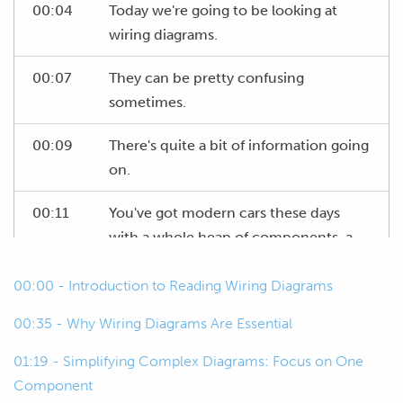
00:04
Today we're going to be looking at
wiring diagrams.
00:07
They can be pretty confusing
sometimes.
00:09
There's quite a bit of information going
on.
00:11
You've got modern cars these days
with a whole heap of components, a
whole heap of wires, and the idea of a
00:00 - Introduction to Reading Wiring Diagrams
wiring diagram, they're trying to lay
that out for you nice and neat, but it
00:35 - Why Wiring Diagrams Are Essential
doesn't always happen.
01:19 - Simplifying Complex Diagrams: Focus on One
00:21
So, today we'll go through a few things.
Component