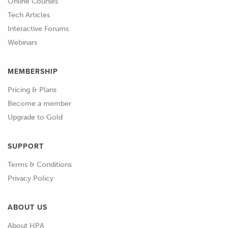
Online Courses
Tech Articles
01:40
We're going to go... we're going to look
Interactive Forums
at a wiring diagram for a 2000... it's a 97
Webinars
to 2004 Hilux.
MEMBERSHIP
01:48
I've got a manual off of the Haynes
website which is really good.
Pricing & Plans
Become a member
01:53
Their wiring manuals are really good.
Upgrade to Gold
01:55
They've got full workshop manuals
SUPPORT
which is a great place to find a wiring
diagram.
Terms & Conditions
Privacy Policy
02:00
You can sometimes find your wiring
diagrams online just on their own, but
ABOUT US
I do recommend a full workshop
About HPA