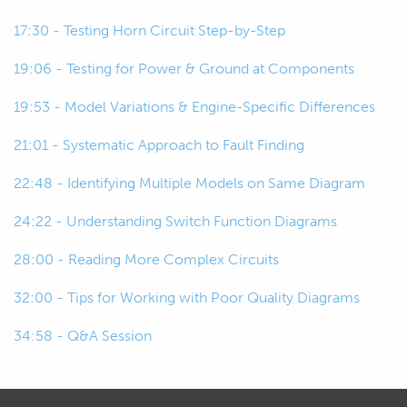
00:52
If something's seized and all that kind
17:30 - Testing Horn Circuit Step-by-Step
of thing, whereas with electrical, it's
not that easy to see what's actually
19:06 - Testing for Power & Ground at Components
happening.
19:53 - Model Variations & Engine-Specific Differences
00:58
There's a lot of stuff happening behind
21:01 - Systematic Approach to Fault Finding
the scenes that's invisible to the eye
and it gets confusing.
22:48 - Identifying Multiple Models on Same Diagram
24:22 - Understanding Switch Function Diagrams
01:02
So, we've got wiring diagrams to help
us sort of nut that out.
28:00 - Reading More Complex Circuits
01:06
It should show us not only where all
32:00 - Tips for Working with Poor Quality Diagrams
the wires are going, the colors of wires
34:58 - Q&A Session
to expect, but also how the
components are interacting with each
other.