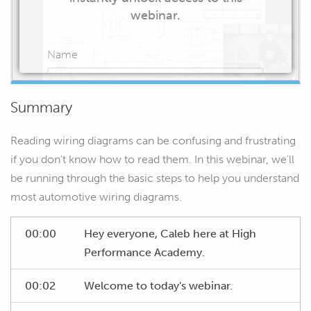
webinar.
Name
Summary
Email
Reading wiring diagrams can be confusing and frustrating
if you don't know how to read them. In this webinar, we'll
be running through the basic steps to help you understand
most automotive wiring diagrams.
START WATCHING
00:00
Hey everyone, Caleb here at High
Performance Academy.
00:02
Welcome to today's webinar.