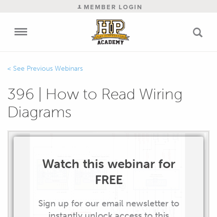
MEMBER LOGIN
Previous Webinars
396 | How to Read Wiring
Diagrams
Watch this webinar for
FREE
Sign up for our email newsletter to
instantly unlock access to this