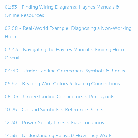
00:23
I'll look over some wire diagrams, we'll
01:53 - Finding Wiring Diagrams: Haynes Manuals &
do a bit of a diagnostics as if we're
Online Resources
looking at the car real world, and how
02:58 - Real-World Example: Diagnosing a Non-Working
we can use the wiring diagram to
Horn
actually find a fault in a wiring system.
03:43 - Navigating the Haynes Manual & Finding Horn
00:35
So, why do we have wiring diagrams to
Circuit
begin with? Well if you think about
04:49 - Understanding Component Symbols & Blocks
how many components are actually
going into a wiring system, it's not
05:57 - Reading Wire Colors & Tracing Connections
quite as easy to find a fault as in if it
was a mechanical system.
08:05 - Understanding Connectors & Pin Layouts
10:25 - Ground Symbols & Reference Points
00:46
Something like suspension, you can
see quite easily, you know, parts that
12:30 - Power Supply Lines & Fuse Locations
are supposed to move but don't.
14:55 - Understanding Relays & How They Work