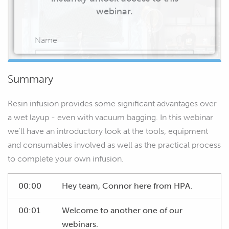
webinar.
Name
Summary
Email
Resin infusion provides some significant advantages over
a wet layup - even with vacuum bagging. In this webinar
we'll have an introductory look at the tools, equipment
and consumables involved as well as the practical process
START WATCHING
to complete your own infusion.
00:00
Hey team, Connor here from HPA.
00:01
Welcome to another one of our
webinars.