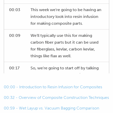
00:03
This week we're going to be having an
introductory look into resin infusion
for making composite parts.
00:09
We'll typically use this for making
carbon fiber parts but it can be used
for fiberglass, kevlar, carbon kevlar,
things like flax as well.
00:17
So, we're going to start off by talking
about the process, what's involved.
00:00 - Introduction to Resin Infusion for Composites
00:22
We'll look at the materials involved as
well and the consumables and tools
00:32 - Overview of Composite Construction Techniques
and then we are going to actually try to
run through an infusion process here
00:59 - Wet Layup vs. Vacuum Bagging Comparison