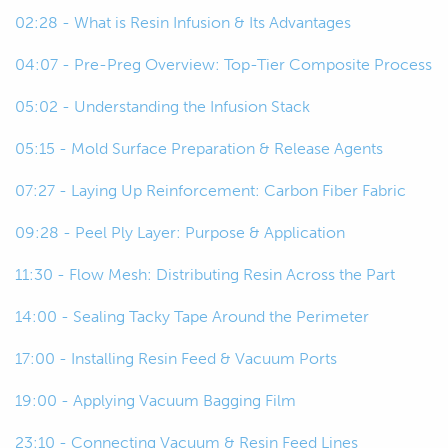
live as well.
02:28 - What is Resin Infusion & Its Advantages
00:32
So, let's start off by just talking about it
04:07 - Pre-Preg Overview: Top-Tier Composite Process
if you're not familiar with it.
05:02 - Understanding the Infusion Stack
00:36
Essentially when we talk about
05:15 - Mold Surface Preparation & Release Agents
composite construction techniques
for automotive or motorsport
07:27 - Laying Up Reinforcement: Carbon Fiber Fabric
applications, there's four kind of key
09:28 - Peel Ply Layer: Purpose & Application
ones that come to mind.
11:30 - Flow Mesh: Distributing Resin Across the Part
00:46
So, the first being wet lay or hand
lamination and this is really the most
14:00 - Sealing Tacky Tape Around the Perimeter
accessible approach that we take and
17:00 - Installing Resin Feed & Vacuum Ports
it involves wetting out, laying down
the reinforcement and wetting it out
19:00 - Applying Vacuum Bagging Film
kind of layer by layer to build up a
23:10 - Connecting Vacuum & Resin Feed Lines
laminate.