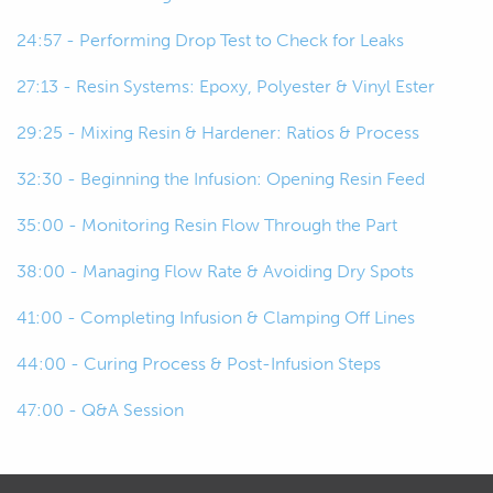
24:57 - Performing Drop Test to Check for Leaks
00:59
So, the reinforcement I mean, you
know, our carbon fiber fabrics and
27:13 - Resin Systems: Epoxy, Polyester & Vinyl Ester
wetting it out with our resins that
29:25 - Mixing Resin & Hardener: Ratios & Process
we're working with.
32:30 - Beginning the Infusion: Opening Resin Feed
01:06
So, we're just hand laminating, wetting
it out as we go.
35:00 - Monitoring Resin Flow Through the Part
38:00 - Managing Flow Rate & Avoiding Dry Spots
01:10
So, wet layout.
41:00 - Completing Infusion & Clamping Off Lines
01:12
The step up from that would be then
vacuum bagging that.
44:00 - Curing Process & Post-Infusion Steps
47:00 - Q&A Session
01:16
So, I guess the original step would be
allowing that to cure.
01:19
So, for a few hours, six hours, 12 hours,