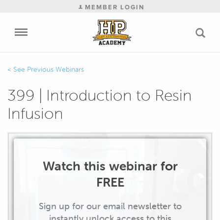
MEMBER LOGIN
Previous Webinars
399 | Introduction to Resin
Infusion
Watch this webinar for
FREE
Sign up for our email newsletter to
instantly unlock access to this