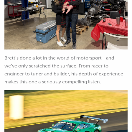
Brett’s done a lot in the world of motorsport—and
we’ve only scratched the surface. From racer to
engineer to tuner and builder, his depth of experience
makes this one a seriously compelling listen.