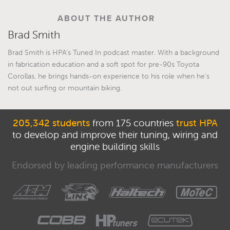
ABOUT THE AUTHOR
Brad Smith
Brad Smith is HPA’s Tuned In podcast master. With a background
in fabrication education and a soft spot for pre-90s Toyota
Corollas, he brings hands-on experience to his role when he’s
not out surfing or mountain biking.
205,342 students
from 175 countries
trust HPA
to develop and improve their tuning, wiring and
engine building skills
Endorsed by leading performance manufacturers