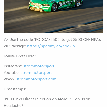
👉 Use the code ‘PODCAST500’ to get $500 OFF HPA's
VIP Package:
https://hpcdmy.co/podvip
Follow Brett Here:
Instagram:
strommotorsport
Youtube:
strommotorsport
WWW:
strommotorsport.com
Timestamps:
0:00 BMW Direct Injection on MoTeC: Genius or
Headache?