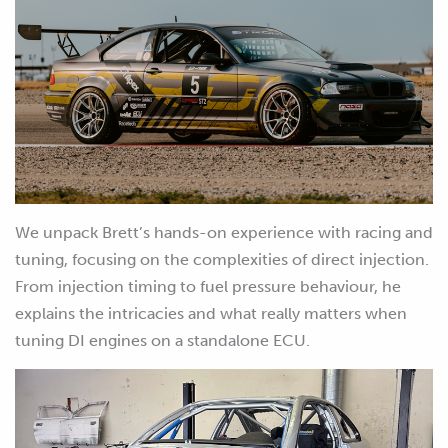
We unpack Brett’s hands-on experience with racing and
tuning, focusing on the complexities of direct injection.
From injection timing to fuel pressure behaviour, he
explains the intricacies and what really matters when
tuning DI engines on a standalone ECU.