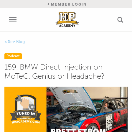
MEMBER LOGIN
Blog
Podcast
159: BMW Direct Injection on
MoTeC: Genius or Headache?