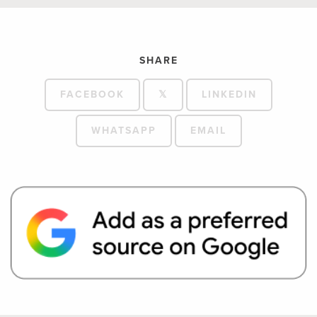
SHARE
FACEBOOK
𝕏
LINKEDIN
WHATSAPP
EMAIL