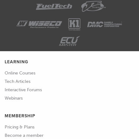
LEARNING
Online Courses
Tech Articles
Interactive Forums
Webinars
MEMBERSHIP
Pricing & Plans
Become a member