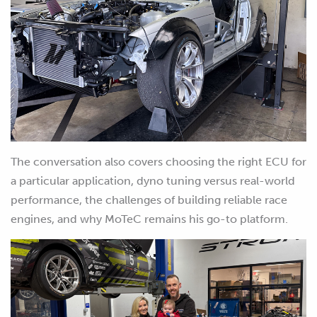
The conversation also covers choosing the right ECU for
a particular application, dyno tuning versus real-world
performance, the challenges of building reliable race
engines, and why MoTeC remains his go-to platform.