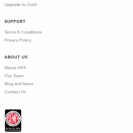
Upgrade to Gold
SUPPORT
Terms & Conditions
Privacy Policy
ABOUT US
About HPA
Our Team
Blog and News
Contact Us