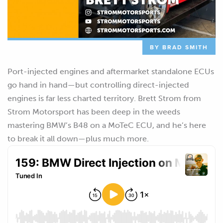
BY BRAD SMITH
Port-injected engines and aftermarket standalone ECUs
go hand in hand—but controlling direct-injected
engines is far less charted territory. Brett Strom from
Strom Motorsport has been deep in the weeds
mastering BMW’s B48 on a MoTeC ECU, and he’s here
to break it all down—plus much more.