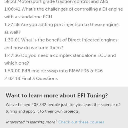
58:23 Motorsport grade traction control and ABS
1:06:41 What’s the challenges of controlling a DI engine
with a standalone ECU
1:27:58 Are you adding port injection to these engines
as well?
1:30:01 What is the benefit of Direct Injected engines
and how do we tune them?
1:47:36 Do you need a complex standalone ECU and
which one?
1:59:00 B48 engine swap into BMW E36 & E46
2:02:18 Final 3 Questions
Want to learn more about EFI Tuning?
We've helped 205,342 people just like you learn the science of
tuning and apply it to their own projects.
Interested in learning more?
Check out these courses