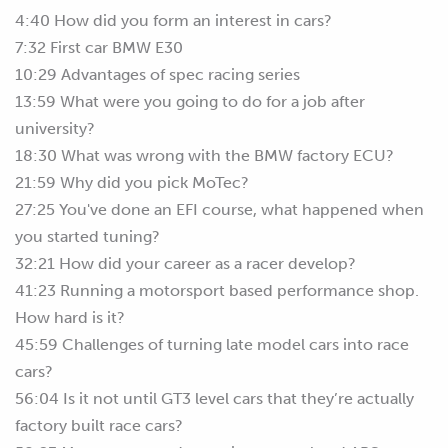
4:40 How did you form an interest in cars?
7:32 First car BMW E30
10:29 Advantages of spec racing series
13:59 What were you going to do for a job after
university?
18:30 What was wrong with the BMW factory ECU?
21:59 Why did you pick MoTec?
27:25 You've done an EFI course, what happened when
you started tuning?
32:21 How did your career as a racer develop?
41:23 Running a motorsport based performance shop.
How hard is it?
45:59 Challenges of turning late model cars into race
cars?
56:04 Is it not until GT3 level cars that they’re actually
factory built race cars?