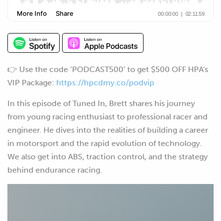
👉 Use the code ‘PODCAST500’ to get $500 OFF HPA's
VIP Package:
https://hpcdmy.co/podvip
In this episode of Tuned In, Brett shares his journey
from young racing enthusiast to professional racer and
engineer. He dives into the realities of building a career
in motorsport and the rapid evolution of technology.
We also get into ABS, traction control, and the strategy
behind endurance racing.