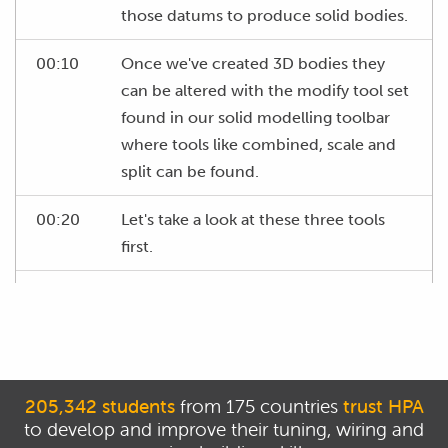
those datums to produce solid bodies.
00:10
Once we've created 3D bodies they
can be altered with the modify tool set
found in our solid modelling toolbar
where tools like combined, scale and
split can be found.
00:20
Let's take a look at these three tools
first.
00:23
With the combine tool, we're able to
merge multiple bodies together to
form a single body.
00:28
It's as simple as selecting the bodies
205,342 students
from 175 countries
trust HPA
we want to combine, though do keep
to develop and improve their tuning, wiring and