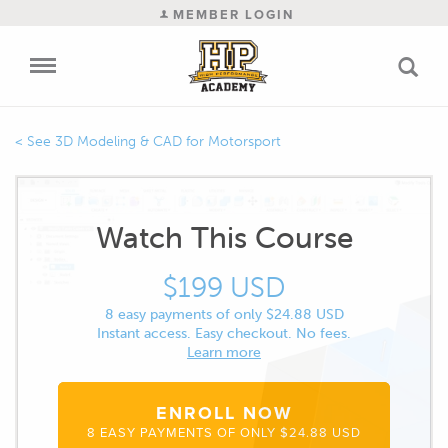
MEMBER LOGIN
3D Modeling & CAD for Motorsport
Watch This Course
$199 USD
8 easy payments of only $24.88 USD
Instant access. Easy checkout. No fees.
Learn more
ENROLL NOW
8 EASY PAYMENTS OF ONLY $24.88 USD