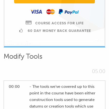
COURSE ACCESS FOR LIFE
60 DAY MONEY BACK GUARANTEE
Modify Tools
05.00
00:00
- The tools we've covered up to this
point in the course have been either
construction tools used to generate
datums or creation tools which use