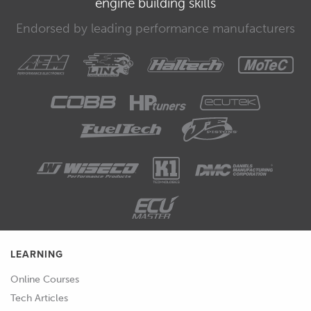
engine building skills
in mind that the bodies need to be in
contact with each other for it to work.
Endorsed by leading performance manufacturers
00:37
This is similar to what can be achieved
with the operation preference when
creating the feature.
00:42
But it allows for a little more flexibility
and post processes.
00:47
The split tool works in the opposite
way to the combine tool.
00:50
Splitting a single body into multiple.
LEARNING
00:53
The difference worth noting here is
Online Courses
that the split tools require datums or
Tech Articles
references from sketches for example