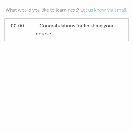
What would you like to learn next?
Let us know via email.
00:00
- Congratulations for finishing your
course.