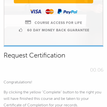
COURSE ACCESS FOR LIFE
60 DAY MONEY BACK GUARANTEE
Request Certification
00.06
Congratulations!
By clicking the yellow "Complete" button to the right you
will have finished this course and be taken to your
Certificate of Completion for your records.