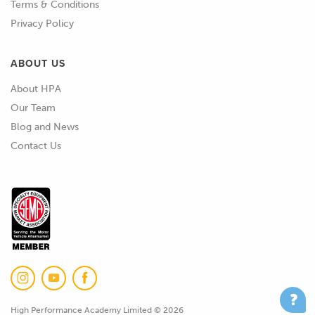
Terms & Conditions
Privacy Policy
ABOUT US
About HPA
Our Team
Blog and News
Contact Us
High Performance Academy Limited © 2026