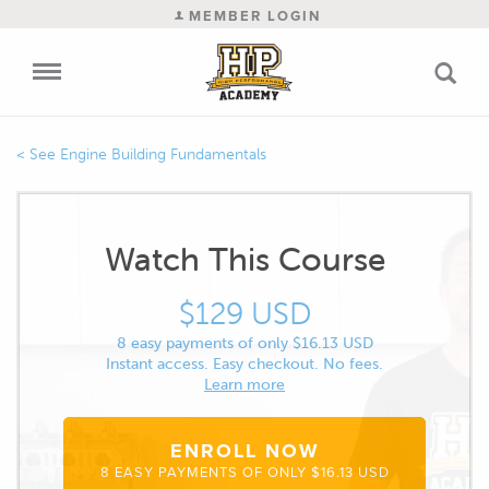
MEMBER LOGIN
Engine Building Fundamentals
Watch This Course
$129 USD
8 easy payments of only $16.13 USD
Instant access. Easy checkout. No fees.
Learn more
ENROLL NOW
8 EASY PAYMENTS OF ONLY $16.13 USD