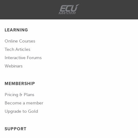
LEARNING
Online Courses
Tech Articles
Interactive Forums
Webinars
MEMBERSHIP
Pricing & Plans
Become a member
Upgrade to Gold
SUPPORT