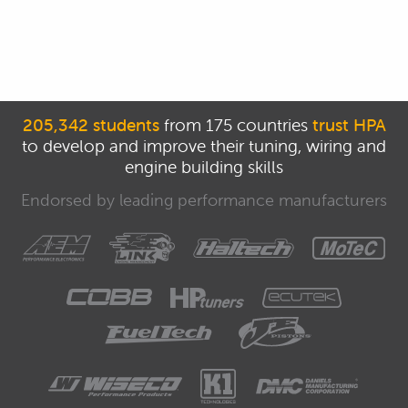
205,342 students
from 175 countries
trust HPA
to develop and improve their tuning, wiring and
engine building skills
Endorsed by leading performance manufacturers