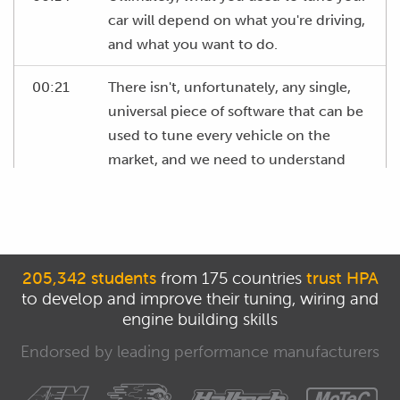
car will depend on what you're driving,
and what you want to do.
00:21
There isn't, unfortunately, any single,
universal piece of software that can be
used to tune every vehicle on the
market, and we need to understand
the options available, the pros and
cons, and how to decide what's the
best option for your situation.
00:39
We need to start by understanding the
205,342 students
from 175 countries
trust HPA
to develop and improve their tuning, wiring and
basic concepts we've already looked at
engine building skills
as to how the EFI system functions.
Endorsed by leading performance manufacturers
00:48
The key to the operation of any EFI
system is the ECU.