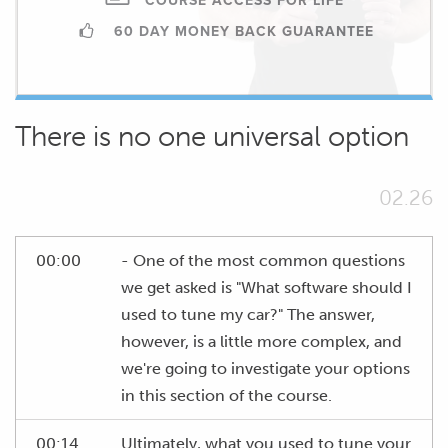
COURSE ACCESS FOR LIFE
60 DAY MONEY BACK GUARANTEE
There is no one universal option
02.26
00:00
- One of the most common questions
we get asked is "What software should I
used to tune my car?" The answer,
however, is a little more complex, and
we're going to investigate your options
in this section of the course.
00:14
Ultimately, what you used to tune your