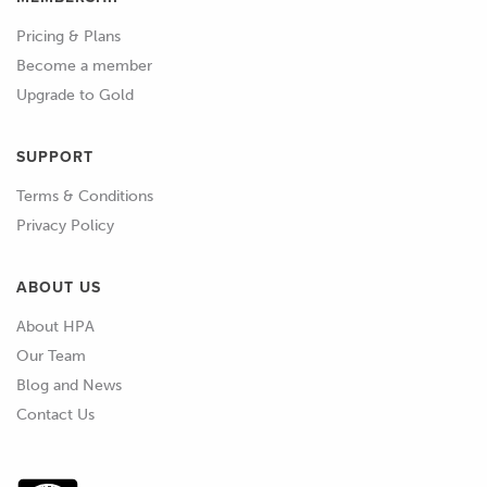
computer that's capable of controlling
Pricing & Plans
just about any engine you could think
Become a member
of.
Upgrade to Gold
01:31
These days, with modern vehicles
becoming much more complex, it's
SUPPORT
getting harder to remove the factory
Terms & Conditions
ECU and fit an aftermarket
Privacy Policy
replacement instead.
ABOUT US
01:42
Due to these complexities, it's
becoming much more common now
About HPA
to alter the mapping held inside the
Our Team
factory ECU, using a technique called
Blog and News
reflashing.
Contact Us
01:52
We're going to cover reflashing shortly