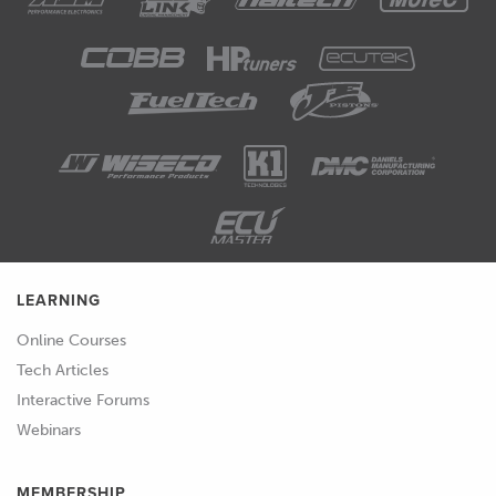
00:53
This is the part of the puzzle that
makes the tuning decisions related to
the fuel and spark delivery and hence,
any time we want to adjust the tuning
parameters, we're going to need to
start here.
01:06
In the past, traditionally when we
wanted to optimise the tune, or make
LEARNING
tuning changes to that engine, we
would have fitted an aftermarket ECU
Online Courses
to replace the factory fitted ECU.
Tech Articles
Interactive Forums
01:18
We'll be looking at these in more detail
Webinars
shortly, but essentially this comprises a
universal engine management
MEMBERSHIP