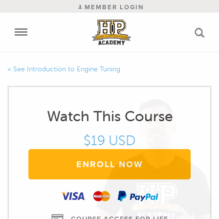
MEMBER LOGIN
Introduction to Engine Tuning
Watch This Course
$19 USD
ENROLL NOW