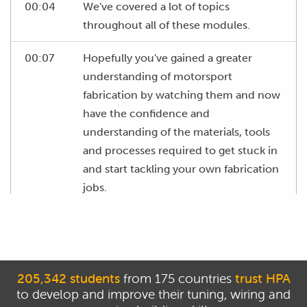
00:04
We've covered a lot of topics
throughout all of these modules.
00:07
Hopefully you've gained a greater
understanding of motorsport
fabrication by watching them and now
have the confidence and
understanding of the materials, tools
and processes required to get stuck in
and start tackling your own fabrication
jobs.
00:21
Remember if you feel like you didn't
fully understand any of these modules
then it's easy to go back through and
revisit anything that you feel you could
205,342 students
from 175 countries
trust HPA
to develop and improve their tuning, wiring and
do with a refresher on.