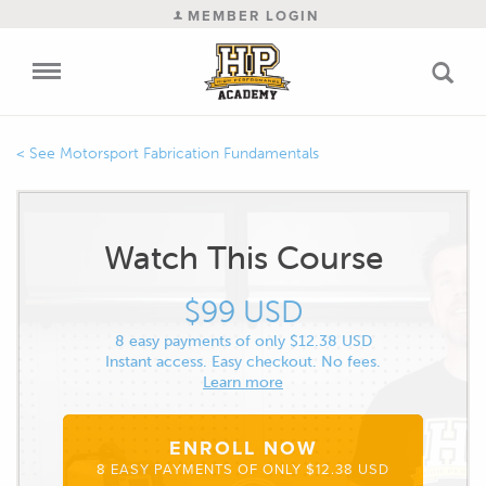
MEMBER LOGIN
Motorsport Fabrication Fundamentals
Watch This Course
$99 USD
8 easy payments of only $12.38 USD
Instant access. Easy checkout. No fees.
Learn more
ENROLL NOW
8 EASY PAYMENTS OF ONLY $12.38 USD