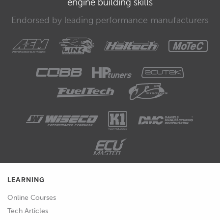
engine building skills
00:30
Now that you own this course, it's
Endorsed by leading performance manufacturers
yours for life and you're free to visit any
module that you feel you need a better
understanding of at any time.
00:38
Before we finish up, there's a few
things that are important to reiterate.
00:41
First, make sure you spend the time
sourcing the right PPE for the job and
always keep a pen scriber, 150 mm
ruler and a measuring tape in your
overalls at all times.
LEARNING
00:53
These tend to be the most used
Online Courses
equipment and you'll always want
Tech Articles
them on hand.