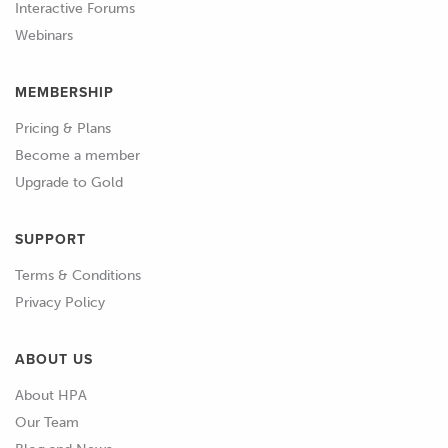
Interactive Forums
Webinars
00:59
Learn your metals, their strengths and
their weaknesses and get acquainted
MEMBERSHIP
with your local metal shop and what
they keep on the shelf.
Pricing & Plans
Become a member
01:06
Most will also have an off cuts rack and
Upgrade to Gold
if you get lucky, you can source exactly
what you need without having to
SUPPORT
purchase an entire length.
Terms & Conditions
01:13
When it comes to buying equipment,
Privacy Policy
make sure you shop around and buy
the right tools for the tasks you want
ABOUT US
to complete.
About HPA
Our Team
01:20
Initially you might think that a tool is