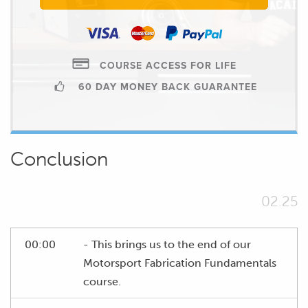
COURSE ACCESS FOR LIFE
60 DAY MONEY BACK GUARANTEE
Conclusion
02.25
00:00
- This brings us to the end of our
Motorsport Fabrication Fundamentals
course.