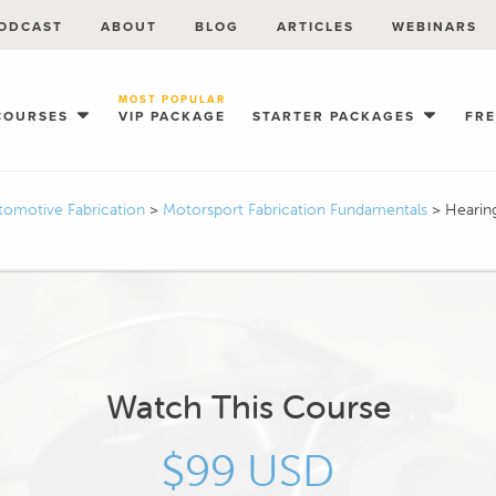
ODCAST
ABOUT
BLOG
ARTICLES
WEBINARS
MOST POPULAR
COURSES
VIP PACKAGE
STARTER PACKAGES
FR
tomotive Fabrication
>
Motorsport Fabrication Fundamentals
>
Hearin
Watch This Course
$99 USD