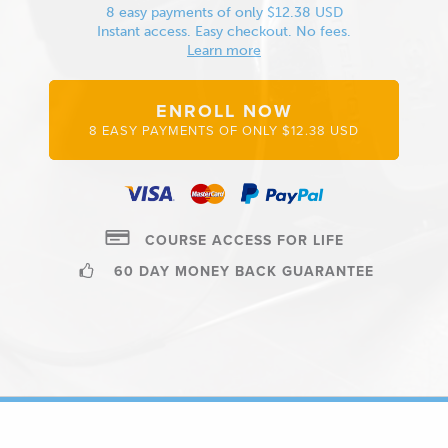
8 easy payments of only $12.38 USD
Instant access. Easy checkout. No fees.
Learn more
ENROLL NOW
8 EASY PAYMENTS OF ONLY $12.38 USD
COURSE ACCESS FOR LIFE
60 DAY MONEY BACK GUARANTEE