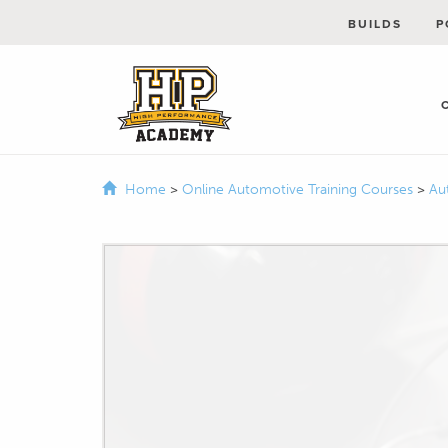
BUILDS
P
Home
>
Online Automotive Training Courses
>
Au