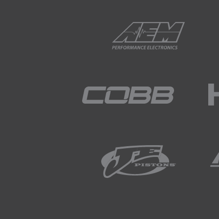
01:44
This means that even seemly s
01:51
The two most common types o
01:59
Ear plugs, also known as ear b
over 25dB.
02:09
The most effective ear buds
02:14
These are useful for the majo
02:20
They're also comfortable to 
02:23
Ear muffs have a similar affe
02:27
These are available in a numb