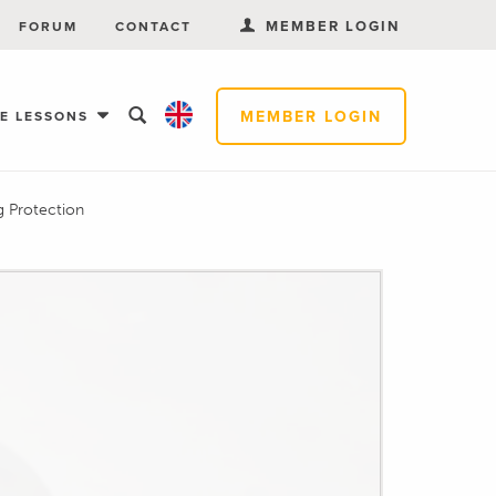
MEMBER LOGIN
FORUM
CONTACT
MEMBER LOGIN
EE LESSONS
g Protection