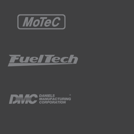
fferent noise levels.
ers as they're also known.
 effectively positioned, can reduce noise by
al and secured with a headband.