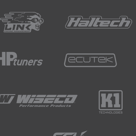
mall changes in decibel rating can actually result in vastly di
f protection here are ear plugs and ear muffs or ear defend
uds, are little soft plugs tha you insert into your ears and if
 are those which are custom made to suit your outer ear can
rity of noise emitted from fabrication processes but not all.
wear and relatively unobtrusive.
ct but placed over the ears.
er of different ratings and reduce by over 30 decibels.