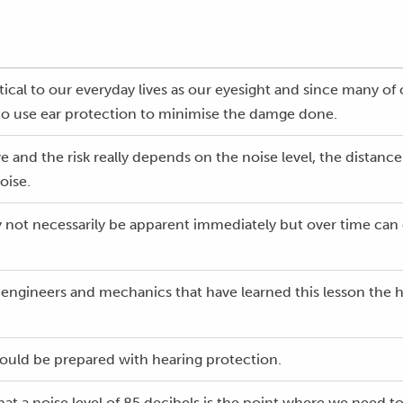
itical to our everyday lives as our eyesight and since many of
to use ear protection to minimise the damge done.
 and the risk really depends on the noise level, the distan
oise.
not necessarily be apparent immediately but over time can e
, engineers and mechanics that have learned this lesson the ha
should be prepared with hearing protection.
at a noise level of 85 decibels is the point where we need to