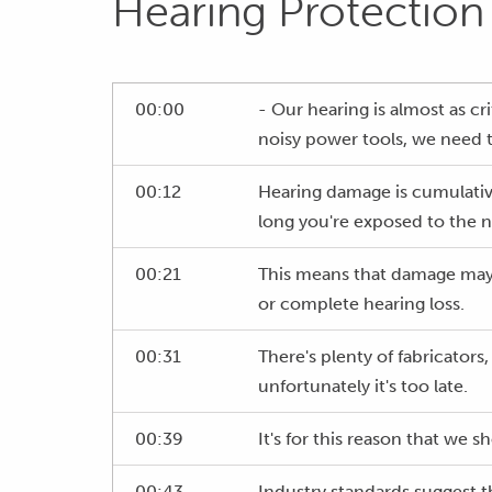
Hearing Protection
00:00
- Our hearing is almost as cr
noisy power tools, we need 
00:12
Hearing damage is cumulative
long you're exposed to the n
00:21
This means that damage may 
or complete hearing loss.
00:31
There's plenty of fabricators
unfortunately it's too late.
00:39
It's for this reason that we 
00:43
Industry standards suggest th