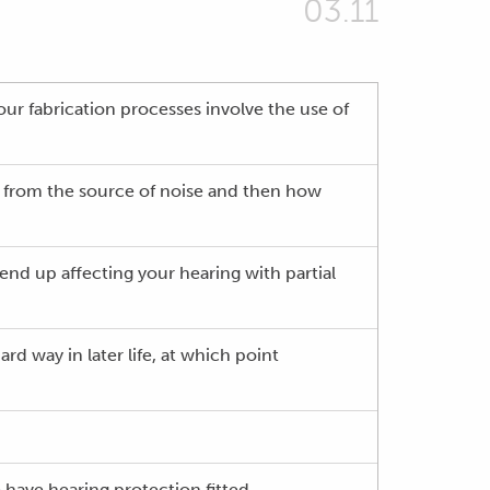
03.11
 our fabrication processes involve the use of
ce from the source of noise and then how
nd up affecting your hearing with partial
rd way in later life, at which point
 have hearing protection fitted.