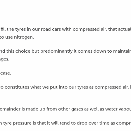
ill the tyres in our road cars with compressed air, that actual
to use nitrogen.
nd this choice but predominantly it comes down to maintaini
nges.
 case.
so constitutes what we put into our tyres as compressed air,
emainder is made up from other gases as well as water vapou
 tyre pressure is that it will tend to drop over time as comp