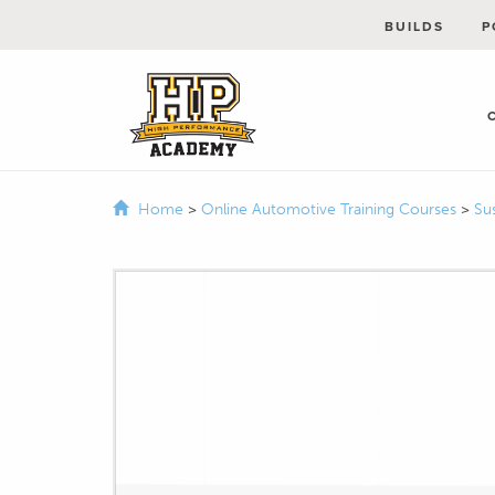
BUILDS
P
Home
>
Online Automotive Training Courses
>
Su