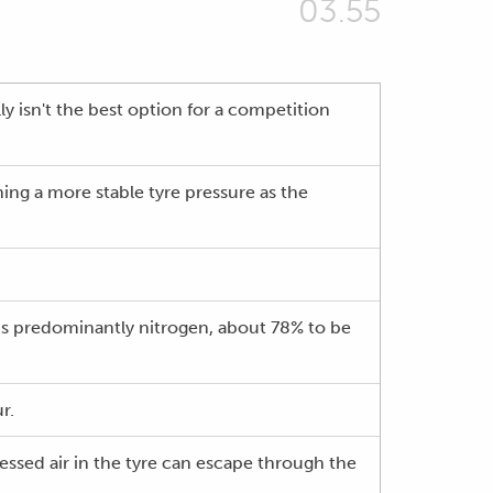
03.55
ly isn't the best option for a competition
ng a more stable tyre pressure as the
 is predominantly nitrogen, about 78% to be
r.
ressed air in the tyre can escape through the