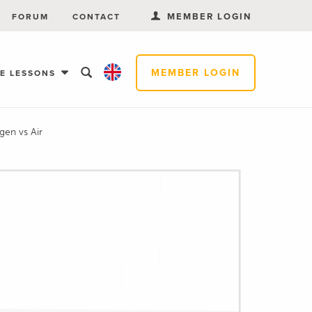
MEMBER LOGIN
FORUM
CONTACT
MEMBER LOGIN
EE LESSONS
gen vs Air