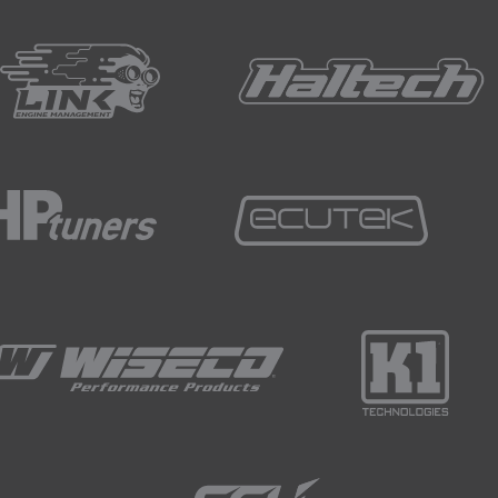
trogen to fill your tyres, the next obvious question is how do 
s and garages which are the most common places to pressure t
ing a nitrogen filling service since the more consistent tyre 
el economy in a road car.
d chance a local tyre shop could offer a nitrogen fill for you.
ce most enthusiasts who are attending track days will probably f
he track, meaning that they only need to drop pressure out o
 you need to add pressure during the day.
acers will take a high pressure bottle of nitrogen to the track
ed.