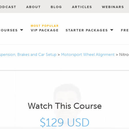
ODCAST
ABOUT
BLOG
ARTICLES
WEBINARS
MOST POPULAR
COURSES
VIP PACKAGE
STARTER PACKAGES
FR
spension, Brakes and Car Setup
>
Motorsport Wheel Alignment
>
Nitro
Watch This Course
$129 USD