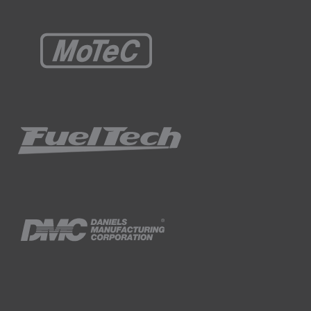
you do it? And unfortunately this is a little
yres in your road car, normally won't offer
pressure nitrogen offers is also an
ill their tyres slightly above their target
f the tyres during the day.
 with a regulator and a hose so that they can