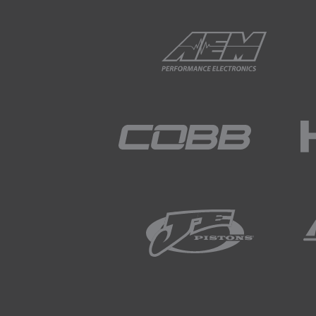
01:50
So now that you're sold on ni
tricky since service station
nitrogen.
02:06
Some tyre shops are now offer
advantage to tyre life and fu
02:18
This means that there's a goo
02:24
This is helpful to a point sin
pressure before heading to t
02:38
This won't of course help if
02:41
For this task, most serious r
pressure their tyres as requir