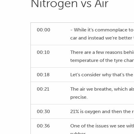
Nitrogen vs Air
00:00
- While it's commonplace to f
car and instead we're better 
00:10
There are a few reasons behi
temperature of the tyre cha
00:18
Let's consider why that's the
00:21
The air we breathe, which al
precise.
00:30
21% is oxygen and then the r
00:36
One of the issues we see with
rubber.