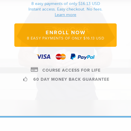
8 easy payments of only $16.13 USD
Instant access. Easy checkout. No fees.
Learn more
ENROLL NOW
8 EASY PAYMENTS OF ONLY $16.13 USD
COURSE ACCESS FOR LIFE
60 DAY MONEY BACK GUARANTEE