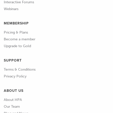
Interactive Forums
region of 650 horsepower at the
Webinars
flywheel.
MEMBERSHIP
01:05
Now these power aims are definitely
not extreme for the SR20 VE builds.
Pricing & Plans
Become a member
01:11
So we're not really trying to reinvent
Upgrade to Gold
the wheel here and we're not really
trying to set any records.
SUPPORT
01:16
This also means that the parts that
Terms & Conditions
we're going to require aren't anything
Privacy Policy
particularly special.
ABOUT US
01:23
So we'll cover off the parts we've
About HPA
chosen and the reasoning behind
Our Team
some of these parts.