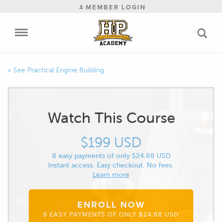
MEMBER LOGIN
Practical Engine Building
Watch This Course
$199 USD
8 easy payments of only $24.88 USD
Instant access. Easy checkout. No fees.
Learn more
ENROLL NOW
8 EASY PAYMENTS OF ONLY $24.88 USD