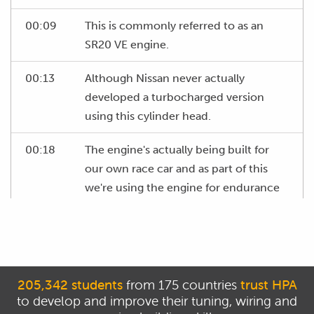
00:09
This is commonly referred to as an
SR20 VE engine.
00:13
Although Nissan never actually
developed a turbocharged version
using this cylinder head.
00:18
The engine's actually being built for
our own race car and as part of this
we're using the engine for endurance
race events.
00:26
Now this provides us with some
challenges.
205,342 students
from 175 countries
trust HPA
00:28
What we want is an engine that can be
to develop and improve their tuning, wiring and
run on pump gas due to the fuel