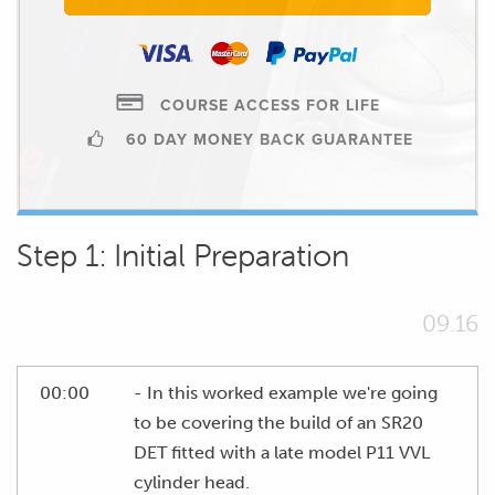
COURSE ACCESS FOR LIFE
60 DAY MONEY BACK GUARANTEE
Step 1: Initial Preparation
09.16
00:00
- In this worked example we're going
to be covering the build of an SR20
DET fitted with a late model P11 VVL
cylinder head.