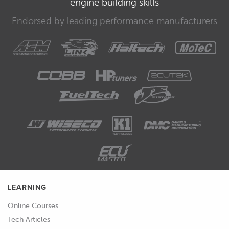
engine building skills
economy benefits versus fuels such as
Endorsed by leading performance manufacturers
E85.
00:37
With this sort of fuel we want to be
able to achieve somewhere around
about 500 flywheel horsepower.
00:43
At the same time we also intend to use
the car for sprint events where we are
not going to be limited by fuel load
and for these events we would be
using E85 fuel.
00:54
This will allow us to run more boost
LEARNING
and optimise the ignition timing
Online Courses
further and on E85 we're expecting to
Tech Articles
be able to make somewhere in the