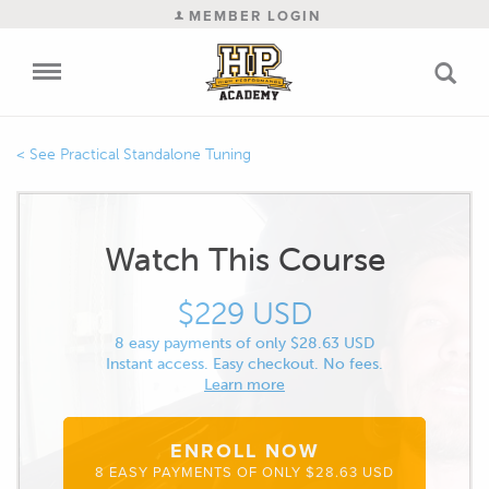
MEMBER LOGIN
Practical Standalone Tuning
Watch This Course
$229 USD
8 easy payments of only $28.63 USD
Instant access. Easy checkout. No fees.
Learn more
ENROLL NOW
8 EASY PAYMENTS OF ONLY $28.63 USD