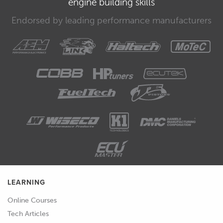
engine building skills
00:42
So let's see how it all goes.
Endorsed by leading performance manufacturers
LEARNING
Online Courses
Tech Articles