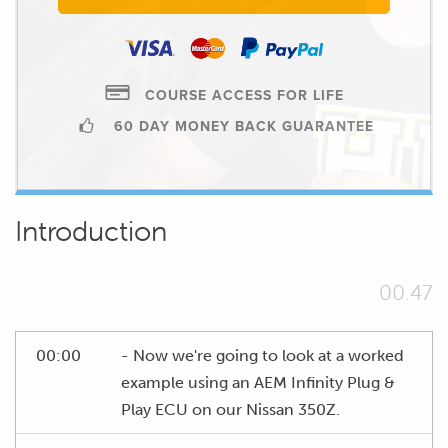
COURSE ACCESS FOR LIFE
60 DAY MONEY BACK GUARANTEE
Introduction
00.47
00:00
- Now we're going to look at a worked
example using an AEM Infinity Plug &
Play ECU on our Nissan 350Z.