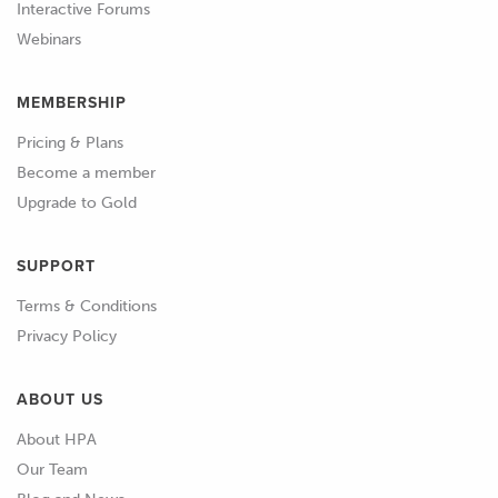
Interactive Forums
Webinars
MEMBERSHIP
Pricing & Plans
Become a member
Upgrade to Gold
SUPPORT
Terms & Conditions
Privacy Policy
ABOUT US
About HPA
Our Team