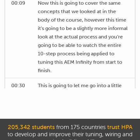
00:09
Now this is going to cover the same
concepts that we looked at in the
body of the course, however this time
it's going to be a slightly more informal
look at the actual process and you're
going to be able to watch the entire
10-step process being applied to
tuning this AEM Infinity from start to
finish.
00:30
This is going to let me go into a little
bit more detail about some aspects,
particularly as they relate to the Infinity
ECU in a little more detail than what
we could do in the main body of the
205,342 students
from 175 countries
trust HPA
course.
to develop and improve their tuning, wiring and