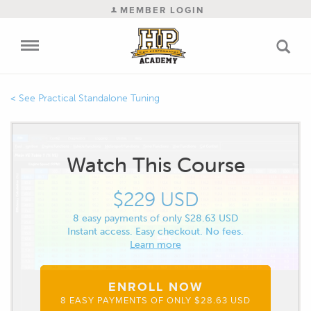
MEMBER LOGIN
Practical Standalone Tuning
Watch This Course
$229 USD
8 easy payments of only $28.63 USD
Instant access. Easy checkout. No fees.
Learn more
ENROLL NOW
8 EASY PAYMENTS OF ONLY $28.63 USD