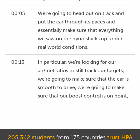
00:05
We're going to head out on track and
put the car through its paces and
essentially make sure that everything
we saw on the dyno stacks up under
real world conditions.
00:13
In particular, we're looking for our
air/fuel ratios to still track our targets,
we're going to make sure that the car is
smooth to drive, we're going to make
sure that our boost control is on point,
in other words we are seeing the same
boost levels that we were seeing on
the dyno and of course we'll want to
check and make sure that we're not
205,342 students
from 175 countries
trust HPA
getting any knock that wasn't present