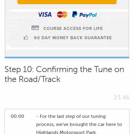
COURSE ACCESS FOR LIFE
60 DAY MONEY BACK GUARANTEE
Step 10: Confirming the Tune on
the Road/Track
23.46
00:00
- For the last step of our tuning
process, we've brought the car here to
Highlands Motorsport Park.