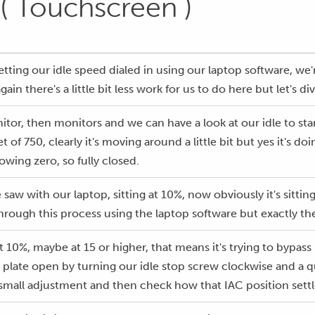
 ( Touchscreen )
tting our idle speed dialed in using our laptop software, we'r
in there's a little bit less work for us to do here but let's d
nitor, then monitors and we can have a look at our idle to st
get of 750, clearly it's moving around a little bit but yes it's
owing zero, so fully closed.
e saw with our laptop, sitting at 10%, now obviously it's sitt
ough this process using the laptop software but exactly th
f at 10%, maybe at 15 or higher, that means it's trying to bypa
e plate open by turning our idle stop screw clockwise and a qu
 a small adjustment and then check how that IAC position settl