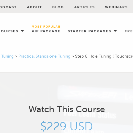
ODCAST
ABOUT
BLOG
ARTICLES
WEBINARS
MOST POPULAR
COURSES
VIP PACKAGE
STARTER PACKAGES
FR
I Tuning
>
Practical Standalone Tuning
>
Step 6 : Idle Tuning ( Touchscr
Watch This Course
$229 USD