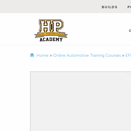
BUILDS
P
Home
>
Online Automotive Training Courses
>
EF