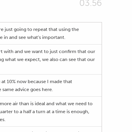
03.56
e just going to repeat that using the
ive in and see what's important.
art with and we want to just confirm that our
 doing what we expect, we also can see that our
ing at 10% now because I made that
e same advice goes here.
ss more air than is ideal and what we need to
arter to a half a turn at a time is enough,
es.