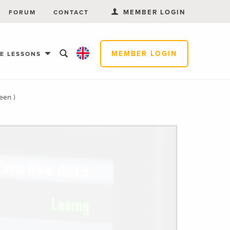
MEMBER LOGIN
FORUM
CONTACT
MEMBER LOGIN
EE LESSONS
een )