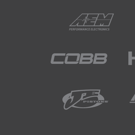
02:28
Slower over time, it transfers
trending back towards zero wh
we'd expect, the system is w
the closed loop trims into tha
02:52
Alright, let's head back here 
02:57
So, again just like I talked 
03:05
We can see our manifold abso
volts, again this just shows th
just see if that battery voltag
mentioned, typically we'd lik
pressure is still stable and 
at 10.
03:45
So, at this point we're comfo
the next step of our process.