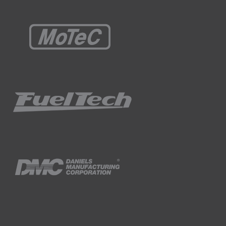
s, obviously the closed loop trim starts
s is actually ideal, it's done exactly what
g at the moment, it's learned or transferred
stic, 750 RPM, nothing's really changed there.
 explained and our battery voltage, 13.5
PM up a little bit using the throttle and we'll
3.5, not necessarily problematic but as I
 throttle we can see that our manifold
 RPM idle and our IAC position's still sitting
rol over our fuelling, it's time to move onto