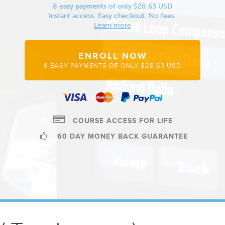
8 easy payments of only $28.63 USD
Instant access. Easy checkout. No fees.
Learn more
ENROLL NOW
8 EASY PAYMENTS OF ONLY $28.63 USD
COURSE ACCESS FOR LIFE
60 DAY MONEY BACK GUARANTEE