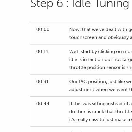
Step 6 : Idle Tuning
00:00
Now, that we've dealt with ge
touchscreen and obviously aga
00:11
We'll start by clicking on mo
idle is in fact on our hot tar
throttle position sensor is sh
00:31
Our IAC position, just like w
adjustment when we went thr
00:44
If this was sitting instead o
do then is crack that throttl
it's really easy to just make