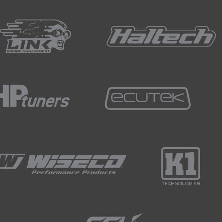
 the closed loop trims into that learn table and as it does thi
ich is exactly where we are so for our idle at the moment, thi
orking and our closed loop trims are essentially doing nothin
t learn table.
and we'll just have a quick look at our sensors as well.
about, we want to make sure that our idle speed target is reali
lute pressure, something we would be looking at as I already
at our alternator is in fact charging and let's just bring that R
e does climb, it really doesn't, it's sitting around that 13.4, 1
e to see that more at 13.8 to 14.2 volts but as I come off the
if we come back to our idle, we've settled back down to our 750
rtable with everything, the car's idling nicely, we've got cont