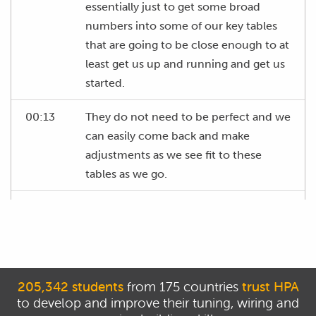
essentially just to get some broad
numbers into some of our key tables
that are going to be close enough to at
least get us up and running and get us
started.
00:13
They do not need to be perfect and we
can easily come back and make
adjustments as we see fit to these
tables as we go.
00:20
So, it's just enough to get numbers in
here to get the engine up and running.
00:25
The key tables we're going to be
looking at here are our fuel table, or
205,342 students
from 175 countries
trust HPA
more correctly our VE table.
to develop and improve their tuning, wiring and