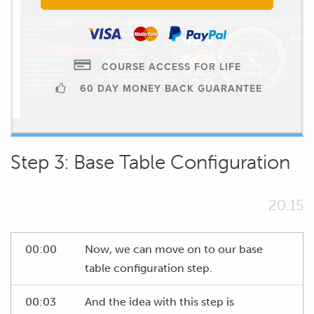
COURSE ACCESS FOR LIFE
60 DAY MONEY BACK GUARANTEE
Step 3: Base Table Configuration
20.15
00:00
Now, we can move on to our base
table configuration step.
00:03
And the idea with this step is