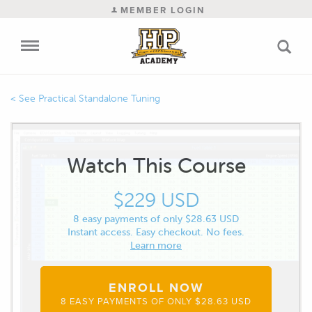
MEMBER LOGIN
Practical Standalone Tuning
Watch This Course
$229 USD
8 easy payments of only $28.63 USD
Instant access. Easy checkout. No fees.
Learn more
ENROLL NOW
8 EASY PAYMENTS OF ONLY $28.63 USD