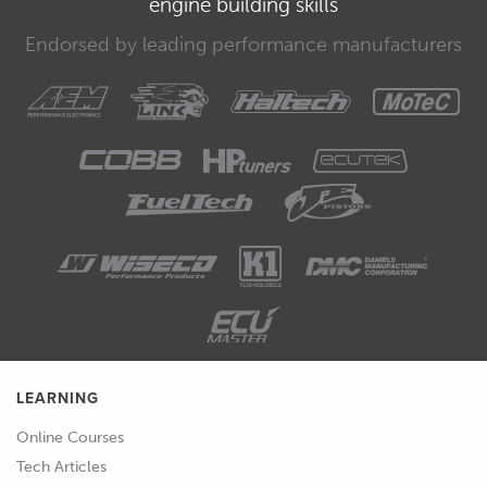
engine building skills
00:31
That works in conjunction with our air
Endorsed by leading performance manufacturers
fuel ratio or lambda target table.
00:35
So, we'll also be addressing that.
00:37
Of course, we're going to be
addressing our ignition table and then
we'll look at a couple of our engine
protection tables, namely our boost
cut or manifold pressure limit and our
engine RPM limit table.
00:49
So, let's start with our fuel table.
LEARNING
00:51
Alright, so looking at the fuel table,
Online Courses
we've already got numbers in this, it's
Tech Articles
already essentially set up from a base