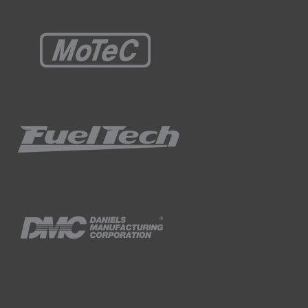
missions but this should be enough to give
ls that I have set to zero.
PM.
all of the cells to the same value, just makes
perating parameters as possible are held