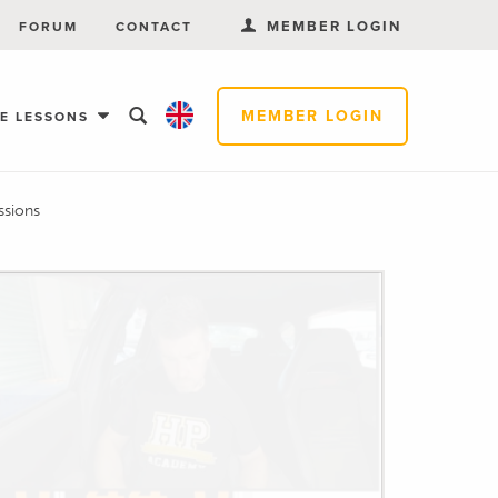
MEMBER LOGIN
FORUM
CONTACT
MEMBER LOGIN
EE LESSONS
ssions