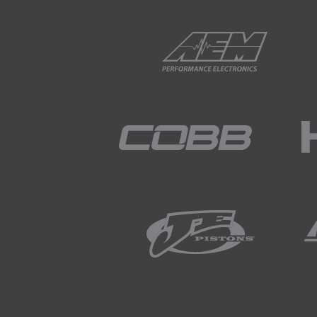
02:04
Again for simplicity here we'
02:07
Of course the exhaust cam h
you a bit of a guide as to h
02:20
So the area I've just highligh
02:27
So for our test what we're go
02:34
The reason that I have also hi
sure that we aren't going to 
02:46
Now of course cam timing is 
02:51
Air/fuel ratio will be another 
02:54
So for the purposes of this 
steady so that we're really o