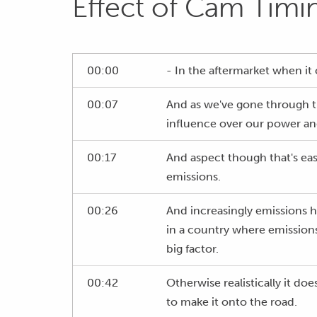
Effect of Cam Timi
00:00
- In the aftermarket when it
00:07
And as we've gone through th
influence over our power an
00:17
And aspect though that's easy 
emissions.
00:26
And increasingly emissions h
in a country where emissions
big factor.
00:42
Otherwise realistically it do
to make it onto the road.