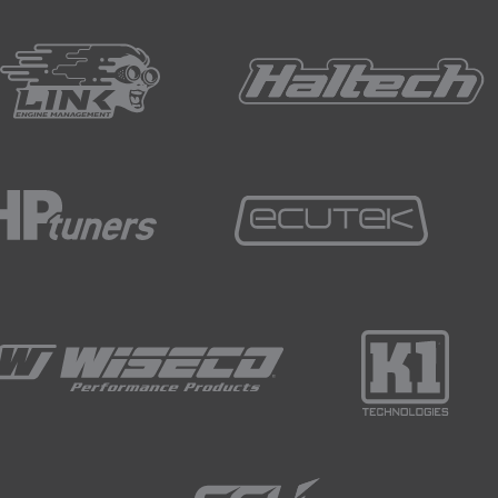
re going to be focusing on just our intake cam.
as as much influence, or has also some influence over the e
ow the emissions is affected by our cam tuning anyway.
ted in the table there, we can see that we've got a range of cel
ing to be doing is focusing on this cell here, -20 kPa 3000 R
ghlighted the cells surrounding that is that this way, setting 
have interpolation affecting our results.
not the only aspect that influences our tailpipe emissions.
big driver in that.
experiment we really want to make sure that as many of our o
nly influencing the emissions with our cam timing.