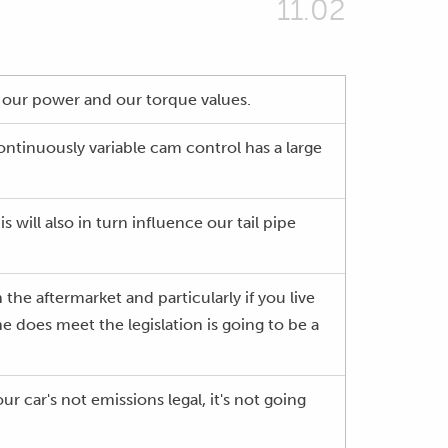
11.02
se our power and our torque values.
ontinuously variable cam control has a large
s will also in turn influence our tail pipe
he aftermarket and particularly if you live
 does meet the legislation is going to be a
 car's not emissions legal, it's not going