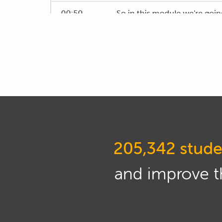
00:50
So in this module we're goin
00:59
To do this we have got a 5 g
01:04
For the purposes of this dem
different software packages,
01:19
Now with the 5 gas analyser, 
make things really simple fo
oxides of nitrogen output me
205,342 stude
01:38
So just so you've got some in
go through some of the aspec
and improve th
01:48
Now for a start here we are 
01:56
While the STi that we are tu