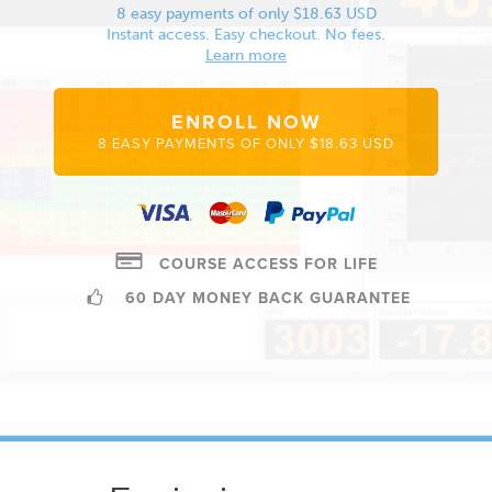
8 easy payments of only $18.63 USD
Instant access. Easy checkout. No fees.
Learn more
ENROLL NOW
8 EASY PAYMENTS OF ONLY $18.63 USD
COURSE ACCESS FOR LIFE
60 DAY MONEY BACK GUARANTEE