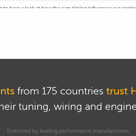
g to have a look at how the cam timing influences our engine
as analyser hooked up to our Subaru STi.
onstration, we are using the Haltech Elite software and while
 essentially the relationship between our cam tuning and our
as its name implies we are analysing a variety of different co
r our demonstration today we're going to be focusing on just
asured in parts per million.
nts
from 175 countries
trust 
sight into how this is going to go, let's just jump quickly in
ts that we will be adjusting.
eir tuning, wiring and engine 
on our cam tuning tab and this is our cam timing table for ou
ning has quad variable cam control, so both the intake and th
Endorsed by leading performance manufacturers