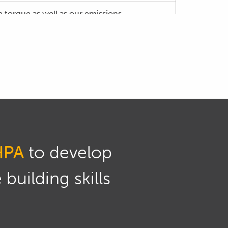
 torque as well as our emissions.
 there will be variations of course between
 emissions is going to remain the same.
mponents of the tailpipe emissions just to
 one of those metrics which is our NOx or
HPA
to develop
to our Haltech ESP tuning software and we'll
building skills
r intake cam.
e exhaust cams are variable.