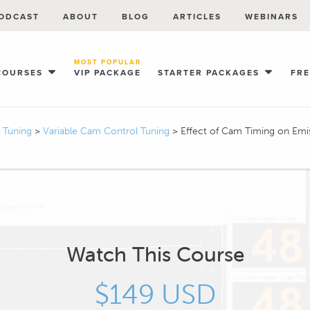
ODCAST
ABOUT
BLOG
ARTICLES
WEBINARS
MOST POPULAR
COURSES
VIP PACKAGE
STARTER PACKAGES
FR
I Tuning
>
Variable Cam Control Tuning
>
Effect of Cam Timing on Emi
Watch This Course
$149 USD