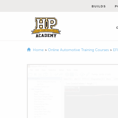
BUILDS
P
Home
>
Online Automotive Training Courses
>
EF