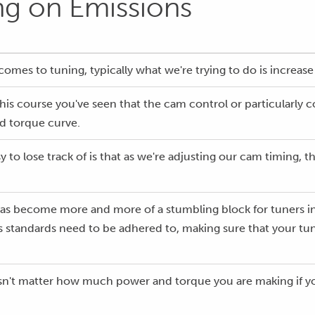
ng on Emissions
 comes to tuning, typically what we're trying to do is increa
is course you've seen that the cam control or particularly c
d torque curve.
to lose track of is that as we're adjusting our cam timing, thi
as become more and more of a stumbling block for tuners in t
 standards need to be adhered to, making sure that your tune
esn't matter how much power and torque you are making if your