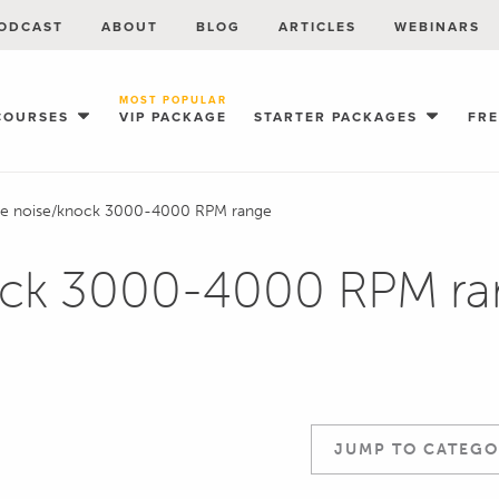
ODCAST
ABOUT
BLOG
ARTICLES
WEBINARS
MOST POPULAR
COURSES
VIP PACKAGE
STARTER PACKAGES
FR
ne noise/knock 3000-4000 RPM range
ock 3000-4000 RPM ra
JUMP TO CATEGO