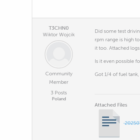
T3CHN0
Did some test drivin
Wiktor Wojcik
rpm range is high to
it too. Attached logs
Is it even possible 
Community
Got 1/4 of fuel tank,
Member
3 Posts
Poland
Attached Files
202507