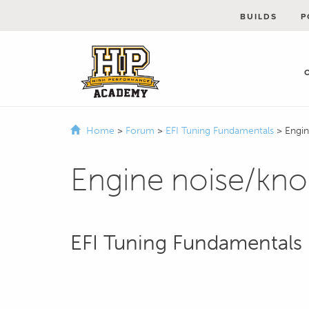
BUILDS
P
Home
>
Forum
>
EFI Tuning Fundamentals
>
Engi
Engine noise/kn
EFI Tuning Fundamentals