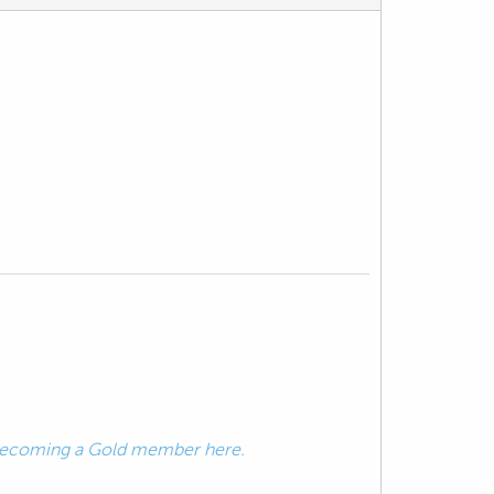
ecoming a Gold member here.