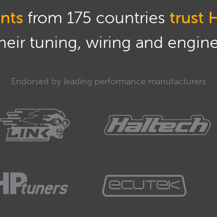
nts
from 175 countries
trust 
eir tuning, wiring and engine 
Endorsed by leading performance manufacturers