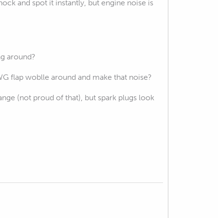
ck and spot it instantly, but engine noise is
ng around?
 WG flap woblle around and make that noise?
 range (not proud of that), but spark plugs look