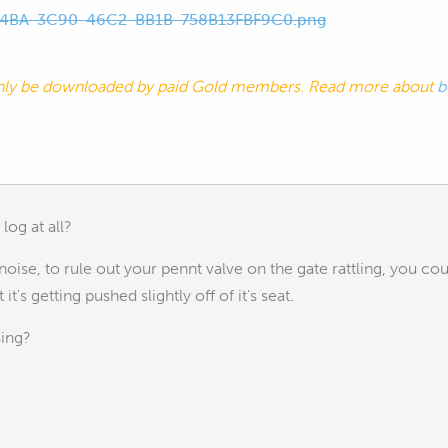
4BA-3C90-46C2-BB1B-758B13FBF9C0.png
nly be downloaded by paid Gold members. Read more about
b
log at all?
 noise, to rule out your pennt valve on the gate rattling, you coul
it's getting pushed slightly off of it's seat.
sing?