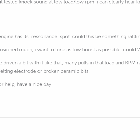
t tested knock sound at low load/low rpm, i can clearly hear kno
gine has its "ressonance" spot, could this be something rattli
nnsioned much, i want to tune as low boost as possible, could
ve driven a bit with it like that, many pulls in that load and RPM
elting electrode or broken ceramic bits.
r help, have a nice day