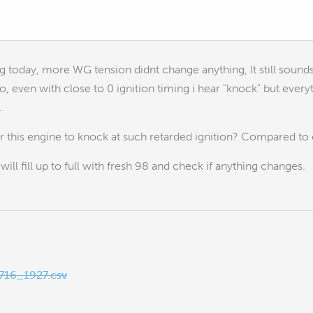
g today, more WG tension didnt change anything, It still sound
o, even with close to 0 ignition timing i hear "knock" but every
.
for this engine to knock at such retarded ignition? Compared 
 will fill up to full with fresh 98 and check if anything changes.
16_1927.csv