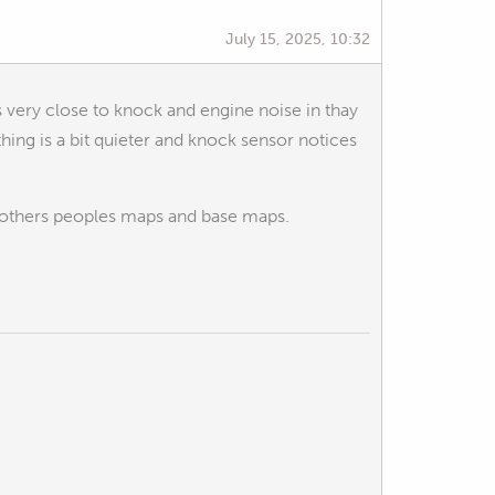
July 15, 2025, 10:32
s very close to knock and engine noise in thay
thing is a bit quieter and knock sensor notices
to others peoples maps and base maps.