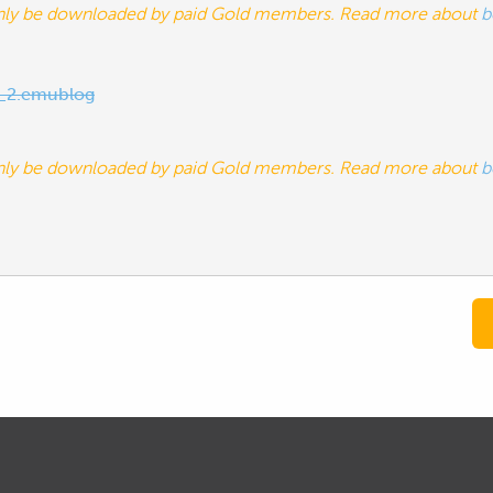
nly be downloaded by paid Gold members. Read more about
b
_2.emublog
nly be downloaded by paid Gold members. Read more about
b