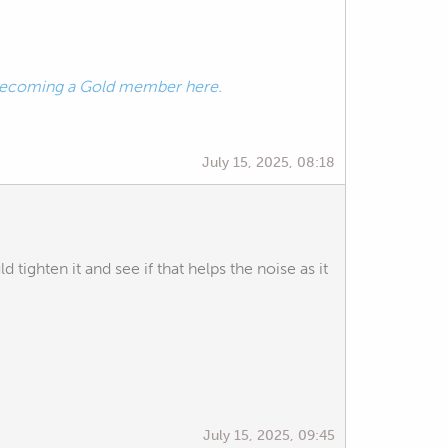
ecoming a Gold member here.
July 15, 2025, 08:18
d tighten it and see if that helps the noise as it
July 15, 2025, 09:45