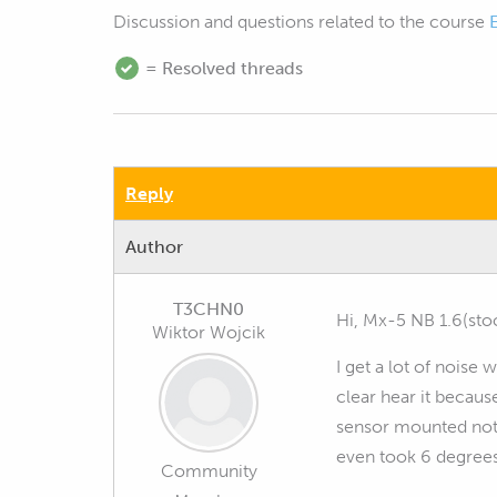
Discussion and questions related to the course
= Resolved threads
Reply
Author
T3CHN0
Hi, Mx-5 NB 1.6(st
Wiktor Wojcik
I get a lot of noise
clear hear it becau
sensor mounted not fu
even took 6 degrees 
Community