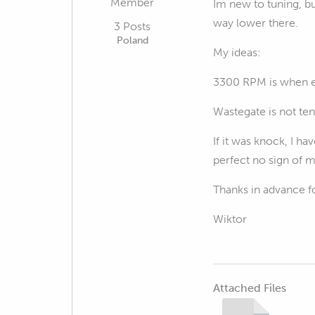
Member
Im new to tuning, bu
way lower there.
3 Posts
Poland
My ideas:
3300 RPM is when en
Wastegate is not te
If it was knock, I ha
perfect no sign of m
Thanks in advance fo
Wiktor
Attached Files