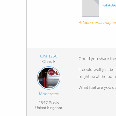
6FA0A
Attachments may o
Chris250
Could you share the 
Chris F
It could well just be
might be at the point 
What fuel are you u
Moderator
1547 Posts
United Kingdom