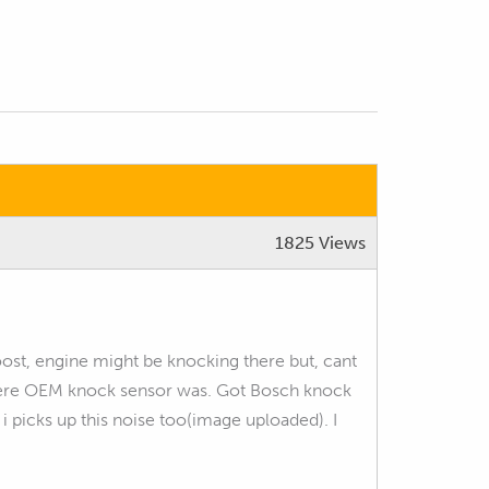
1825 Views
boost, engine might be knocking there but, cant
 where OEM knock sensor was. Got Bosch knock
 i picks up this noise too(image uploaded). I