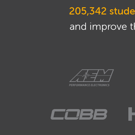
205,342 stude
and improve th