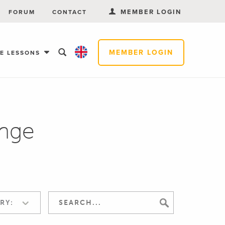
MEMBER LOGIN
FORUM
CONTACT
MEMBER LOGIN
EE LESSONS
nge
RY: