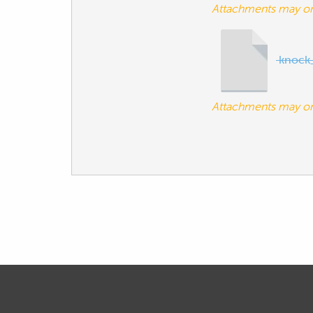
Attachments may o
knock
Attachments may o