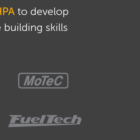
HPA
to develop
building skills