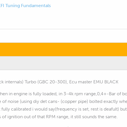
EFI Tuning Fundamentals
ock internals) Turbo (GBC 20-300), Ecu master EMU BLACK
 when in engine is fully loaded, in 3-4k rpm range,0,4+-Bar of 
se of noise (using diy det cans- (copper pipe) bolted exactly
lly calibrated i would say(frequency is set, rest is deafult) but
of ignition out of that RPM range, it still sounds the same.