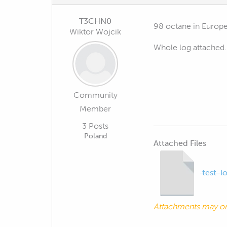
T3CHN0
98 octane in Europ
Wiktor Wojcik
Whole log attached.
Community
Member
3 Posts
Poland
Attached Files
test-l
Attachments may o