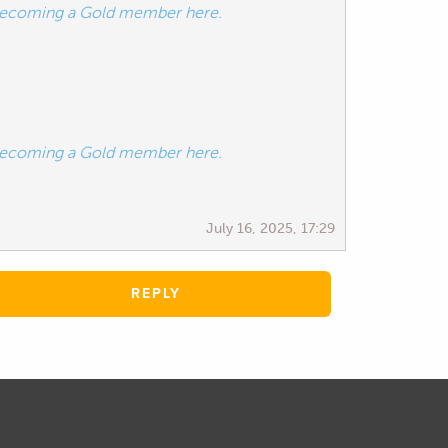
ecoming a Gold member here.
ecoming a Gold member here.
July 16, 2025, 17:29
REPLY