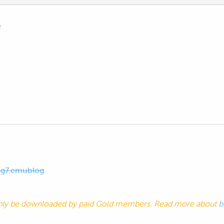
e
og7.emublog
nly be downloaded by paid Gold members. Read more about
b