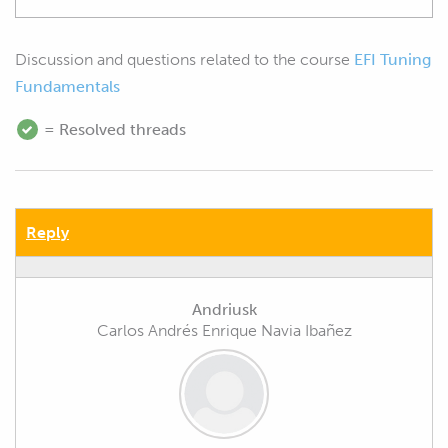
Discussion and questions related to the course
EFI Tuning
Fundamentals
= Resolved threads
Reply
Andriusk
Carlos Andrés Enrique Navia Ibañez