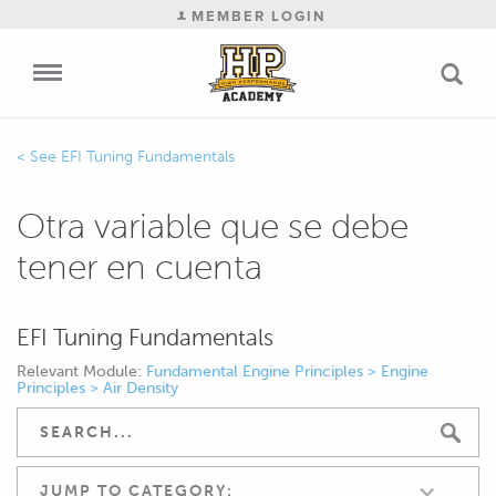
MEMBER LOGIN
EFI Tuning Fundamentals
Otra variable que se debe
tener en cuenta
EFI Tuning Fundamentals
Relevant Module:
Fundamental Engine Principles > Engine
Principles > Air Density
JUMP TO CATEGORY: