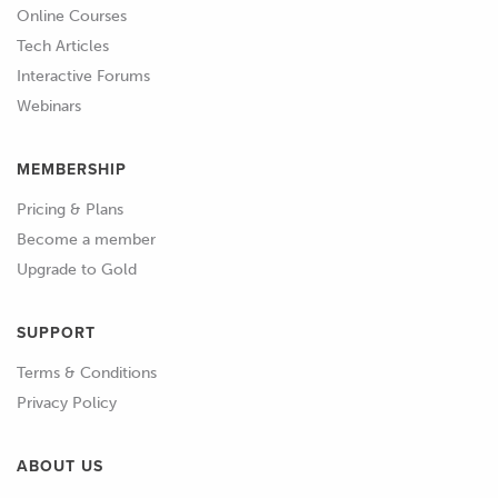
Online Courses
Tech Articles
Interactive Forums
Webinars
MEMBERSHIP
Pricing & Plans
Become a member
Upgrade to Gold
SUPPORT
Terms & Conditions
Privacy Policy
ABOUT US