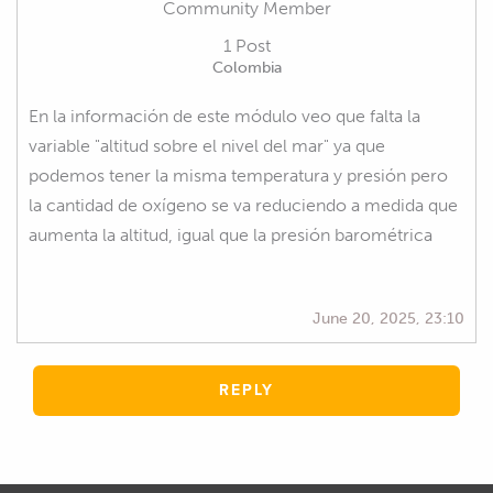
Community Member
1 Post
Colombia
En la información de este módulo veo que falta la
variable "altitud sobre el nivel del mar" ya que
podemos tener la misma temperatura y presión pero
la cantidad de oxígeno se va reduciendo a medida que
aumenta la altitud, igual que la presión barométrica
June 20, 2025, 23:10
REPLY