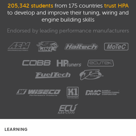
205,342 students
from 175 countries
trust HPA
to develop and improve their tuning, wiring and
engine building skills
Endorsed by leading performance manufacturers
LEARNING