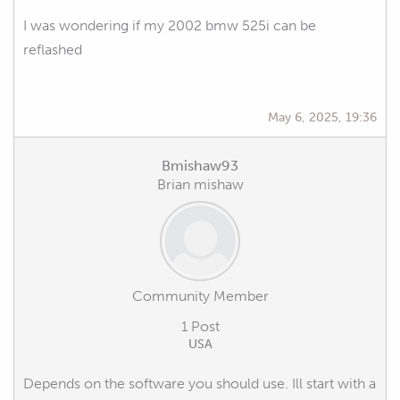
I was wondering if my 2002 bmw 525i can be
reflashed
May 6, 2025, 19:36
Bmishaw93
Brian mishaw
Community Member
1 Post
USA
Depends on the software you should use. Ill start with a