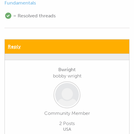
Fundamentals
= Resolved threads
Reply
Bwright
bobby wright
Community Member
2 Posts
USA