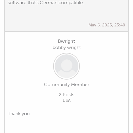
software that's German compatible.
May 6, 2025, 23:40
Bwright
bobby wright
Community Member
2 Posts
USA
Thank you