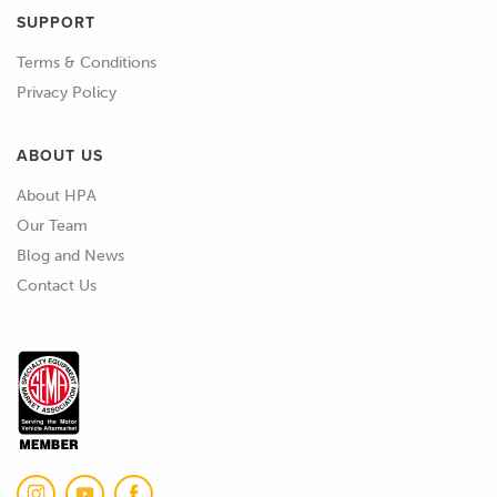
SUPPORT
Terms & Conditions
Privacy Policy
ABOUT US
About HPA
Our Team
Blog and News
Contact Us