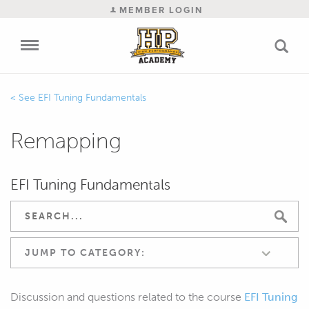
MEMBER LOGIN
EFI Tuning Fundamentals
Remapping
EFI Tuning Fundamentals
JUMP TO CATEGORY:
Discussion and questions related to the course
EFI Tuning