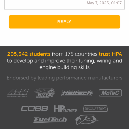
May 7, 2025, 01:07
REPLY
205,342 students
from 175 countries
trust HPA
to develop and improve their tuning, wiring and
engine building skills
Endorsed by leading performance manufacturers