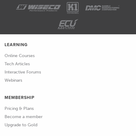
LEARNING
Online Courses
Tech Articles
Interactive Forums
Webinars
MEMBERSHIP
Pricing & Plans
Become a member
Upgrade to Gold