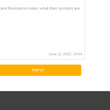
 and Resistance mean, what their symbols are
June 12, 2025, 24:04
REPLY