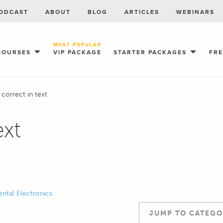
ODCAST
ABOUT
BLOG
ARTICLES
WEBINARS
MOST POPULAR
COURSES
VIP PACKAGE
STARTER PACKAGES
FR
 correct in text
ext
ntal Electronics
JUMP TO CATEGO