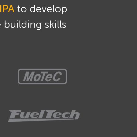
HPA
to develop
building skills