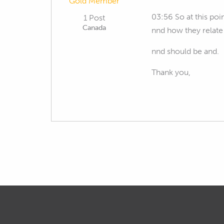
Gold Member
03:56 So at this po
1 Post
Canada
nnd how they relat
nnd should be and.
Thank you,