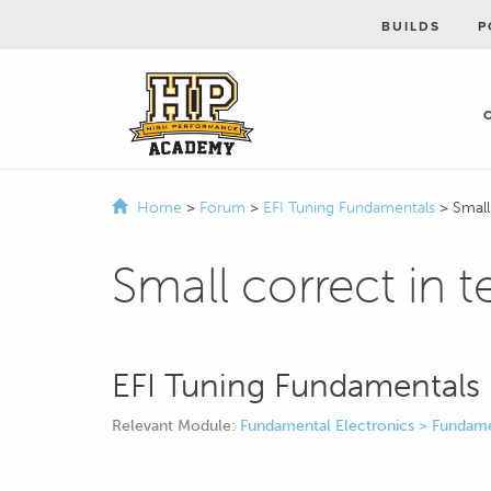
BUILDS
P
Home
>
Forum
>
EFI Tuning Fundamentals
>
Small
Small correct in t
EFI Tuning Fundamentals
Relevant Module:
Fundamental Electronics > Fundame