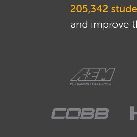
205,342 stude
and improve th