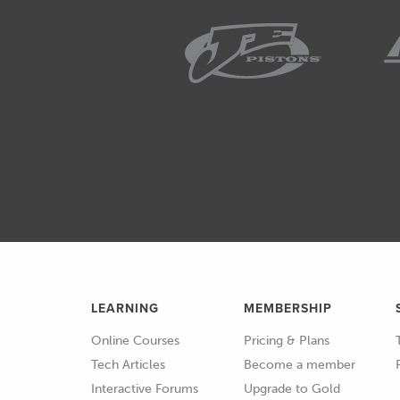
LEARNING
MEMBERSHIP
Online Courses
Pricing & Plans
Tech Articles
Become a member
Interactive Forums
Upgrade to Gold