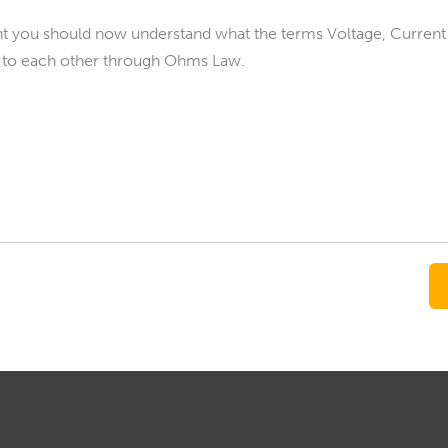
int you should now understand what the terms Voltage, Current
e to each other through Ohms Law.