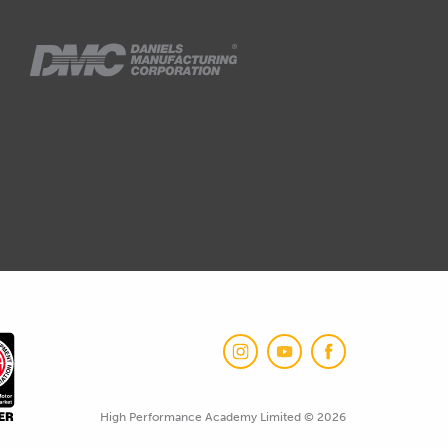
High Performance Academy Limited © 2026