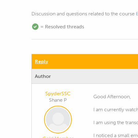
Discussion and questions related to the course
= Resolved threads
Reply
Author
SpyderSSC
Good Afternoon,
Shane P
I am currently watc
I am using the trans
I noticed a small err