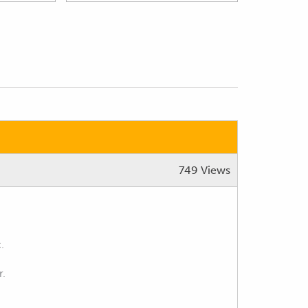
749 Views
.
r.