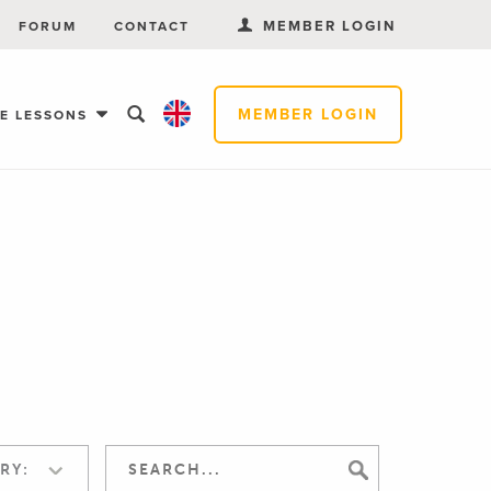
MEMBER LOGIN
FORUM
CONTACT
MEMBER LOGIN
EE LESSONS
RY: