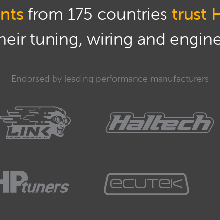
nts
from 175 countries
trust 
eir tuning, wiring and engine 
Endorsed by leading performance manufacturers