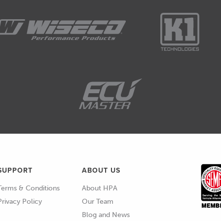
SUPPORT
ABOUT US
Terms & Conditions
About HPA
Privacy Policy
Our Team
Blog and News