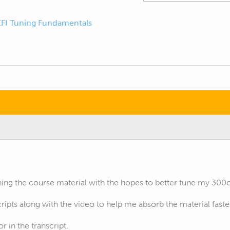
EFI Tuning Fundamentals
hing the course material with the hopes to better tune my 300c
cripts along with the video to help me absorb the material faste
or in the transcript.