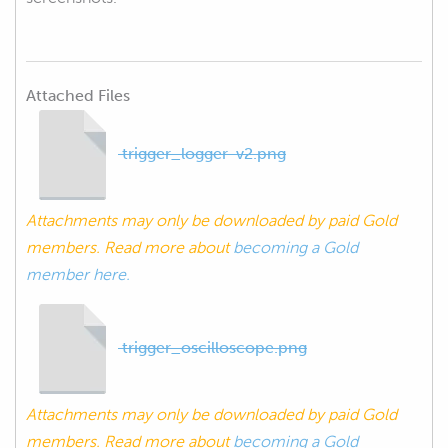
Attached Files
trigger_logger-v2.png
Attachments may only be downloaded by paid Gold
members. Read more about
becoming a Gold
member here.
trigger_oscilloscope.png
Attachments may only be downloaded by paid Gold
members. Read more about
becoming a Gold