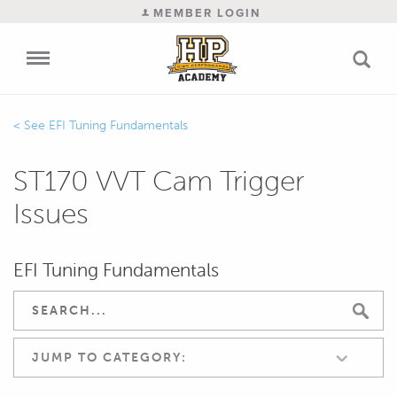
MEMBER LOGIN
EFI Tuning Fundamentals
ST170 VVT Cam Trigger
Issues
EFI Tuning Fundamentals
JUMP TO CATEGORY: