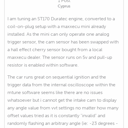
1 Post
Cyprus
I am tuning an ST170 Duratec engine, converted to a
coil-on-plug setup with a maxxecu mini already
installed. As the mini can only operate one analog
trigger sensor, the cam sensor has been swapped with
a hall effect cherry sensor bought from a local
maxxecu dealer. The sensor runs on 5v and pull-up
resistor is enabled within software.
The car runs great on sequential ignition and the
trigger data from the internal oscilloscope within the
mtune software seems like there are no issues
whatsoever but i cannot get the intake cam to display
any angle value from vvt settings no matter how many
offset values tried as it is constantly "invalid" and
randomly flashing an arbitrary angle (ie: -23 degrees -