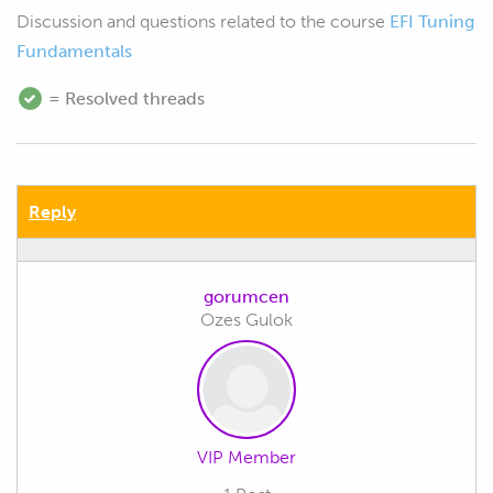
Discussion and questions related to the course
EFI Tuning
Fundamentals
= Resolved threads
Reply
gorumcen
Ozes Gulok
VIP Member