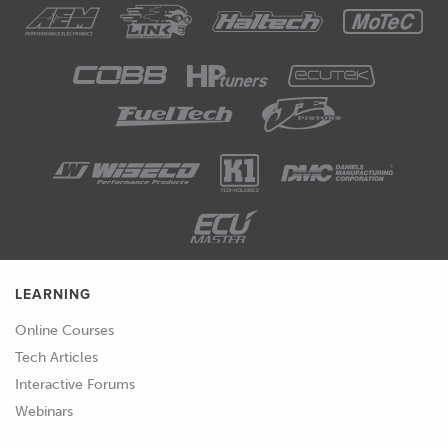
LEARNING
Online Courses
Tech Articles
Interactive Forums
Webinars