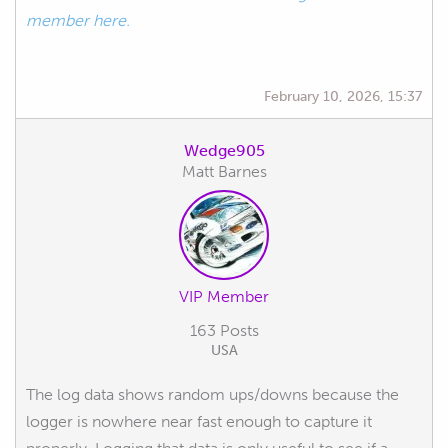
member here.
February 10, 2026, 15:37
Wedge905
Matt Barnes
VIP Member
163 Posts
USA
The log data shows random ups/downs because the
logger is nowhere near fast enough to capture it