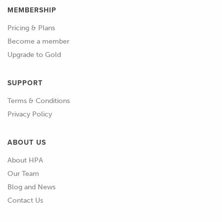
MEMBERSHIP
Pricing & Plans
Become a member
Upgrade to Gold
SUPPORT
Terms & Conditions
Privacy Policy
ABOUT US
About HPA
Our Team
Blog and News
Contact Us