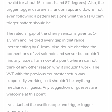
invalid for about 15 seconds and 87 degrees). Also, the
trigger logger data are all random ups and downs, not
even following a pattern let alone what the ST170 cam
trigger pattern should be.
The rated airgap of the cherry sensor is given as 1-
1.5mm and i've tried every gap in that range
incrementing by 0.1mm. Also double checked the
connections of vvt solenoid and sensor but couldn't
find any issues. I am now at a point where i cannot
think of any other reason why it shouldn't work. The
VVT with the previous ecumaster setup was
supposedly working so it shouldn't be anything
mechanical i guess. Any suggestion or guesses are
welcome at this point
I've attached the oscilloscope and trigger logger
screenshots.