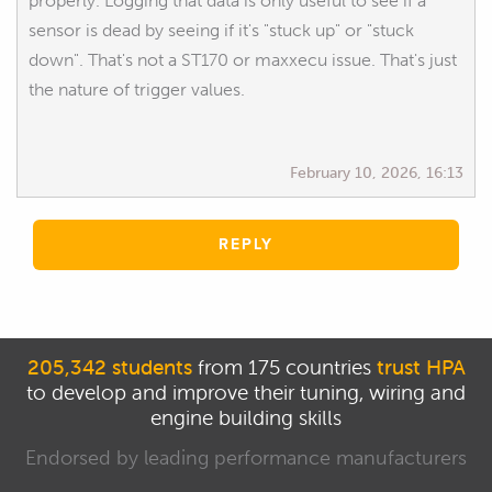
properly. Logging that data is only useful to see if a
sensor is dead by seeing if it's "stuck up" or "stuck
down". That's not a ST170 or maxxecu issue. That's just
the nature of trigger values.
February 10, 2026, 16:13
REPLY
205,342 students
from 175 countries
trust HPA
to develop and improve their tuning, wiring and
engine building skills
Endorsed by leading performance manufacturers