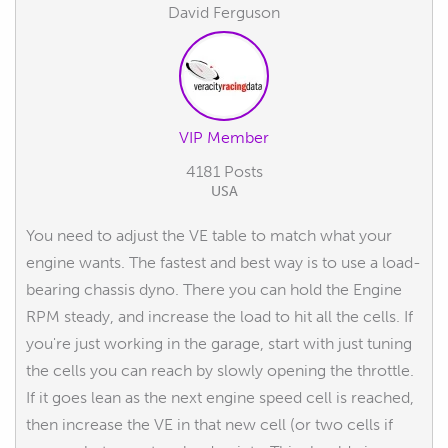
David Ferguson
VIP Member
4181 Posts
USA
You need to adjust the VE table to match what your
engine wants. The fastest and best way is to use a load-
bearing chassis dyno. There you can hold the Engine
RPM steady, and increase the load to hit all the cells. If
you're just working in the garage, start with just tuning
the cells you can reach by slowly opening the throttle.
If it goes lean as the next engine speed cell is reached,
then increase the VE in that new cell (or two cells if