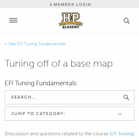
MEMBER LOGIN
EFI Tuning Fundamentals
Tuning off of a base map
EFI Tuning Fundamentals
JUMP TO CATEGORY:
Discussion and questions related to the course
EFI Tuning