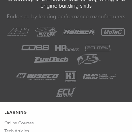
engine building skills
Endorsed by leading performance manufacturers
LEARNING
Online Courses
Tech Articles