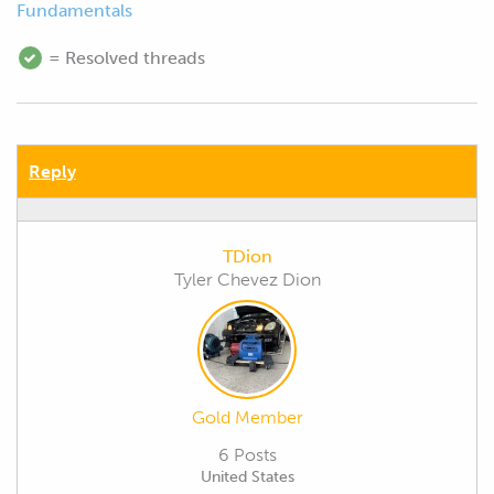
Fundamentals
= Resolved threads
Reply
TDion
Tyler Chevez Dion
Gold Member
6 Posts
United States