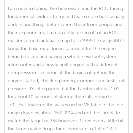
I am new to tuning, I’ve been watching the ECU tuning
fundamentals videos to try and learn more but I usually
understand things better when I hear from people and
their experiences. I’m currently tuning off of an ECU
masters emu black base map for a 1999 Lexus gs300. I
know the base map doesn’t account for the engine
being boosted and having a whole new fuel system,
intercooler and a newly built engine with a different
compression. I’ve done all the basics of getting the
engine started, checking timing, compression tests, oil
pressure. It’s idling good, but the Lambda shows 1.01
for about 10 seconds at startup then falls down to
.70-.75. I lowered the values on the VE table in the Idle
range down by about 15%-20% and got the Lamda to
match the target of .98 however if I rev even a little bit,
the lamda value drops then shoots up to 1.3 to 1.4. I