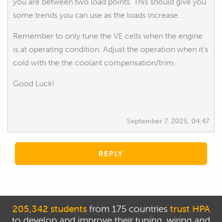
you are between two load points. This should give you
some trends you can use as the loads increase.
Remember to only tune the VE cells when the engine
is at operating condition. Adjust the operation when it's
cold with the the coolant compensation/trim.
Good Luck!
September 7, 2025, 04:47
REPLY
205,342 students
from 175 countries
trust HPA
to develop and improve their tuning, wiring and