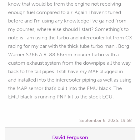
know that would be from the engine not receiving
enough fuel compared to air. Again I haven’t tuned
before and I’m using any knowledge I’ve gained from
my courses, where else should I start? Something’s to
note is I am using the turbo and intercooler kit from CX
racing for my car with the thick tube turbo mani. Borg
Warner S366 A.R .88 66mm inducer turbo with a
custom exhaust system from the downpipe all the way
back to the tail pipes. I still have my MAF plugged in
and installed into the intercooler piping as well as using
the MAP sensor that’s built into the EMU black. The
EMU black is running PNP kit to the stock ECU.
September 6, 2025, 19:58
David Ferguson