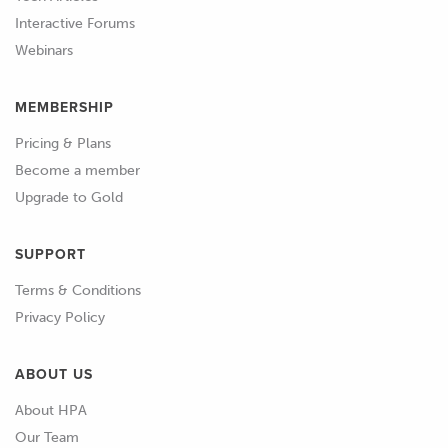
Interactive Forums
Webinars
MEMBERSHIP
Pricing & Plans
Become a member
Upgrade to Gold
SUPPORT
Terms & Conditions
Privacy Policy
ABOUT US
About HPA
Our Team