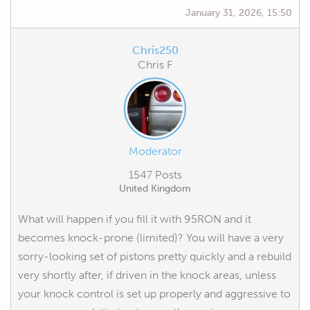
January 31, 2026, 15:50
Chris250
Chris F
Moderator
1547 Posts
United Kingdom
What will happen if you fill it with 95RON and it
becomes knock-prone (limited)? You will have a very
sorry-looking set of pistons pretty quickly and a rebuild
very shortly after, if driven in the knock areas, unless
your knock control is set up properly and aggressive to