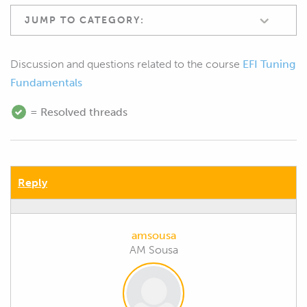
JUMP TO CATEGORY:
Discussion and questions related to the course
EFI Tuning
Fundamentals
= Resolved threads
Reply
amsousa
AM Sousa