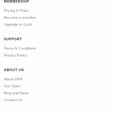
MEMBERSHIP
Pricing & Plans
Become a member
Upgrade to Gold
SUPPORT
Terms & Conditions
Privacy Policy
ABOUT US
About HPA
Our Team
Blog and News
Contact Us