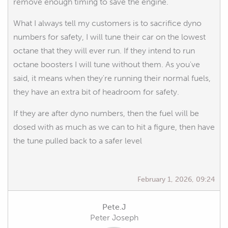
remove enough timing to save the engine.
What I always tell my customers is to sacrifice dyno
numbers for safety, I will tune their car on the lowest
octane that they will ever run. If they intend to run
octane boosters I will tune without them. As you've
said, it means when they're running their normal fuels,
they have an extra bit of headroom for safety.
If they are after dyno numbers, then the fuel will be
dosed with as much as we can to hit a figure, then have
the tune pulled back to a safer level
February 1, 2026, 09:24
Pete.J
Peter Joseph