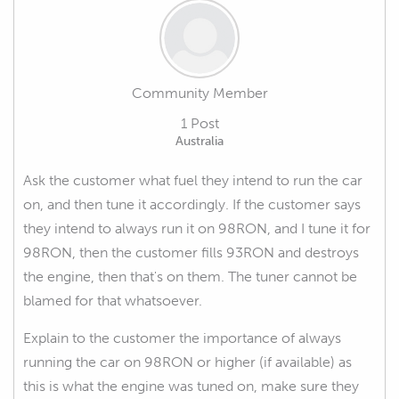
Community Member
1 Post
Australia
Ask the customer what fuel they intend to run the car
on, and then tune it accordingly. If the customer says
they intend to always run it on 98RON, and I tune it for
98RON, then the customer fills 93RON and destroys
the engine, then that's on them. The tuner cannot be
blamed for that whatsoever.
Explain to the customer the importance of always
running the car on 98RON or higher (if available) as
this is what the engine was tuned on, make sure they