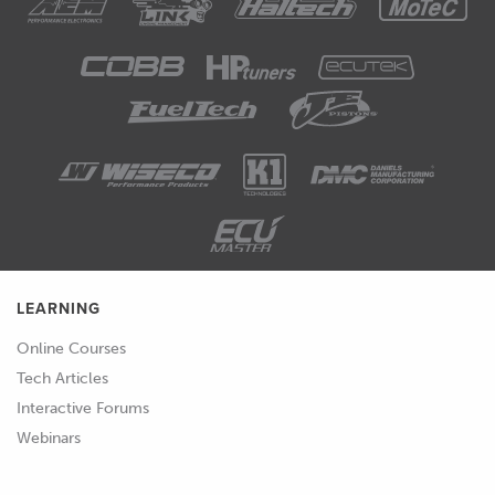
LEARNING
Online Courses
Tech Articles
Interactive Forums
Webinars