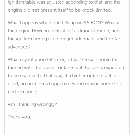
ignition table was adjusted according to that, and the
engine did
not
present itself to be knock limited.
What happens when one fills up on 95 RON? What if
the engine
then
presents itself as knock limited, and
the ignition timing is no longer adequate, and too far
advanced?
What my intuition tells me, is that the car should be
tunned with the lowest octane fuel the car is expected
to be used with. That way, if a higher octane fuel is
used, no problems happen (beyond maybe some lost
performance).
Am I thinking wrongly?
Thank you.