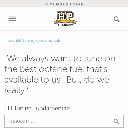
MEMBER LOGIN
EFI Tuning Fundamentals
"We always want to tune on
the best octane fuel that's
available to us". But, do we
really?
EFI Tuning Fundamentals