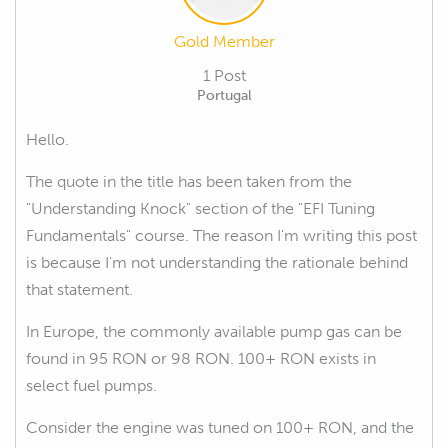
Gold Member
1 Post
Portugal
Hello.
The quote in the title has been taken from the
"Understanding Knock" section of the "EFI Tuning
Fundamentals" course. The reason I'm writing this post
is because I'm not understanding the rationale behind
that statement.
In Europe, the commonly available pump gas can be
found in 95 RON or 98 RON. 100+ RON exists in
select fuel pumps.
Consider the engine was tuned on 100+ RON, and the