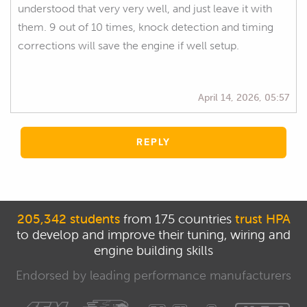
understood that very very well, and just leave it with
them. 9 out of 10 times, knock detection and timing
corrections will save the engine if well setup.
April 14, 2026, 05:57
REPLY
205,342 students
from 175 countries
trust HPA
to develop and improve their tuning, wiring and
engine building skills
Endorsed by leading performance manufacturers