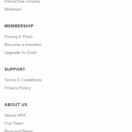
Interactive Forums
Webinars
MEMBERSHIP
Pricing & Plans
Become a member
Upgrade to Gold
SUPPORT
Terms & Conditions
Privacy Policy
ABOUT US
About HPA
Our Team
Blog and News