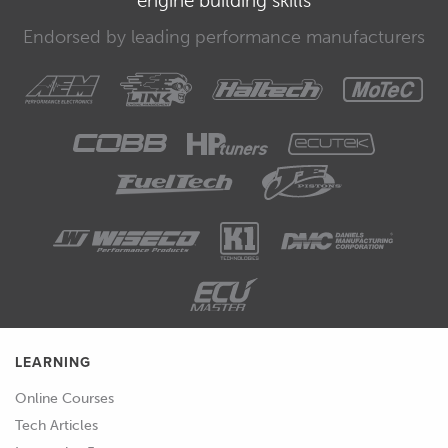
Endorsed by leading performance manufacturers
LEARNING
Online Courses
Tech Articles