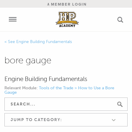
MEMBER LOGIN
Engine Building Fundamentals
bore gauge
Engine Building Fundamentals
Relevant Module:
Tools of the Trade > How to Use a Bore
Gauge
JUMP TO CATEGORY: