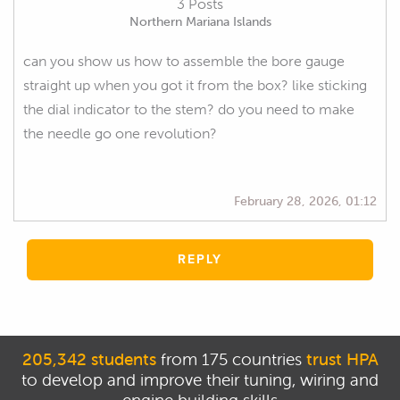
3 Posts
Northern Mariana Islands
can you show us how to assemble the bore gauge
straight up when you got it from the box? like sticking
the dial indicator to the stem? do you need to make
the needle go one revolution?
February 28, 2026, 01:12
REPLY
205,342 students
from 175 countries
trust HPA
to develop and improve their tuning, wiring and
engine building skills