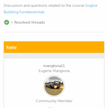
Discussion and questions related to the course
Engine
Building Fundamentals
= Resolved threads
Reply
manglona11
Eugene Manglona
Community Member