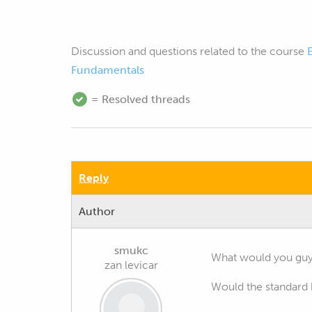
Discussion and questions related to the course
Fundamentals
= Resolved threads
Reply
Author
smukc
What would you guys
zan levicar
Would the standard 