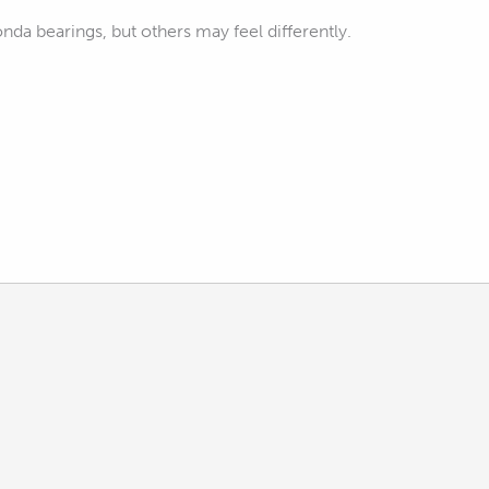
onda bearings, but others may feel differently.