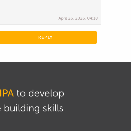
April 26, 2026, 04:18
REPLY
HPA
to develop
building skills