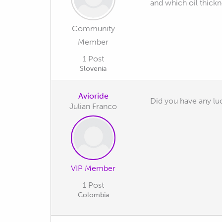
and which oil thickn
Community
Member
1 Post
Slovenia
Avioride
Did you have any luc
Julian Franco
VIP Member
1 Post
Colombia