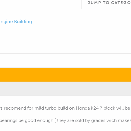
JUMP TO CATEGO
Engine Building
 recomend for mild turbo build on Honda k24 ? block will be 
bearings be good enough ( they are sold by grades wich makes s