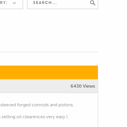
RY:
6430 Views
sleeved forged conrods and pistons.
etting oil clearences very easy )