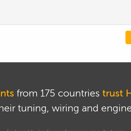
nts
from 175 countries
trust 
eir tuning, wiring and engine 