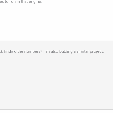
es to run in that engine.
k findind the numbers?, I'm also bulding a similar project.