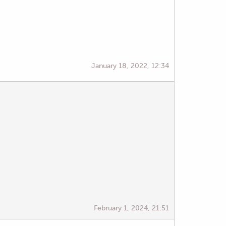
January 18, 2022, 12:34
February 1, 2024, 21:51