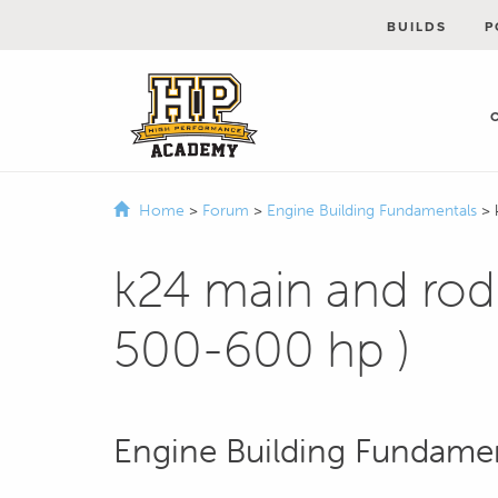
BUILDS
P
Home
>
Forum
>
Engine Building Fundamentals
>
k24 main and rod 
500-600 hp )
Engine Building Fundame