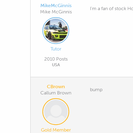
MikeMcGinnis
I'm a fan of stock H
Mike McGinnis
Tutor
2010 Posts
USA
CBrown
bump
Callum Brown
Gold Member