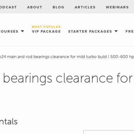
ODCAST
ABOUT
BLOG
ARTICLES
WEBINARS
MOST POPULAR
COURSES
VIP PACKAGE
STARTER PACKAGES
FR
k24 main and rod bearings clearance for mild turbo build ( 500-600 hp
bearings clearance for 
ntals