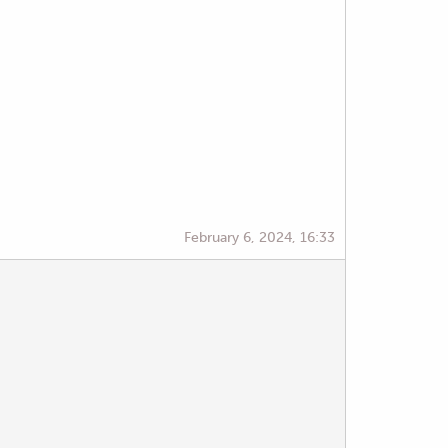
February 6, 2024, 16:33