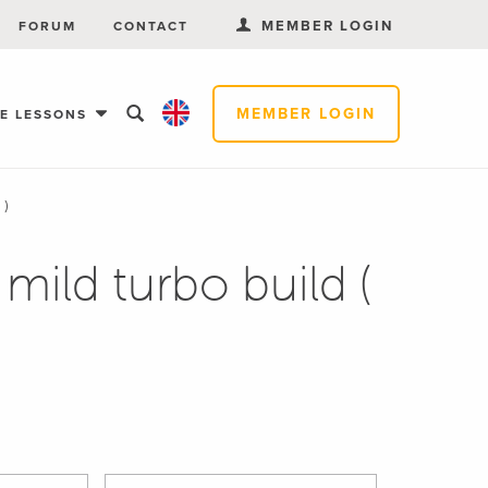
MEMBER LOGIN
FORUM
CONTACT
MEMBER LOGIN
EE LESSONS
 )
mild turbo build (