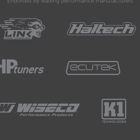
Endorsed by leading performance manufacturers