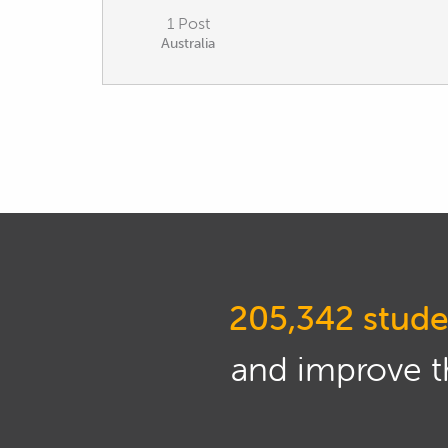
1 Post
Australia
205,342 stude
and improve th