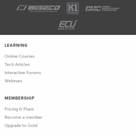
LEARNING
Online Courses
Tech Articles
Interactive Forums
Webinars
MEMBERSHIP
Pricing & Plans
Become a member
Upgrade to Gold