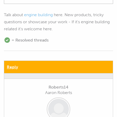
Talk about
engine building
here. New products, tricky
questions or showcase your work - If it's engine building
related it's welcome here.
= Resolved threads
Reply
Roberts14
Aaron Roberts