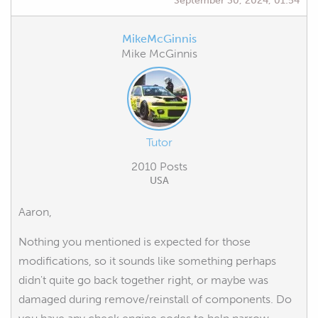
MikeMcGinnis
Mike McGinnis
Tutor
2010 Posts
USA
Aaron,
Nothing you mentioned is expected for those
modifications, so it sounds like something perhaps
didn't quite go back together right, or maybe was
damaged during remove/reinstall of components. Do