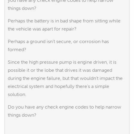
you have any check engine codes to help narrow
things down?
Perhaps the battery is in bad shape from sitting while
the vehicle was apart for repair?
Perhaps a ground isn't secure, or corrosion has
formed?
Since the high pressure pump is engine driven, it is
possible it or the lobe that drives it was damaged
during the engine failure, but that wouldn't impact the
electrical system and hopefully there's a simple
solution.
Do you have any check engine codes to help narrow
things down?