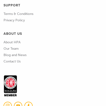
SUPPORT
Terms & Conditions
Privacy Policy
ABOUT US
About HPA
Our Team
Blog and News
Contact Us