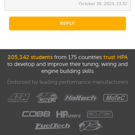
October 30, 2024, 23:32
REPLY
205,342 students
from 175 countries
trust HPA
to develop and improve their tuning, wiring and
engine building skills
Endorsed by leading performance manufacturers