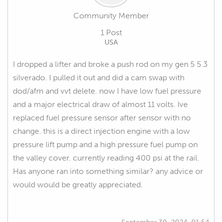
Community Member
1 Post
USA
I dropped a lifter and broke a push rod on my gen 5 5.3
silverado. I pulled it out and did a cam swap with
dod/afm and vvt delete. now I have low fuel pressure
and a major electrical draw of almost 11 volts. Ive
replaced fuel pressure sensor after sensor with no
change. this is a direct injection engine with a low
pressure lift pump and a high pressure fuel pump on
the valley cover. currently reading 400 psi at the rail.
Has anyone ran into something similar? any advice or
would would be greatly appreciated.
September 30, 2024, 01:54