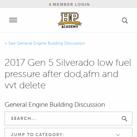
MEMBER LOGIN
General Engine Building Discussion
2017 Gen 5 Silverado low fuel
pressure after dod,afm and
vvt delete
General Engine Building Discussion
JUMP TO CATEGORY: