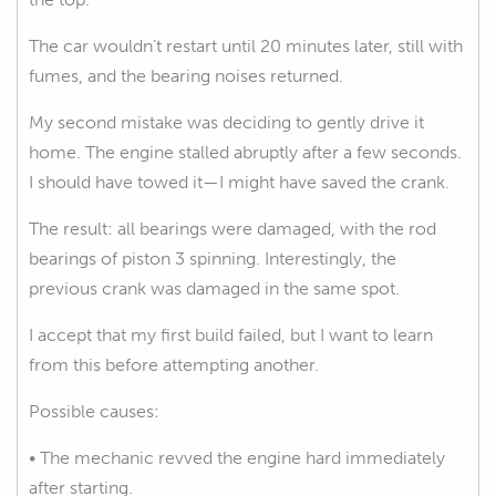
The car wouldn’t restart until 20 minutes later, still with
fumes, and the bearing noises returned.
My second mistake was deciding to gently drive it
home. The engine stalled abruptly after a few seconds.
I should have towed it—I might have saved the crank.
The result: all bearings were damaged, with the rod
bearings of piston 3 spinning. Interestingly, the
previous crank was damaged in the same spot.
I accept that my first build failed, but I want to learn
from this before attempting another.
Possible causes:
• The mechanic revved the engine hard immediately
after starting.