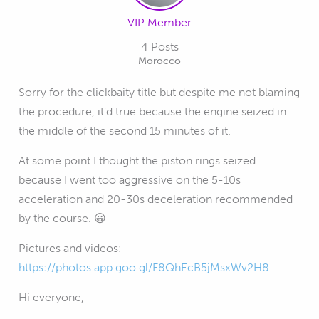
VIP Member
4 Posts
Morocco
Sorry for the clickbaity title but despite me not blaming
the procedure, it'd true because the engine seized in
the middle of the second 15 minutes of it.
At some point I thought the piston rings seized
because I went too aggressive on the 5-10s
acceleration and 20-30s deceleration recommended
by the course. 😀
Pictures and videos:
https://photos.app.goo.gl/F8QhEcB5jMsxWv2H8
Hi everyone,