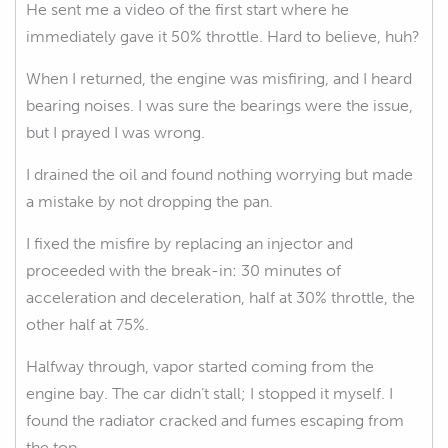
He sent me a video of the first start where he
immediately gave it 50% throttle. Hard to believe, huh?
When I returned, the engine was misfiring, and I heard
bearing noises. I was sure the bearings were the issue,
but I prayed I was wrong.
I drained the oil and found nothing worrying but made
a mistake by not dropping the pan.
I fixed the misfire by replacing an injector and
proceeded with the break-in: 30 minutes of
acceleration and deceleration, half at 30% throttle, the
other half at 75%.
Halfway through, vapor started coming from the
engine bay. The car didn’t stall; I stopped it myself. I
found the radiator cracked and fumes escaping from
the top.