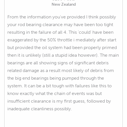
New Zealand
From the information you've provided I think possibly
your rod bearing clearance may have been too tight
resulting in the failure of all 4. This 'could' have been
exaggerated by the 50% throttle i mediately after start
but provided the oil system had been properly primed
then it is unlikely (still a stupid idea however). The main
bearings are all showing signs of significant debris
related damage as a result most likely of debris from
the big end bearings being pumped through the
system. It can be a bit tough with failures like this to
know exactly what the chain of events was but
insufficient clearance is my first guess, followed by
inadequate cleanliness possibly.