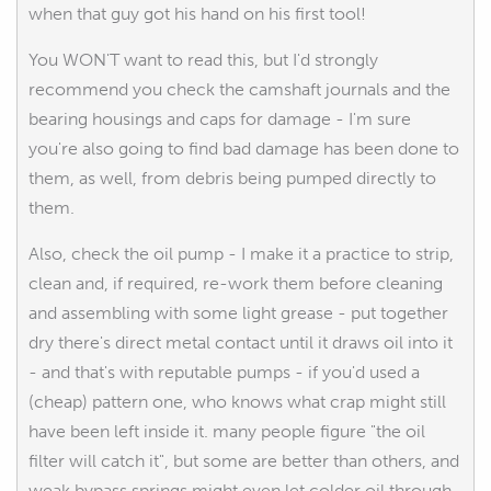
when that guy got his hand on his first tool!
You WON'T want to read this, but I'd strongly
recommend you check the camshaft journals and the
bearing housings and caps for damage - I'm sure
you're also going to find bad damage has been done to
them, as well, from debris being pumped directly to
them.
Also, check the oil pump - I make it a practice to strip,
clean and, if required, re-work them before cleaning
and assembling with some light grease - put together
dry there's direct metal contact until it draws oil into it
- and that's with reputable pumps - if you'd used a
(cheap) pattern one, who knows what crap might still
have been left inside it. many people figure "the oil
filter will catch it", but some are better than others, and
weak bypass springs might even let colder oil through