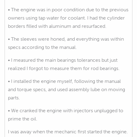
• The engine was in poor condition due to the previous
owners using tap water for coolant. I had the cylinder
borders filled with aluminum and resurfaced.
• The sleeves were honed, and everything was within
specs according to the manual.
• I measured the main bearings tolerances but just
realized I forgot to measure them for rod bearings.
• I installed the engine myself, following the manual
and torque specs, and used assembly lube on moving
parts.
• We cranked the engine with injectors unplugged to
prime the oil.
I was away when the mechanic first started the engine.