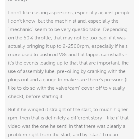
I don't like casting aspersions, especially against people
I don't know, but the machinist and, especially the
"mechanic" seem to be very questionable. Depending
on the 50% throttle, that may not be too bad, if it was
actually bringing it up to 2-2500rpm, especially if he's
more used to pushrod V8s and flat tappet camshafts -
it's the events leading up to that that are important, the
use of assembly lube, pre-oiling by cranking with the
plugs out and a gauge to make sure there's pressure (I
like to do so with the valve/cam' cover off to visually
check), before starting it.
But if he winged it straight of the start, to much higher
rpm, then that is definitely a different story - like if that
video was the one he sent! In that there was clearly a
problem right from the start, and by "start" I mean