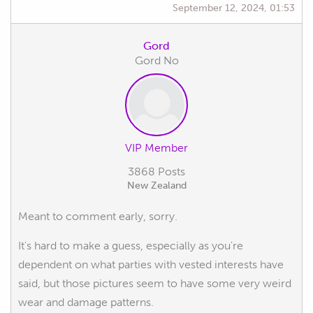
September 12, 2024, 01:53
Gord
Gord No
VIP Member
3868 Posts
New Zealand
Meant to comment early, sorry.
It's hard to make a guess, especially as you're
dependent on what parties with vested interests have
said, but those pictures seem to have some very weird
wear and damage patterns.