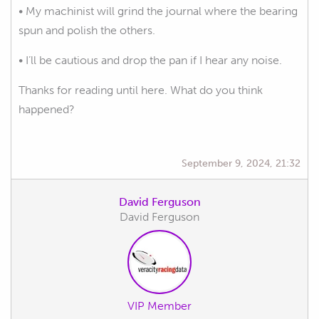
• My machinist will grind the journal where the bearing
spun and polish the others.
• I’ll be cautious and drop the pan if I hear any noise.
Thanks for reading until here. What do you think
happened?
September 9, 2024, 21:32
David Ferguson
David Ferguson
VIP Member