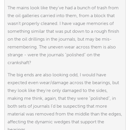
The mains look like they've had a bunch of trash from
the oil galleries carried into them, from a block that
wasn't properly cleaned. I have vague memories of
something similar that was put down to a rough finish
on the oil drillings in the journals, but may be mis-
remembering. The uneven wear across them is also
strange - were the journals "polished" on the
crankshaft?
The big ends are also looking odd, I would have
expected even wear/damage across the bearings, but
they look like they're only damaged to the sides,
making me think, again, that they were "polished", in
both sets of journals I'd be suspecting that more
material was removed from the middle than the edges,
affecting the dynamic wedges that support the
bearings.