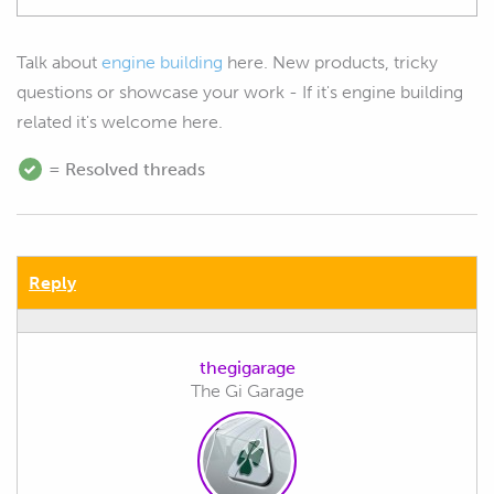
Talk about
engine building
here. New products, tricky
questions or showcase your work - If it's engine building
related it's welcome here.
= Resolved threads
Reply
thegigarage
The Gi Garage