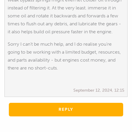
instead of filtering it. At the very least. immerse it in
some oil and rotate it backwards and forwards a few
times to flush out any debris, and lubricate the gears -
it also helps build oil pressure faster in the engine.
Sorry I can't be much help, and I do realise you're
going to be working with a limited budget, resources,
and parts availability - but engines cost money, and
there are no short-cuts.
September 12, 2024, 12:15
REPLY