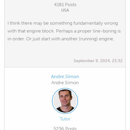
4181 Posts
USA
I think there may be something fundamentally wrong
with that engine block. Perhaps a proper line-boring is
in order. Or just start with another (running) engine.
September 9, 2024, 23:32
Andre.Simon
Andre Simon
Tutor
5236 Posts