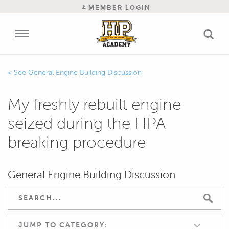
MEMBER LOGIN
General Engine Building Discussion
My freshly rebuilt engine
seized during the HPA
breaking procedure
General Engine Building Discussion
JUMP TO CATEGORY: