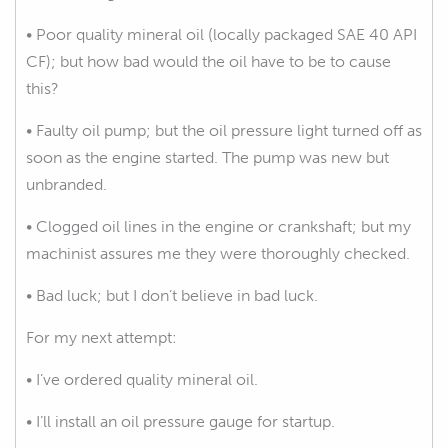
• Poor quality mineral oil (locally packaged SAE 40 API
CF); but how bad would the oil have to be to cause
this?
• Faulty oil pump; but the oil pressure light turned off as
soon as the engine started. The pump was new but
unbranded.
• Clogged oil lines in the engine or crankshaft; but my
machinist assures me they were thoroughly checked.
• Bad luck; but I don’t believe in bad luck.
For my next attempt:
• I’ve ordered quality mineral oil.
• I’ll install an oil pressure gauge for startup.