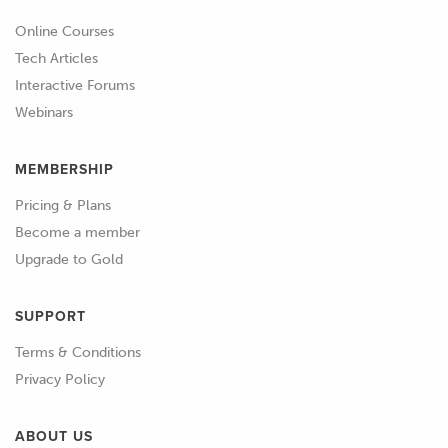
Online Courses
Tech Articles
Interactive Forums
Webinars
MEMBERSHIP
Pricing & Plans
Become a member
Upgrade to Gold
SUPPORT
Terms & Conditions
Privacy Policy
ABOUT US