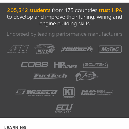
205,342 students
from 175 countries
trust HPA
to develop and improve their tuning, wiring and
engine building skills
Endorsed by leading performance manufacturers
LEARNING