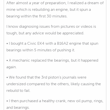
After almost a year of preparation, I realized a dream of
mine which is rebuilding an engine, but it spun a
bearing within the first 30 minutes.
I know diagnosing issues from pictures or videos is
tough, but any advice would be appreciated.
• I bought a Civic EK4 with a B16A2 engine that spun
bearings within 5 minutes of pushing it.
• A mechanic replaced the bearings, but it happened
again.
• We found that the 3rd piston’s journals were
undersized compared to the others, likely causing the
rebuild to fail.
• I then purchased a healthy crank, new oil pump, rings,
and bearings.