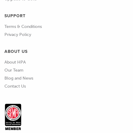
SUPPORT
Terms & Conditions
Privacy Policy
ABOUT US
About HPA
Our Team
Blog and News
Contact Us