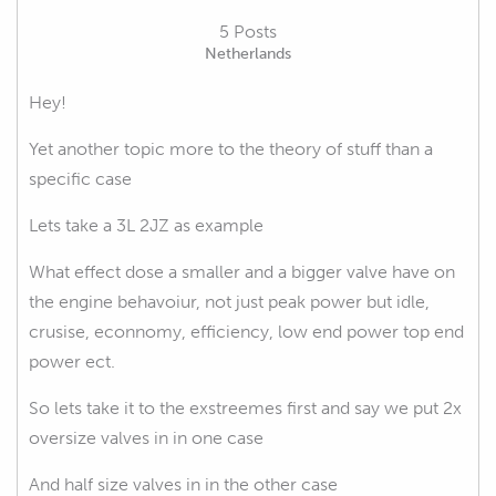
5 Posts
Netherlands
Hey!
Yet another topic more to the theory of stuff than a
specific case
Lets take a 3L 2JZ as example
What effect dose a smaller and a bigger valve have on
the engine behavoiur, not just peak power but idle,
crusise, econnomy, efficiency, low end power top end
power ect.
So lets take it to the exstreemes first and say we put 2x
oversize valves in in one case
And half size valves in in the other case