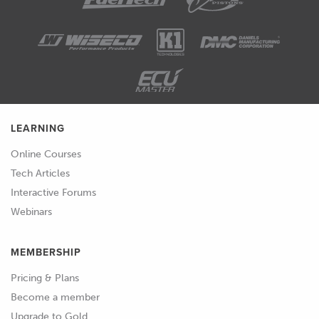
LEARNING
Online Courses
Tech Articles
Interactive Forums
Webinars
MEMBERSHIP
Pricing & Plans
Become a member
Upgrade to Gold