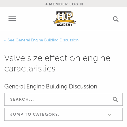
MEMBER LOGIN
General Engine Building Discussion
Valve size effect on engine
caractaristics
General Engine Building Discussion
JUMP TO CATEGORY: