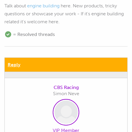
Talk about
engine building
here. New products, tricky
questions or showcase your work - If it's engine building
related it's welcome here.
= Resolved threads
Reply
CBS Racing
Simon Neve
VIP Member