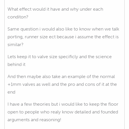
What effect would it have and why under each
conditon?
Same question i would also like to know when we talk
porting, runner size ect because i assume the effect is
similar?
Lets keep it to valve size specificly and the science
behind it
And then maybe also take an example of the normal
+1mm valves as well and the pro and cons of it at the
end
I have a few theories but i would like to keep the floor
open to people who realy know detailed and founded
arguments and reasoning!