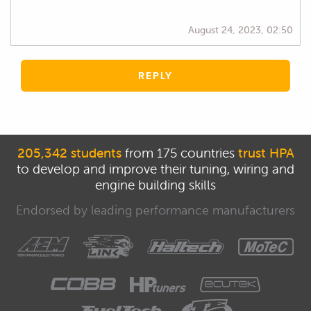
August 24, 2023, 02:50
REPLY
205,342 students
from 175 countries
trust HPA
to develop and improve their tuning, wiring and
engine building skills
Endorsed by leading performance manufacturers