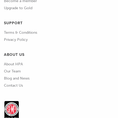
Become a member
Upgrade to Gold
SUPPORT
Terms & Conditions
Privacy Policy
ABOUT US
About HPA
Our Team
Blog and News
Contact Us