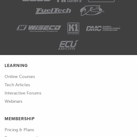
LEARNING
Online Courses
Tech Articles
Interactive Forums
Webinars
MEMBERSHIP
Pricing & Plans