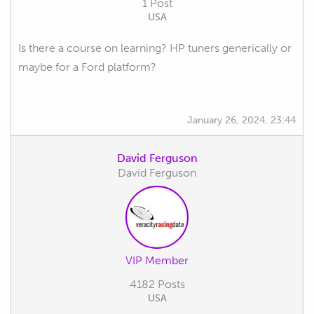
1 Post
USA
Is there a course on learning? HP tuners generically or
maybe for a Ford platform?
January 26, 2024, 23:44
David Ferguson
David Ferguson
VIP Member
4182 Posts
USA