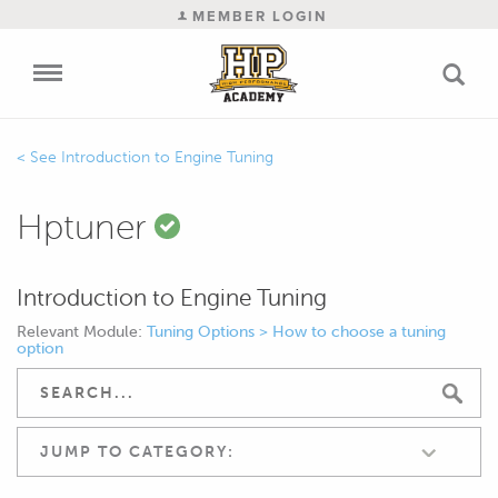
MEMBER LOGIN
Introduction to Engine Tuning
Hptuner
Introduction to Engine Tuning
Relevant Module:
Tuning Options > How to choose a tuning
option
JUMP TO CATEGORY: