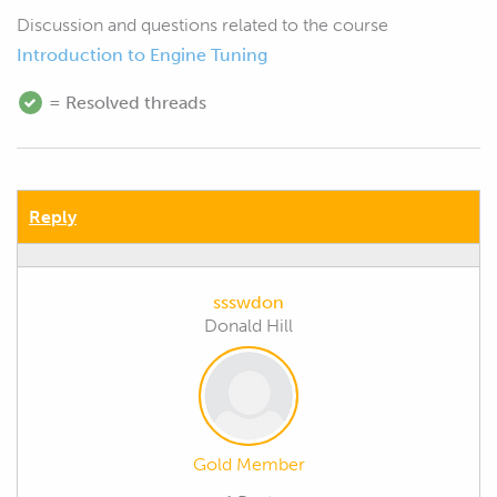
Discussion and questions related to the course
Introduction to Engine Tuning
= Resolved threads
Reply
ssswdon
Donald Hill
Gold Member