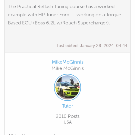
The Practical Reflash Tuning course has a worked
example with HP Tuner Ford -- working on a Torque
Based ECU (Boss 6.2L w/Rouch Supercharger).
Last edited:
January 28, 2024, 04:44
MikeMcGinnis
Mike McGinnis
Tutor
2010 Posts
USA