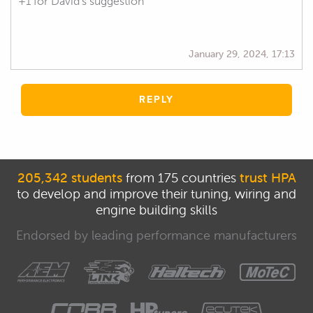
+1 for David's suggestion
January 29, 2024, 17:13
REPLY
205,342 students
from 175 countries
trust HPA
to develop and improve their tuning, wiring and
engine building skills
Endorsed by leading performance manufacturers