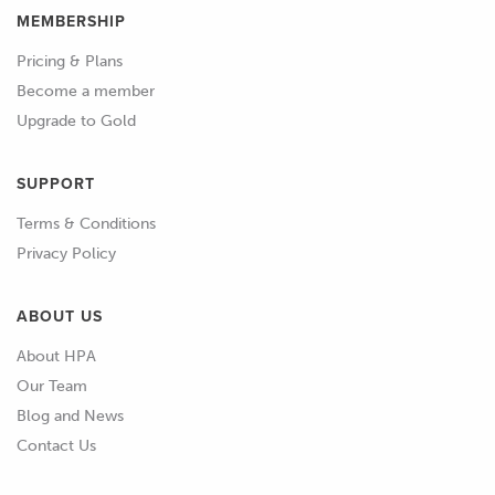
MEMBERSHIP
Pricing & Plans
Become a member
Upgrade to Gold
SUPPORT
Terms & Conditions
Privacy Policy
ABOUT US
About HPA
Our Team
Blog and News
Contact Us