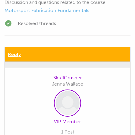
Discussion and questions related to the course
Motorsport Fabrication Fundamentals
= Resolved threads
Reply
SkullCrusher
Jenna Wallace
VIP Member
1 Post