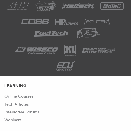
LEARNING
Online Courses
Tech Articles
Interactive Forums
Webinars