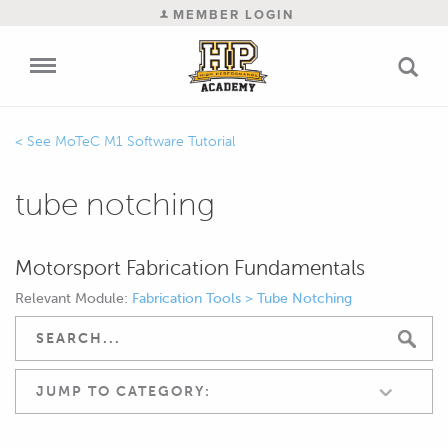
MEMBER LOGIN
MoTeC M1 Software Tutorial
tube notching
Motorsport Fabrication Fundamentals
Relevant Module:
Fabrication Tools > Tube Notching
JUMP TO CATEGORY: