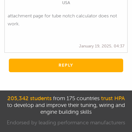
USA
attachment page for tube notch calculator does not
work.
January 19, 2025, 04:37
REPLY
205,342 students
from 175 countries
trust HPA
to develop and improve their tuning, wiring and
engine building skills
Endorsed by leading performance manufacturers