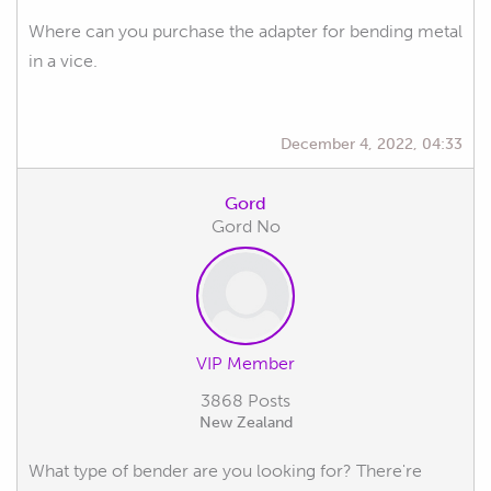
Where can you purchase the adapter for bending metal
in a vice.
December 4, 2022, 04:33
Gord
Gord No
VIP Member
3868 Posts
New Zealand
What type of bender are you looking for? There're