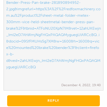
Bender-Press-Pan-brake-281890894952-
2.jpg&imgrefurl=https%3A%2F%2Fredfoxmachinery.co
m.au%2Fproduct%2Fsheet-metal-folder-metex-
300mm-vice-held-sheetmetal-bender-press-pan-
brake%2F&tbnid=ATFoNU20XpN7IM&vet=12ahUKEwjn
_Iml2eD7AhWmjNgFHQxPAQAQMyguegUIARCcBQ..i
&docid=09SfFMUHs5g7XM&w=1600&h=1600&q=vic
e%20mounted%20brake%20bender%3F&client=firefo
x-b-
d&ved=2ahUKEwjn_Iml2eD7AhWmjNgFHQxPAQAQM
yguegUIARCcBQ
December 4, 2022, 19:40
REPLY