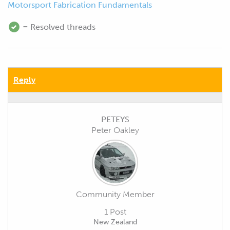
Motorsport Fabrication Fundamentals
= Resolved threads
Reply
PETEYS
Peter Oakley
Community Member
1 Post
New Zealand