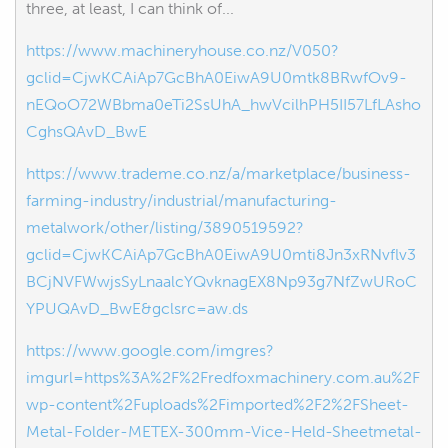
three, at least, I can think of...
https://www.machineryhouse.co.nz/V050?
gclid=CjwKCAiAp7GcBhA0EiwA9U0mtk8BRwfOv9-
nEQoO72WBbma0eTi2SsUhA_hwVcilhPH5II57LfLAsho
CghsQAvD_BwE
https://www.trademe.co.nz/a/marketplace/business-
farming-industry/industrial/manufacturing-
metalwork/other/listing/3890519592?
gclid=CjwKCAiAp7GcBhA0EiwA9U0mti8Jn3xRNvflv3
BCjNVFWwjsSyLnaalcYQvknagEX8Np93g7NfZwURoC
YPUQAvD_BwE&gclsrc=aw.ds
https://www.google.com/imgres?
imgurl=https%3A%2F%2Fredfoxmachinery.com.au%2F
wp-content%2Fuploads%2Fimported%2F2%2FSheet-
Metal-Folder-METEX-300mm-Vice-Held-Sheetmetal-