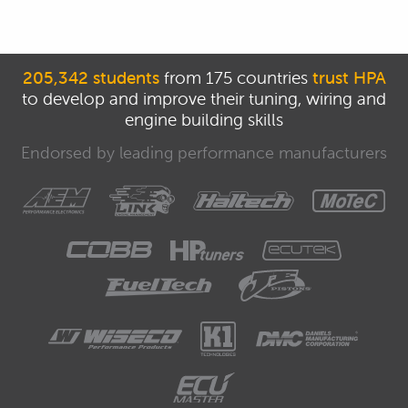
205,342 students
from 175 countries
trust HPA
to develop and improve their tuning, wiring and
engine building skills
Endorsed by leading performance manufacturers