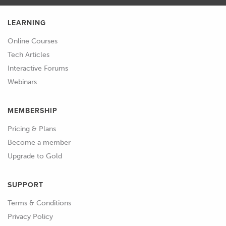
LEARNING
Online Courses
Tech Articles
Interactive Forums
Webinars
MEMBERSHIP
Pricing & Plans
Become a member
Upgrade to Gold
SUPPORT
Terms & Conditions
Privacy Policy