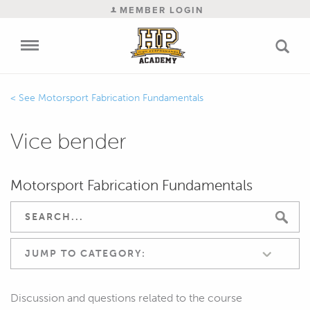
MEMBER LOGIN
Motorsport Fabrication Fundamentals
Vice bender
Motorsport Fabrication Fundamentals
JUMP TO CATEGORY:
Discussion and questions related to the course