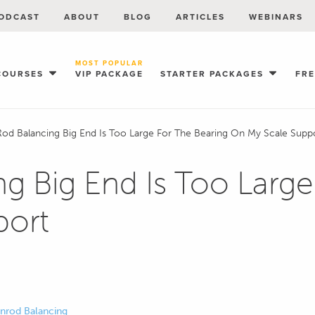
ODCAST
ABOUT
BLOG
ARTICLES
WEBINARS
MOST POPULAR
COURSES
VIP PACKAGE
STARTER PACKAGES
FR
od Balancing Big End Is Too Large For The Bearing On My Scale Supp
g Big End Is Too Large
port
Conrod Balancing