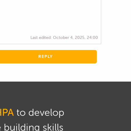
Last edited:
October 4, 2025, 24:00
REPLY
HPA
to develop
building skills