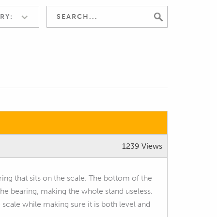
RY:
1239 Views
ring that sits on the scale. The bottom of the
 the bearing, making the whole stand useless.
e scale while making sure it is both level and