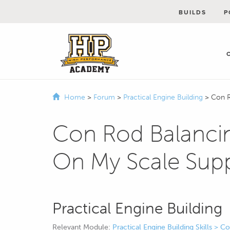
BUILDS
P
Home
>
Forum
>
Practical Engine Building
>
Con R
Con Rod Balancin
On My Scale Sup
Practical Engine Building
Relevant Module:
Practical Engine Building Skills > 