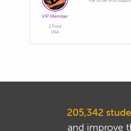
the small end support
VIP Member
1 Post
USA
205,342 stude
and improve th