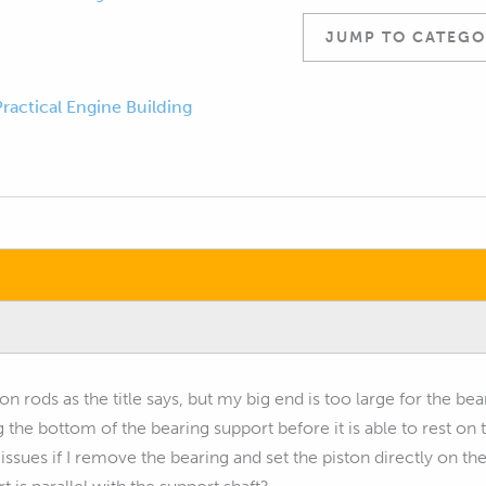
JUMP TO CATEGO
Practical Engine Building
n rods as the title says, but my big end is too large for the bea
g the bottom of the bearing support before it is able to rest on
 issues if I remove the bearing and set the piston directly on th