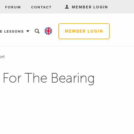
MEMBER LOGIN
FORUM
CONTACT
MEMBER LOGIN
EE LESSONS
ort
 For The Bearing