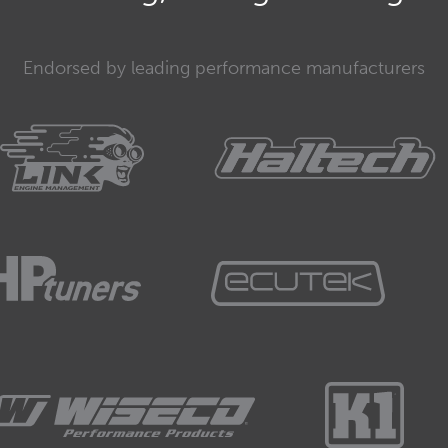
Endorsed by leading performance manufacturers