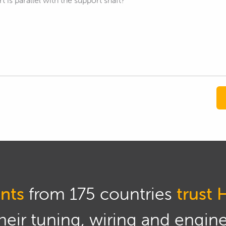
 is parallel with the support shaft?
nts
from 175 countries
trust 
eir tuning, wiring and engine 