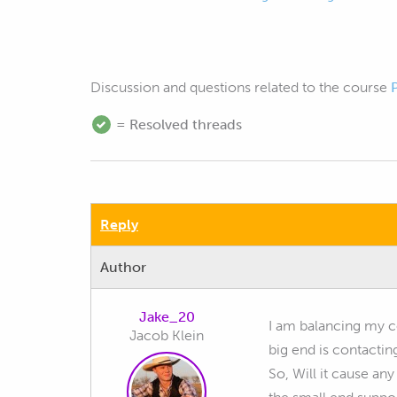
Discussion and questions related to the course
= Resolved threads
Reply
Author
Jake_20
I am balancing my co
Jacob Klein
big end is contactin
So, Will it cause any