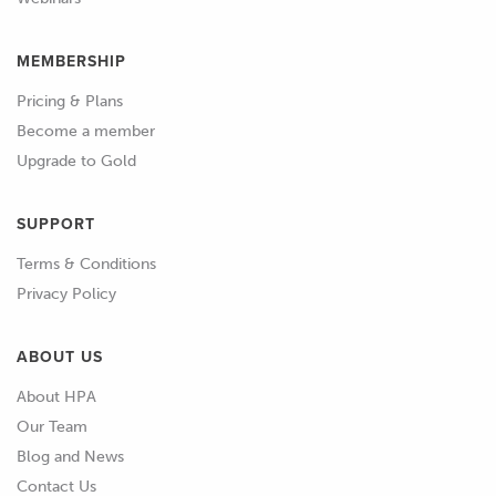
MEMBERSHIP
Pricing & Plans
Become a member
Upgrade to Gold
SUPPORT
Terms & Conditions
Privacy Policy
ABOUT US
About HPA
Our Team
Blog and News
Contact Us