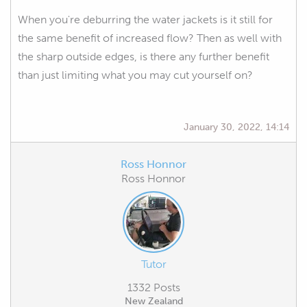
When you're deburring the water jackets is it still for
the same benefit of increased flow? Then as well with
the sharp outside edges, is there any further benefit
than just limiting what you may cut yourself on?
January 30, 2022, 14:14
Ross Honnor
Ross Honnor
Tutor
1332 Posts
New Zealand