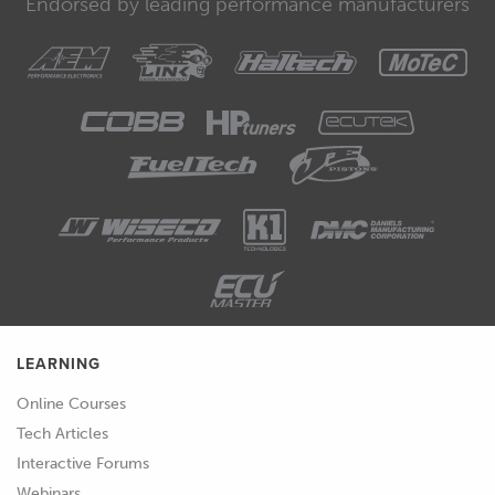
Endorsed by leading performance manufacturers
LEARNING
Online Courses
Tech Articles
Interactive Forums
Webinars