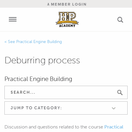
MEMBER LOGIN
Practical Engine Building
Deburring process
Practical Engine Building
JUMP TO CATEGORY:
Discussion and questions related to the course
Practical