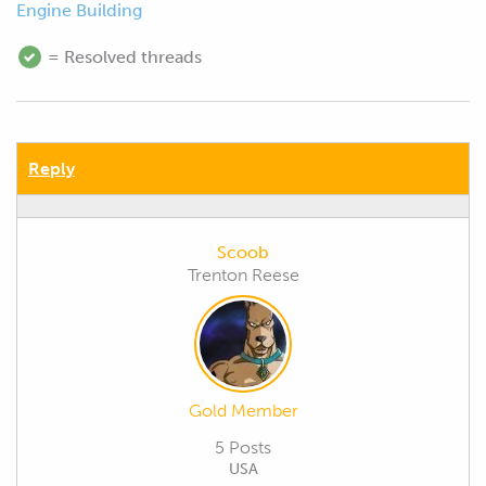
Engine Building
= Resolved threads
Reply
Scoob
Trenton Reese
Gold Member
5 Posts
USA