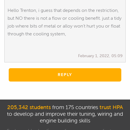
Hello Trenton, i guess that depends on the restriction,
but NO there is not a flow or cooling benefit. just a tidy
job where bits of metal or alloy won't hurt you or float
through the cooling system,
February 1, 2022, 05:09
REPLY
205,342 students
from 175 countries
trust HPA
to develop and improve their tuning, wiring and
engine building skills