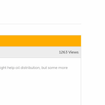
1263 Views
 might help oil distribution, but some more