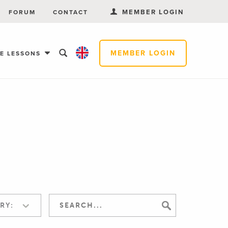
MEMBER LOGIN
FORUM
CONTACT
MEMBER LOGIN
EE LESSONS
RY: