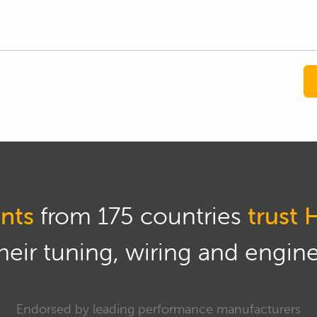
nts
from 175 countries
trust 
eir tuning, wiring and engine 
Endorsed by leading performance manufacturers