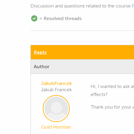
Discussion and questions related to the course
= Resolved threads
Reply
Author
JakubFrancek
Hi, I wanted to ask a
Jakub Francek
effects?
Thank you for your 
Gold Member