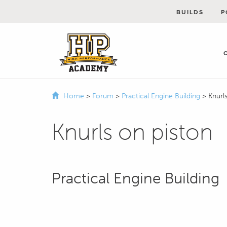
BUILDS
P
Home
>
Forum
>
Practical Engine Building
>
Knurl
Knurls on piston
Practical Engine Building