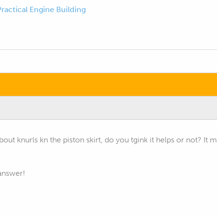
Practical Engine Building
bout knurls kn the piston skirt, do you tgink it helps or not? It
answer!