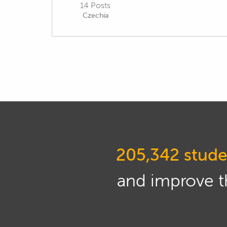
14 Posts
Czechia
205,342 stude
and improve th