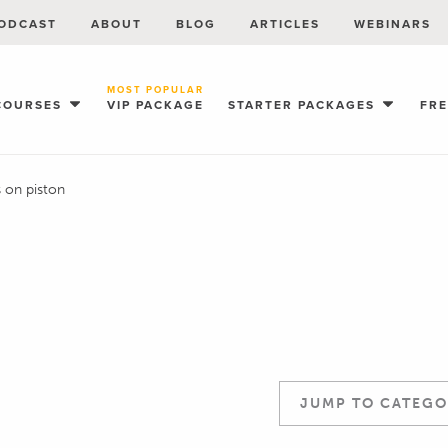
ODCAST
ABOUT
BLOG
ARTICLES
WEBINARS
MOST POPULAR
COURSES
VIP PACKAGE
STARTER PACKAGES
FR
s on piston
JUMP TO CATEGO