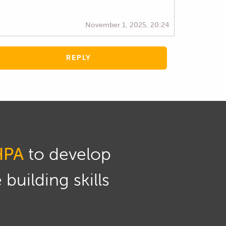
November 1, 2025, 20:24
REPLY
HPA
to develop
building skills