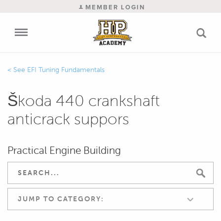
MEMBER LOGIN
EFI Tuning Fundamentals
Škoda 440 crankshaft
anticrack suppors
Practical Engine Building
JUMP TO CATEGORY: