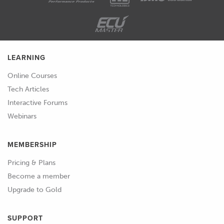
LEARNING
Online Courses
Tech Articles
Interactive Forums
Webinars
MEMBERSHIP
Pricing & Plans
Become a member
Upgrade to Gold
SUPPORT