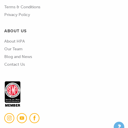
Terms & Conditions
Privacy Policy
ABOUT US
About HPA
Our Team
Blog and News
Contact Us