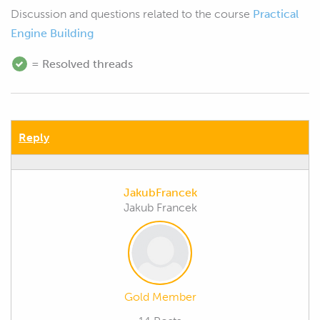
Discussion and questions related to the course
Practical
Engine Building
= Resolved threads
Reply
JakubFrancek
Jakub Francek
Gold Member