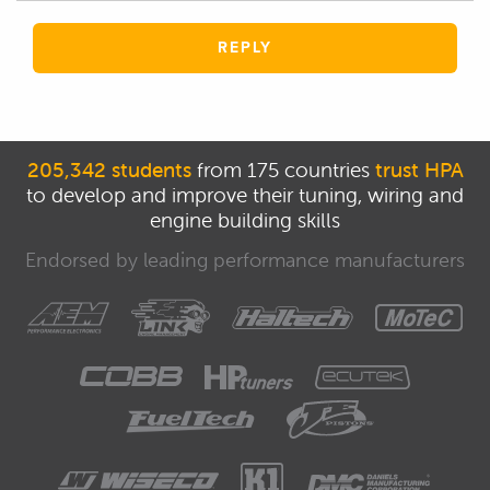
REPLY
205,342 students
from 175 countries
trust HPA
to develop and improve their tuning, wiring and
engine building skills
Endorsed by leading performance manufacturers