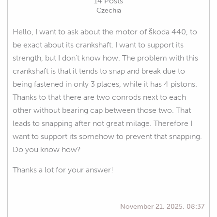
14 Posts
Czechia
Hello, I want to ask about the motor of škoda 440, to
be exact about its crankshaft. I want to support its
strength, but I don’t know how. The problem with this
crankshaft is that it tends to snap and break due to
being fastened in only 3 places, while it has 4 pistons.
Thanks to that there are two conrods next to each
other without bearing cap between those two. That
leads to snapping after not great milage. Therefore I
want to support its somehow to prevent that snapping.
Do you know how?
Thanks a lot for your answer!
November 21, 2025, 08:37