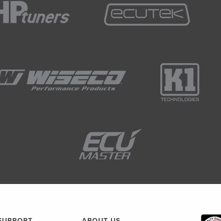
SUPPORT
ABOUT US