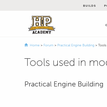
BUILDS
P
Home
>
Forum
>
Practical Engine Building
>
Tools
Tools used in mo
Practical Engine Building