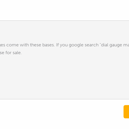
uges come with these bases. If you google search "dial gauge m
e for sale.