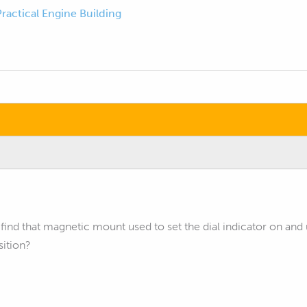
Practical Engine Building
ind that magnetic mount used to set the dial indicator on and 
sition?