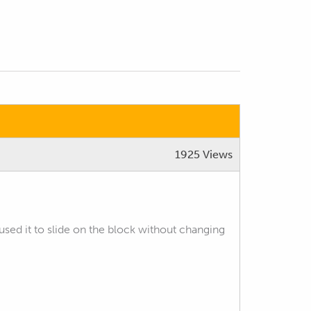
1925 Views
used it to slide on the block without changing