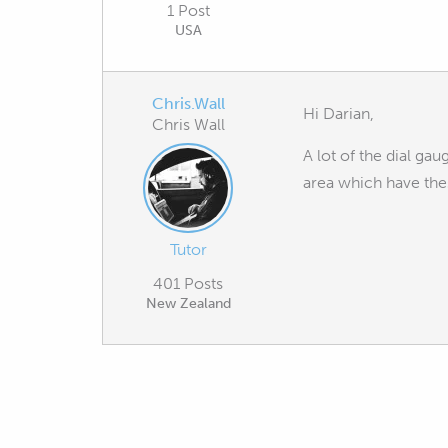
1 Post
USA
Chris.Wall
Hi Darian,
Chris Wall
A lot of the dial ga
area which have thes
Tutor
401 Posts
New Zealand