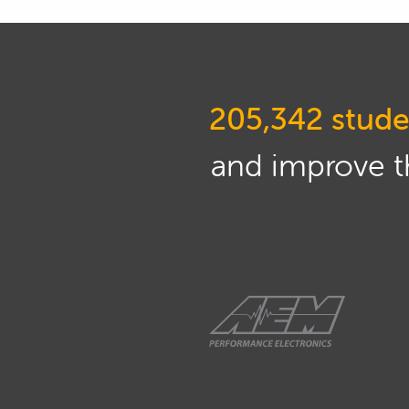
205,342 stude
and improve th