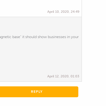
April 10, 2020, 24:49
agnetic base" it should show businesses in your
April 12, 2020, 01:03
REPLY