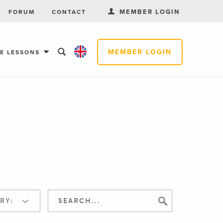
MEMBER LOGIN
FORUM
CONTACT
MEMBER LOGIN
EE LESSONS
RY: