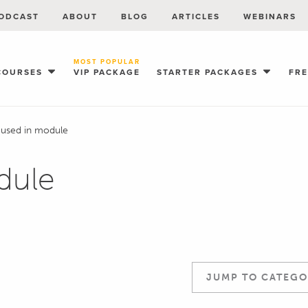
ODCAST
ABOUT
BLOG
ARTICLES
WEBINARS
MOST POPULAR
COURSES
VIP PACKAGE
STARTER PACKAGES
FR
 used in module
dule
JUMP TO CATEGO