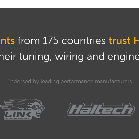
nts
from 175 countries
trust 
eir tuning, wiring and engine 
Endorsed by leading performance manufacturers