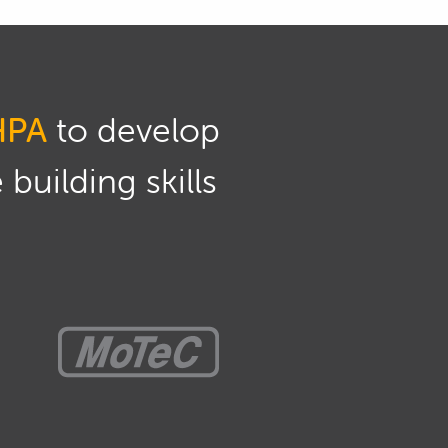
HPA
to develop
building skills