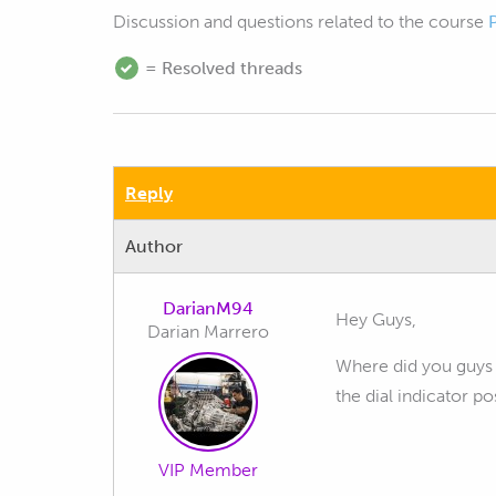
Discussion and questions related to the course
= Resolved threads
Reply
Author
DarianM94
Hey Guys,
Darian Marrero
Where did you guys f
the dial indicator po
VIP Member