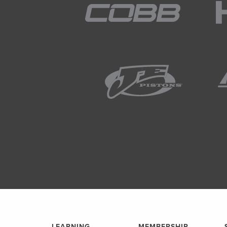
LEARNING
MEMBERSHIP