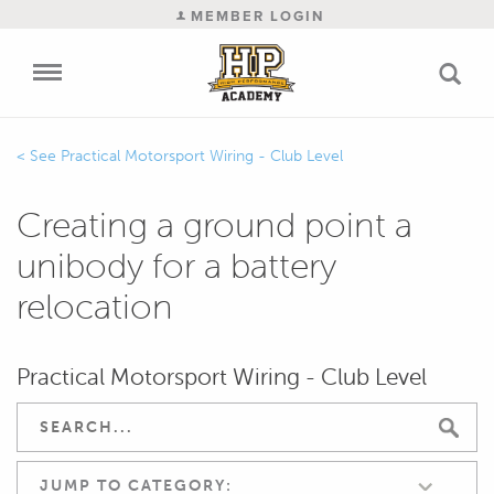
MEMBER LOGIN
Practical Motorsport Wiring - Club Level
Creating a ground point a
unibody for a battery
relocation
Practical Motorsport Wiring - Club Level
JUMP TO CATEGORY: