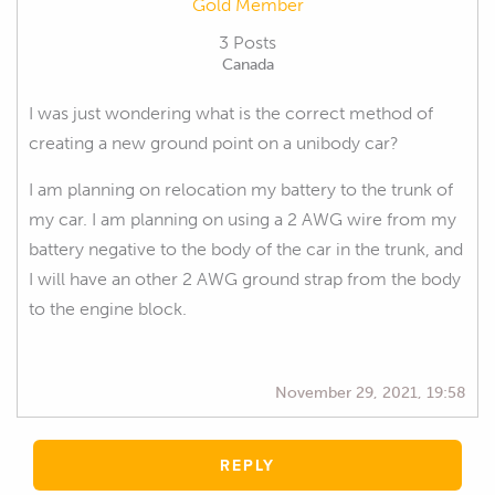
Gold Member
3 Posts
Canada
I was just wondering what is the correct method of
creating a new ground point on a unibody car?
I am planning on relocation my battery to the trunk of
my car. I am planning on using a 2 AWG wire from my
battery negative to the body of the car in the trunk, and
I will have an other 2 AWG ground strap from the body
to the engine block.
November 29, 2021, 19:58
REPLY