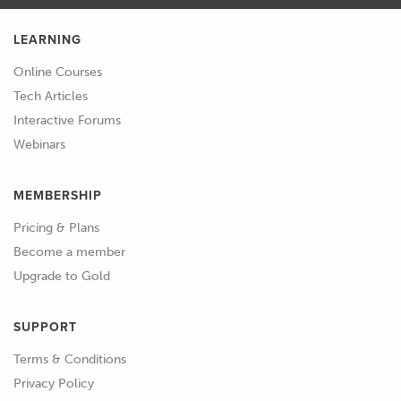
LEARNING
Online Courses
Tech Articles
Interactive Forums
Webinars
MEMBERSHIP
Pricing & Plans
Become a member
Upgrade to Gold
SUPPORT
Terms & Conditions
Privacy Policy