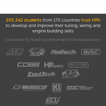
205,342 students
from 175 countries
trust HPA
to develop and improve their tuning, wiring and
engine building skills
Endorsed by leading performance manufacturers