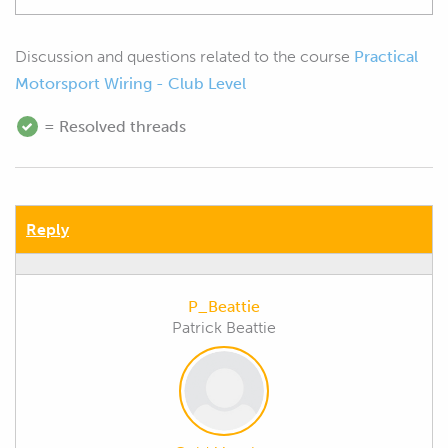
Discussion and questions related to the course
Practical
Motorsport Wiring - Club Level
= Resolved threads
Reply
P_Beattie
Patrick Beattie